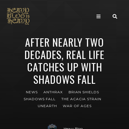
AFTER NEARLY TWO
DECADES, REAL LIFE
CATCHES UP WITH
SHADOWS FALL
NEWS
ANTHRAX
BRIAN SHIELDS
SHADOWS FALL
THE ACACIA STRAIN
UNEARTH
WAR OF AGES
Heavy Blog