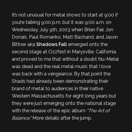
It’s not unusual for metal shows to start at 9:00 if
you’re talking 9:00 p.m. but it was 9:00 a.m. on
Wednesday, July 9th, 2003 when Brian Fair, Jon
Donais, Paul Romanko, Matt Bachand, and Jason
Bittner aka
Shadows Fall
emerged onto the
second stage at Ozzfest in Marysville, California
and proved to me that without a doubt Nu-Metal
was dead and the real metal music that I love
was back with a vengeance. By that point the
Shads had already been demonstrating their
brand of metal to audiences in their native
Western Massachusetts for eight long years but
they were just emerging onto the national stage
with the release of the epic album
“The Art of
Balance.”
More details after the jump.