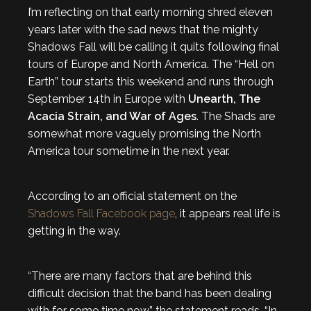
I’m reflecting on that early morning shred eleven
years later with the sad news that the mighty
Shadows Fall will be calling it quits following final
tours of Europe and North America. The “Hell on
Earth” tour starts this weekend and runs through
September 14th in Europe with
Unearth, The
Acacia Strain, and War of Ages
. The Shads are
somewhat more vaguely promising the North
America tour sometime in the next year.
According to an official statement on the
Shadows Fall Facebook page
, it appears real life is
getting in the way.
“There are many factors that are behind this
difficult decision that the band has been dealing
with for some time now,” the statement reads. “In