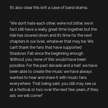
It’s also clear this isn’t a case of band drama.
“We don’t hate each other, we’re not bitter, we in
fact still have a really great time together, but the
ride has slowed down and it’s time for the next
chapters in our lives, whatever that may be. We
can’t thank the fans that have supported
Shadows Fall since the beginning enough.
Without you, none of this would have been
possible. For the past decade and a half, we have
been able to create the music we have always
wanted to hear and share it with music fans
everywhere. That being said, you still may see us
at a festival or two over the next few years…if they
ask, we will come!”