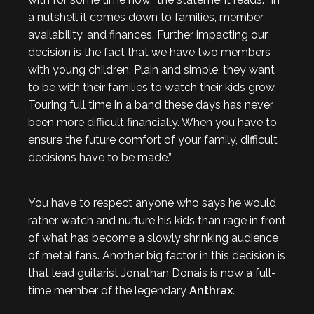
a nutshell it comes down to families, member
availability, and finances. Further impacting our
decision is the fact that we have two members
with young children. Plain and simple, they want
to be with their families to watch their kids grow.
Touring full time in a band these days has never
been more difficult financially. When you have to
ensure the future comfort of your family, difficult
decisions have to be made.”
You have to respect anyone who says he would
rather watch and nurture his kids than rage in front
of what has become a slowly shrinking audience
of metal fans. Another big factor in this decision is
that lead guitarist Jonathan Donais is now a full-
time member of the legendary
Anthrax
.