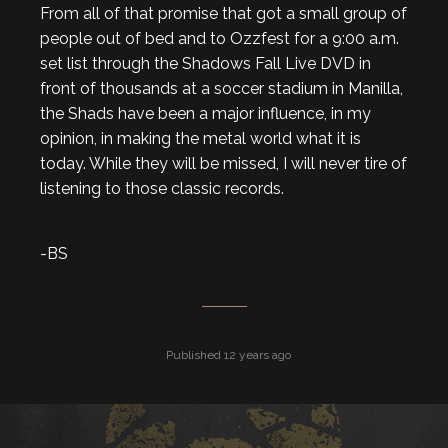
From all of that promise that got a small group of
people out of bed and to Ozzfest for a 9:00 a.m.
set list through the Shadows Fall Live DVD in
front of thousands at a soccer stadium in Manilla,
the Shads have been a major influence, in my
opinion, in making the metal world what it is
today. While they will be missed, I will never tire of
listening to those classic records.
-BS
Published 12 years ago