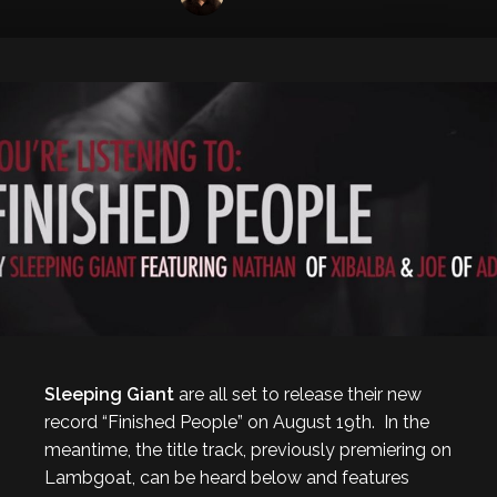
Sleeping Giant
are all set to release their new
record “Finished People” on August 19th. In the
meantime, the title track, previously premiering on
Lambgoat, can be heard below and features