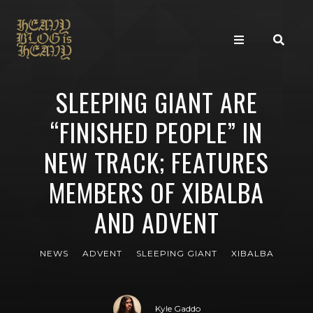
SLEEPING GIANT ARE
“FINISHED PEOPLE” IN
NEW TRACK; FEATURES
MEMBERS OF XIBALBA
AND ADVENT
NEWS
ADVENT
SLEEPING GIANT
XIBALBA
Kyle Gaddo