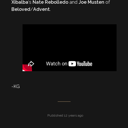
Xibalba
‘s
Nate Rebolledo
and
Joe Musten
of
Beloved
/
Advent
.
-KG
Published 12 years ago