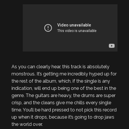
As you can clearly hear, this track is absolutely
monstrous. It’s getting me incredibly hyped up for
the rest of the album, which, if the single is any
indication, will end up being one of the best in the
genre. The guitars are heavy, the drums are super
crisp, and the cleans give me chills every single
time. You’ll be hard pressed to not pick this record
up when it drops, because it’s going to drop jaws
the world over.