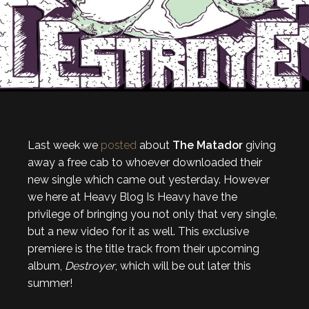
Last week we
posted
about
The Matador
giving
away a free cab to whoever downloaded their
new single which came out yesterday. However
we here at Heavy Blog Is Heavy have the
privilege of bringing you not only that very single,
but a new video for it as well. This exclusive
premiere is the title track from their upcoming
album,
Destroyer
, which will be out later this
summer!