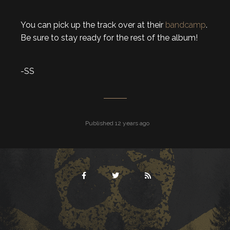
You can pick up the track over at their
bandcamp
.
Be sure to stay ready for the rest of the album!
-SS
Published 12 years ago