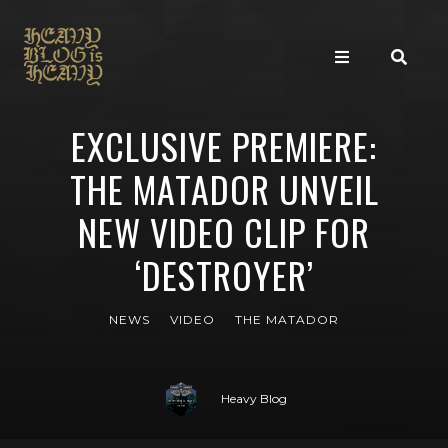
EXCLUSIVE PREMIERE:
THE MATADOR UNVEIL
NEW VIDEO CLIP FOR
‘DESTROYER’
NEWS
VIDEO
THE MATADOR
Heavy Blog