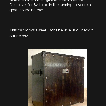
Destroyer for $2 to be in the running to score a
great sounding cab!’
This cab looks sweet! Don’t believe us? Check it
out below: