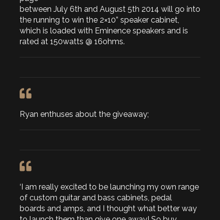
between July 6th and August 5th 2014 will go into
the running to win the 2×10” speaker cabinet,
which is loaded with Eminence speakers and is
rated at 150watts @ 16ohms.
Ryan enthuses about the giveaway;
‘I am really excited to be launching my own range
of custom guitar and bass cabinets, pedal
boards and amps, and I thought what better way
to launch them than give one away! So buy