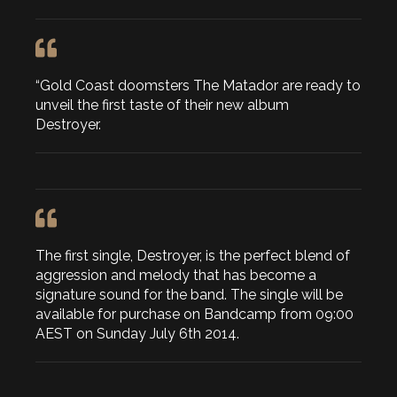
“Gold Coast doomsters The Matador are ready to
unveil the first taste of their new album
Destroyer.
The first single, Destroyer, is the perfect blend of
aggression and melody that has become a
signature sound for the band. The single will be
available for purchase on Bandcamp from 09:00
AEST on Sunday July 6th 2014.