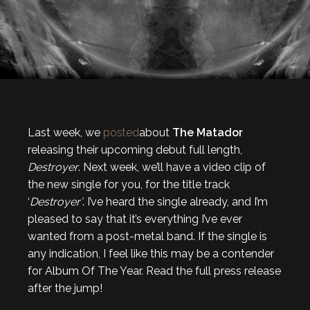
Last week, we
posted
about
The Matador
releasing their upcoming debut full length,
Destroyer
. Next week, we’ll have a video clip of
the new single for you, for the title track
‘
Destroyer’
. I’ve heard the single already, and I’m
pleased to say that it’s everything I’ve ever
wanted from a post-metal band. If the single is
any indication, I feel like this may be a contender
for Album Of The Year. Read the full press release
after the jump!