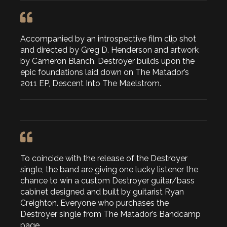
Accompanied by an introspective film clip shot
and directed by Greg D. Henderson and artwork
by Cameron Blanch, Destroyer builds upon the
epic foundations laid down on The Matador’s
2011 EP, Descent Into The Maelstrom.
To coincide with the release of the Destroyer
single, the band are giving one lucky listener the
chance to win a custom Destroyer guitar/bass
cabinet designed and built by guitarist Ryan
Creighton. Everyone who purchases the
Destroyer single from The Matador’s Bandcamp
page