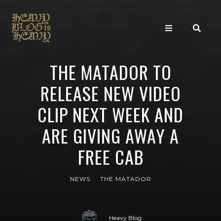
THE MATADOR TO
RELEASE NEW VIDEO
CLIP NEXT WEEK AND
ARE GIVING AWAY A
FREE CAB
NEWS
THE MATADOR
Heavy Blog