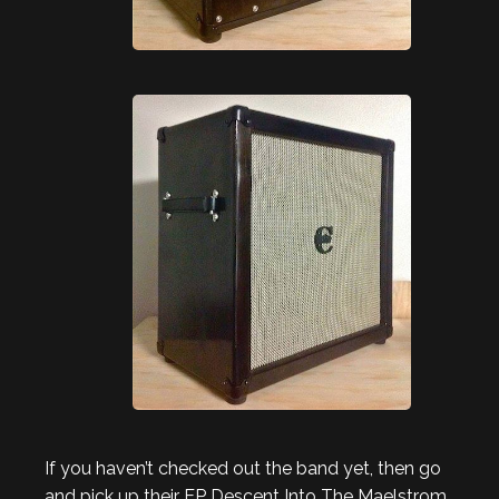
If you haven’t checked out the band yet, then go
and pick up their EP Descent Into The Maelstrom