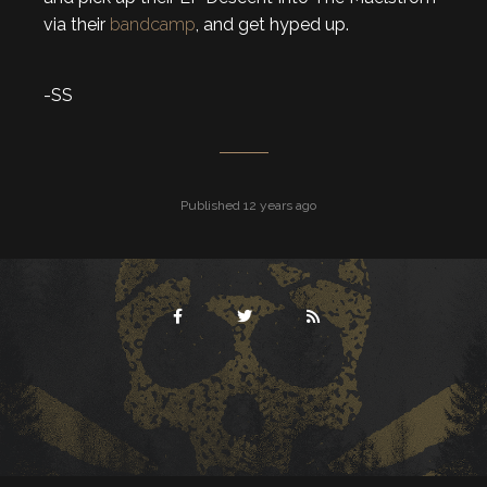
via their
bandcamp
, and get hyped up.
-SS
Published 12 years ago