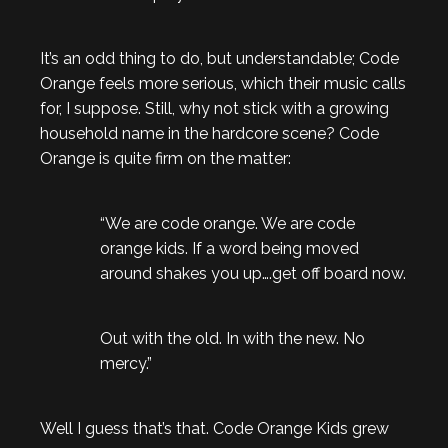
It’s an odd thing to do, but understandable; Code
Orange feels more serious, which their music calls
for, I suppose. Still, why not stick with a growing
household name in the hardcore scene? Code
Orange is quite firm on the matter:
“We are code orange. We are code
orange kids. If a word being moved
around shakes you up….get off board now.
Out with the old. In with the new. No
mercy.”
Well I guess that’s that. Code Orange Kids grew