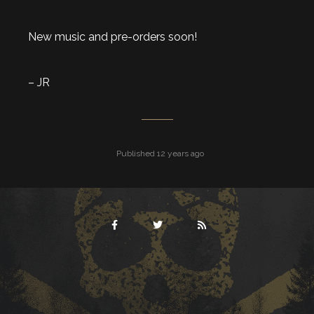
New music and pre-orders soon!
– JR
Published 12 years ago