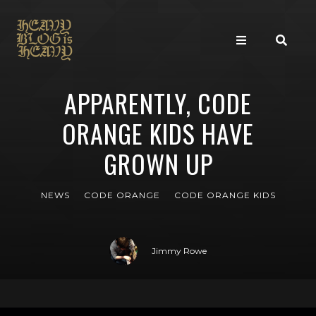
APPARENTLY, CODE
ORANGE KIDS HAVE
GROWN UP
NEWS
CODE ORANGE
CODE ORANGE KIDS
Jimmy Rowe