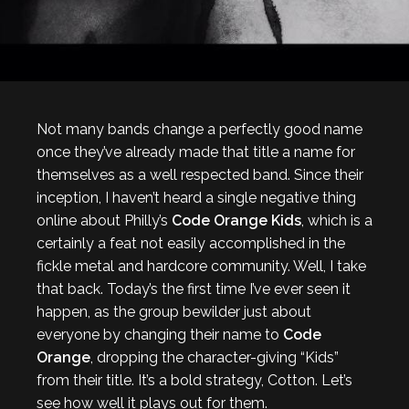
Not many bands change a perfectly good name
once they’ve already made that title a name for
themselves as a well respected band. Since their
inception, I haven’t heard a single negative thing
online about Philly’s
Code Orange Kids
, which is a
certainly a feat not easily accomplished in the
fickle metal and hardcore community. Well, I take
that back. Today’s the first time I’ve ever seen it
happen, as the group bewilder just about
everyone by changing their name to
Code
Orange
, dropping the character-giving “Kids”
from their title. It’s a bold strategy, Cotton. Let’s
see how well it plays out for them.