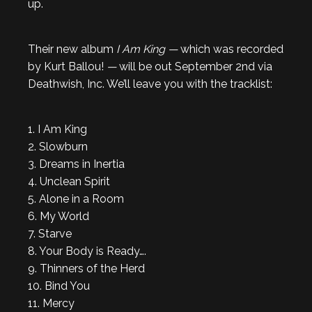
up.
Their new album
I Am King —
which was recorded
by Kurt Ballou!
—
will be out September 2nd via
Deathwish, Inc. We’ll leave you with the tracklist:
1. I Am King
2. Slowburn
3. Dreams in Inertia
4. Unclean Spirit
5. Alone in a Room
6. My World
7. Starve
8. Your Body is Ready….
9. Thinners of the Herd
10. Bind You
11. Mercy