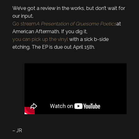
We’ve got a review in the works, but don’t wait for
our input.
Go stream
A Presentation of Gruesome Poetics
at
American Aftermath.
If you dig it,
you can pick up the vinyl
with a sick b-side
etching. The EP is due out April 15th.
– JR