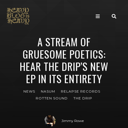
A STREAM OF
GRUESOME POETICS:
HEAR THE DRIP’S NEW
EP IN ITS ENTIRETY
NEWS
NASUM
RELAPSE RECORDS
ROTTEN SOUND
THE DRIP
Jimmy Rowe