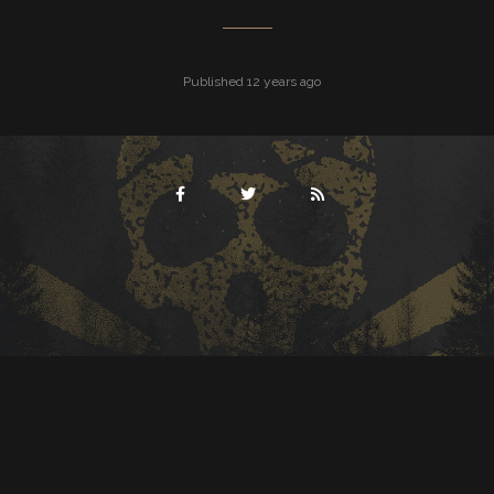
Published 12 years ago