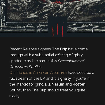
Recent Relapse signees
The Drip
have come
through with a substantial offering of grisly
grindcore by the name of
A Presentation of
Gruesome Poetics.
Our friends at American Aftermath
have secured a
full stream of the EP, and it is gnarly. If you’re in
the market for grind a la
Nasum
and
Rotten
Sound
, then The Drip should treat you quite
nicely.