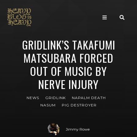
GRIDLINK’S TAKAFUMI
MATSUBARA FORCED
OUT OF MUSIC BY
NERVE INJURY
NEWS
GRIDLINK
NAPALM DEATH
NASUM
PIG DESTROYER
Jimmy Rowe