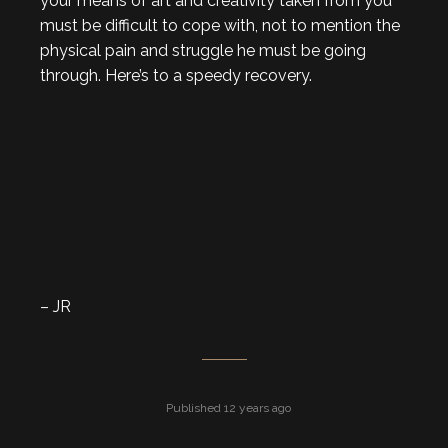
your means of art and creativity taken from you
must be difficult to cope with, not to mention the
physical pain and struggle he must be going
through. Here’s to a speedy recovery.
– JR
Published 12 years ago