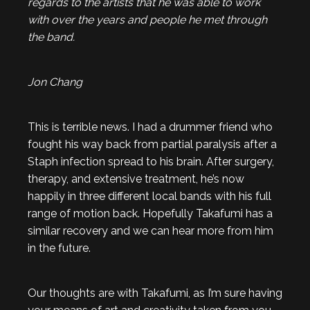
regards to the artists that he was able to work
with over the years and people he met through
the band.
Jon Chang
This is terrible news. I had a drummer friend who
fought his way back from partial paralysis after a
Staph infection spread to his brain. After surgery,
therapy, and extensive treatment, he’s now
happily in three different local bands with his full
range of motion back. Hopefully Takafumi has a
similar recovery and we can hear more from him
in the future.
Our thoughts are with Takafumi, as I’m sure having