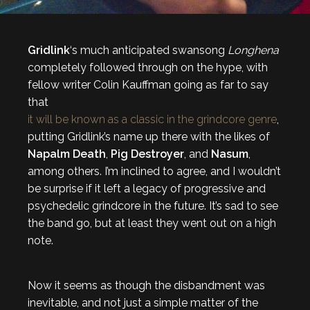
Gridlink
‘s much anticipated swansong
Longhena
completely followed through on the hype, with
fellow writer Colin Kauffman going as far to say
that
it will be known as a classic in the grindcore genre
,
putting Gridlink’s name up there with the likes of
Napalm Death
,
Pig Destroyer
, and
Nasum
,
among others. I’m inclined to agree, and I wouldn’t
be surprise if it left a legacy of progressive and
psychedelic grindcore in the future. It’s sad to see
the band go, but at least they went out on a high
note.
Now it seems as though the disbandment was
inevitable, and not just a simple matter of the