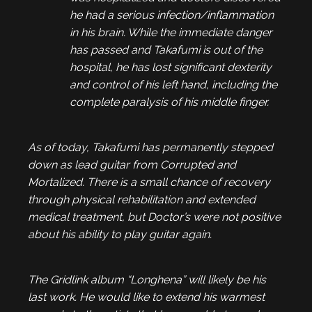
he had a serious infection/inflammation
in his brain. While the immediate danger
has passed and Takafumi is out of the
hospital, he has lost significant dexterity
and control of his left hand, including the
complete paralysis of his middle finger.
As of today, Takafumi has permanently stepped
down as lead guitar from Corrupted and
Mortalized. There is a small chance of recovery
through physical rehabilitation and extended
medical treatment, but Doctor’s were not positive
about his ability to play guitar again.
The Gridlink album “Longhena” will likely be his
last work. He would like to extend his warmest