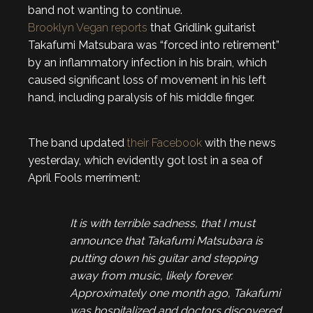
band not wanting to continue.
Brooklyn Vegan reports
that Gridlink guitarist
Takafumi Matsubara was “forced into retirement”
by an inflammatory infection in his brain, which
caused significant loss of movement in his left
hand, including paralysis of his middle finger.
The band updated
their Facebook
with the news
yesterday, which evidently got lost in a sea of
April Fools merriment:
It is with terrible sadness, that I must
announce that Takafumi Matsubara is
putting down his guitar and stepping
away from music, likely forever.
Approximately one month ago, Takafumi
was hospitalized and doctors discovered