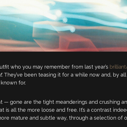
utfit who you may remember from last year’s
brilliant
t
‘. They’ve been teasing it for a while now and, by 
 known for.
hat — gone are the tight meanderings and crushing and
 is all the more loose and free. It’s a contrast indee
a more mature and subtle way, through a selection of o