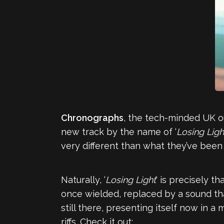
Chronographs
, the tech-minded UK o
new track by the name of ‘
Losing Ligh
very different than what they’ve been
Naturally, ‘
Losing Light
‘ is precisely t
once wielded, replaced by a sound that
still there, presenting itself now in 
riffs. Check it out: