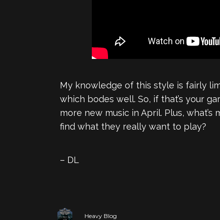
My knowledge of this style is fairly li
which bodes well. So, if that’s your ga
more new music in April. Plus, what’s 
find what they really want to play?
– DL
Heavy Blog