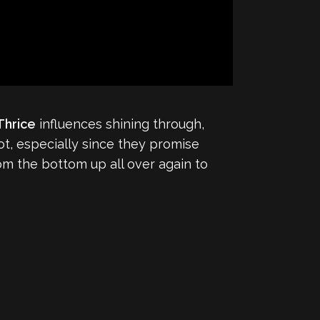
Thrice
influences shining through,
lot, especially since they promise
rom the bottom up all over again to