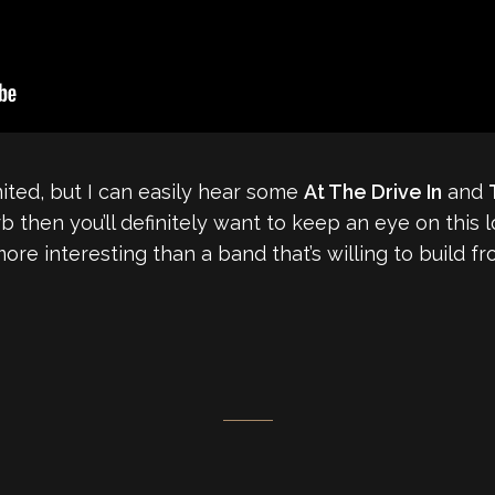
mited, but I can easily hear some
At The Drive In
and
rb then you’ll definitely want to keep an eye on this 
more interesting than a band that’s willing to build f