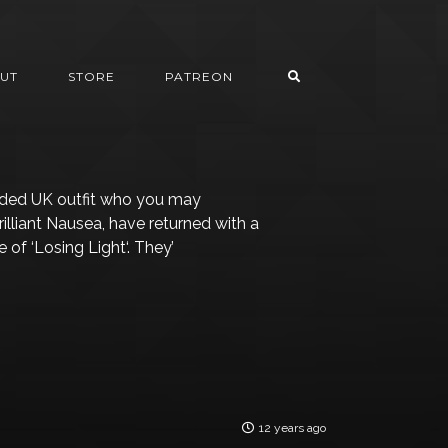
UT
STORE
PATREON
nded UK outfit who you may
illiant Nausea, have returned with a
of ‘Losing Light‘. They’
12 years ago