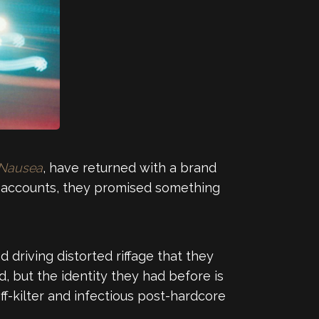
Nausea
, have returned with a brand
all accounts, they promised something
 driving distorted riffage that they
d, but the identity they had before is
ff-kilter and infectious post-hardcore