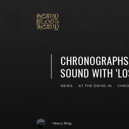
CHRONOGRAPHS 
SOUND WITH ‘LO
NEWS
AT THE DRIVE-IN
CHR
Heavy Blog