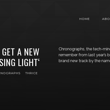
HOME
ABO
GET A NEW
Chronographs, the tech-mi
remember from last year’s br
SING LIGHT‘
brand new track by the name 
ONOGRAPHS
THRICE