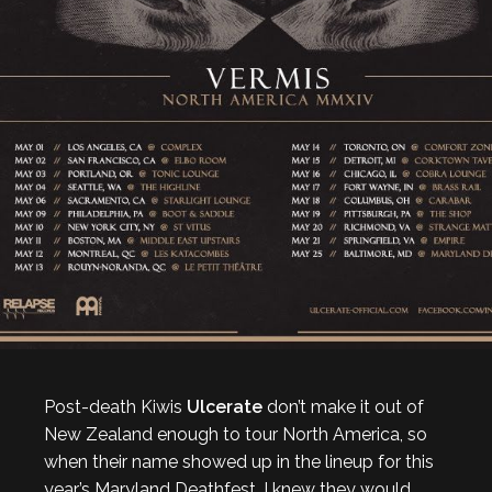
Post-death Kiwis
Ulcerate
don’t make it out of
New Zealand enough to tour North America, so
when their name showed up in the lineup for this
year’s Maryland Deathfest, I knew they would