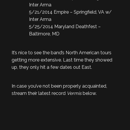
Inter Arma
5/21/2014 Empire – Springfield, VA w/
Inter Arma
5/25/2014 Maryland Deathfest –
Baltimore, MD
It’s nice to see the band’s North American tours
getting more extensive. Last time they showed
up, they only hit a few dates out East.
In case you’ve not been properly acquainted,
stream their latest record
Vermis
below.