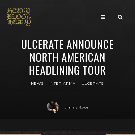
ULCERATE ANNOUNCE
NORTH AMERICAN
HEADLINING TOUR
NEWS
INTER ARMA
ULCERATE
Jimmy Rowe