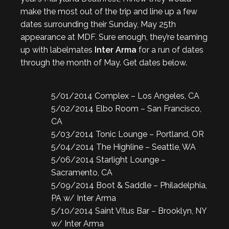
make the most out of the trip and line up a few
dates surrounding their Sunday, May 25th
appearance at MDF. Sure enough, they’re teaming
up with labelmates
Inter Arma
for a run of dates
through the month of May. Get dates below.
5/01/2014 Complex – Los Angeles, CA
5/02/2014 Elbo Room – San Francisco,
CA
5/03/2014 Tonic Lounge – Portland, OR
5/04/2014 The Highline – Seattle, WA
5/06/2014 Starlight Lounge –
Sacramento, CA
5/09/2014 Boot & Saddle – Philadelphia,
PA w/ Inter Arma
5/10/2014 Saint Vitus Bar – Brooklyn, NY
w/ Inter Arma