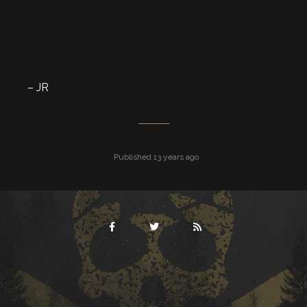
– JR
Published 13 years ago