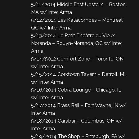
5/11/2014 Middle East Upstairs – Boston,
MA w/ Inter Arma
5/12/2014 Les Katacombes – Montreal,
QC w/ Inter Arma
5/13/2014 Le Petit Théâtre du Vieux
Noranda – Rouyn-Noranda, QC w/ Inter
Arma
5/14/5012 Comfort Zone – Toronto, ON
w/ Inter Arma
5/15/2014 Corktown Tavern – Detroit, MI
w/ Inter Arma
5/16/2014 Cobra Lounge – Chicago, IL
w/ Inter Arma
5/17/2014 Brass Rail – Fort Wayne, IN w/
Inter Arma
5/18/2014 Carabar – Columbus, OH w/
Inter Arma
5/19/2014 The Shop – Pittsburgh, PA w/