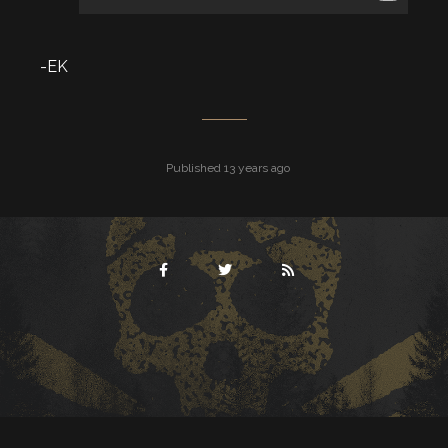
-EK
Published 13 years ago