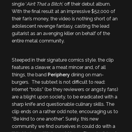
single ‘
Ain’t That a Bitch’,
off their debut album.
With the final result at an impressive $52,000 of
their fan’s money, the video is nothing short of an
adolescent revenge fantasy, casting the lead
guitarist as an avenging killer on behalf of the
entire metal community.
Steeped in their signature comics style, the clip
features a cleaver, a meat mincer and, of all
things, the band
Periphery
dining on man-
burgers. The subtext is not difficult to read:
internet “trolls” (be they reviewers or angsty fans)
are a blight upon society, to be eradicated with a
sharp knife and questionable culinary skills. The
clip ends on a rather odd note, encouraging us to
“Be kind to one another”. Surely, this new
community we find ourselves in could do with a