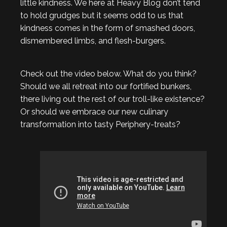
little kindness. We here at Heavy Blog don’t tend
to hold grudges but it seems odd to us that
kindness comes in the form of smashed doors,
dismembered limbs, and flesh-burgers.
Check out the video below. What do you think?
Should we all retreat into our fortified bunkers,
there living out the rest of our troll-like existence?
Or should we embrace our new culinary
transformation into tasty Periphery-treats?