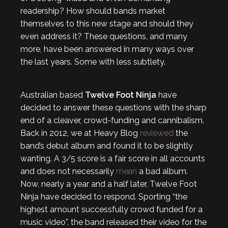
readership? How should bands market
themselves to this new stage and should they
even address it? These questions, and many
more, have been answered in many ways over
the last years. Some with less subtlety.
Australian based
Twelve Foot Ninja
have
decided to answer these questions with the sharp
end of a cleaver, crowd-funding and cannibalism.
Back in 2012, we at Heavy Blog
reviewed
the
band’s debut album and found it to be slightly
wanting. A 3/5 score is a fair score in all accounts
and does not necessarily
mean
a bad album.
Now, nearly a year and a half later, Twelve Foot
Ninja have decided to respond. Sporting “the
highest amount successfully crowd funded for a
music video”, the band released their video for the