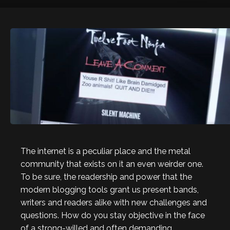
The internet is a peculiar place and the metal
community that exists on it an even weirder one.
To be sure, the readership and power that the
modern blogging tools grant us present bands,
writers and readers alike with new challenges and
questions. How do you stay objective in the face
of a strong-willed and often demanding