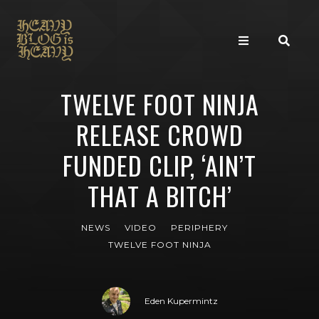
TWELVE FOOT NINJA
RELEASE CROWD
FUNDED CLIP, ‘AIN’T
THAT A BITCH’
NEWS
VIDEO
PERIPHERY
TWELVE FOOT NINJA
Eden Kupermintz