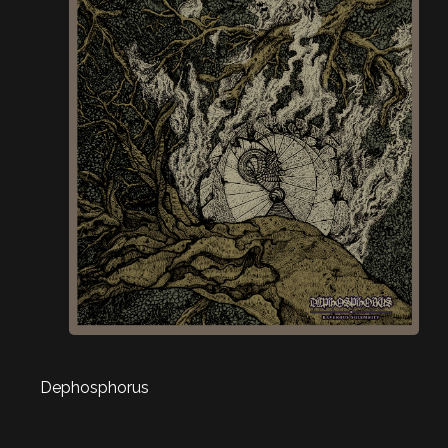
Dephosphorus