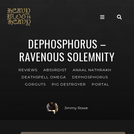
DEPHOSPHORUS –
RAVENOUS SOLEMNITY
REVIEWS
ABSVRDIST
ANAAL NATHRAKH
DEATHSPELL OMEGA
DEPHOSPHORUS
GORGUTS
PIG DESTROYER
PORTAL
Jimmy Rowe