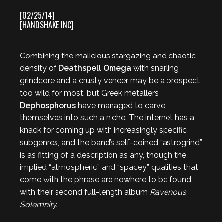
[02/25/14]
[HANDSHAKE INC]
Combining the malicious stargazing and chaotic
density of
Deathspell Omega
with snarling
grindcore and a crusty veneer may be a prospect
too wild for most, but Greek metallers
Dephosphorus
have managed to carve
themselves into such a niche. The internet has a
knack for coming up with increasingly specific
subgenres, and the band’s self-coined “astrogrind”
is as fitting of a description as any, though the
implied “atmospheric” and “spacey” qualities that
come with the phrase are nowhere to be found
with their second full-length album
Ravenous
Solemnity.