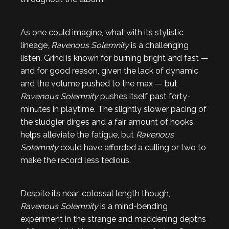
As one could imagine, what with its stylistic
lineage,
Ravenous Solemnity
is a challenging
listen. Grind is known for burning bright and fast —
and for good reason, given the lack of dynamic
and the volume pushed to the max — but
Ravenous Solemnity
pushes itself past forty-
minutes in playtime. The slightly slower pacing of
the sludgier dirges and a fair amount of hooks
helps alleviate the fatigue, but
Ravenous
Solemnity
could have afforded a culling or two to
make the record less tedious.
Despite its near-colossal length though,
Ravenous Solemnity
is a mind-bending
experiment in the strange and maddening depths