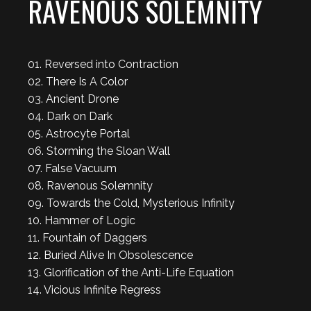
RAVENOUS SOLEMNITY
01. Reversed into Contraction
02. There Is A Color
03. Ancient Drone
04. Dark on Dark
05. Astrocyte Portal
06. Storming the Sloan Wall
07. False Vacuum
08. Ravenous Solemnity
09. Towards the Cold, Mysterious Infinity
10. Hammer of Logic
11. Fountain of Daggers
12. Buried Alive In Obsolescence
13. Glorification of the Anti-Life Equation
14. Vicious Infinite Regress