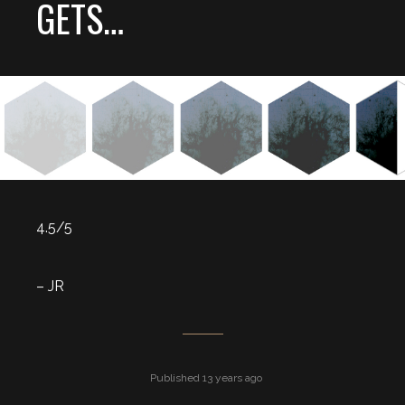
GETS…
4.5/5
– JR
Published 13 years ago