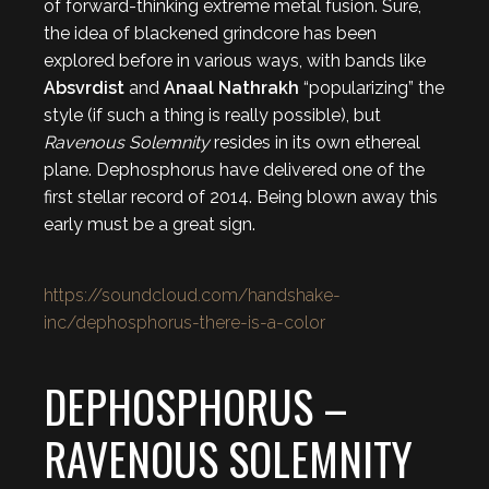
of forward-thinking extreme metal fusion. Sure,
the idea of blackened grindcore has been
explored before in various ways, with bands like
Absvrdist
and
Anaal Nathrakh
“popularizing” the
style (if such a thing is really possible), but
Ravenous Solemnity
resides in its own ethereal
plane. Dephosphorus have delivered one of the
first stellar record of 2014. Being blown away this
early must be a great sign.
https://soundcloud.com/handshake-
inc/dephosphorus-there-is-a-color
DEPHOSPHORUS –
RAVENOUS SOLEMNITY