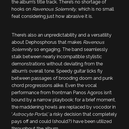
the album’s title track. There’s no shortage of
hooks on
Ravenous Solemnity
, which is no small
feat considering just how abrasive it is.
There’s also an unpredictability and a versatility
about Dephosphorus that makes
Ravenous
Solemnity
so engaging. The band seamlessly
stalk between nearly incompatible stylistic
demonstrations without deviating from the
album’s overall tone. Speedy guitar licks fly
between passages of brooding doom and punk
chord progressions alike. Even the vocal
performance from frontman Panos Agoros isn’t
bound by a narrow playbook; for a brief moment,
the maddening howls are replaced by vocodor in
‘
Astrocyte Portal,’
a risky decision that completely
pays off and could (should?) have been utilized
throughout the album.