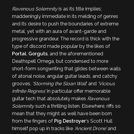
Ravenous Solemnity
is as its title implies;
maddeningly immediate in its melding of genres
and its desire to push the boundaries of extreme
metal, yet with an aura of avant-garde and
progressive grandeur. The record is thick with the
type of discord made popular by the likes of
Portal
,
Gorguts
, and the aforementioned
Deathspell Omega, but condensed to more
short-form songwriting that glides between walls
of atonal noise, angular guitar leads, and catchy
grooves.
‘Storming the Sloan Wall
‘ and
‘Vicious
Infinite Regress’
in particular offer memorable
guitar tech that absolutely makes
Ravenous
Solemnity
such a thrilling listen. Elsewhere, riffs so
mean that they might as well have been born
from the fingers of
Pig Destroyer
‘s Scott Hull
himself pop up in tracks like
‘Ancient Drone’
and