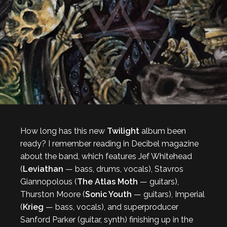
How long has this new
Twilight
album been
ready? I remember reading in Decibel magazine
about the band, which features Jef Whitehead
(
Leviathan
— bass, drums, vocals), Stavros
Giannopolous (
The Atlas Moth
— guitars),
Thurston Moore (
Sonic Youth
— guitars), Imperial
(
Krieg
— bass, vocals), and superproducer
Sanford Parker (guitar, synth) finishing up in the