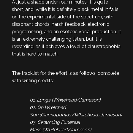
At just a shade under four minutes, it is quite
short, and, while it is definitely black metal, it falls
on the experimental side of the spectrum, with
dissonant chords, harsh feedback, electronic
programming, and an esoteric vocal production. It
is an extremely challenging listen, but it is
rewarding, as it achieves a level of claustrophobia
that is hard to match.
The tracklist for the effort is as follows, complete
with writing credits:
01. Lungs (Whitehead/Jameson)
02. Oh Wretched
Son (Giannopoulos/Whitehead/Jameson)
03. Swarming Funereal
Mass (Whitehead/Jameson)