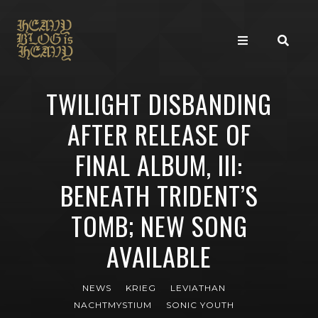
TWILIGHT DISBANDING
AFTER RELEASE OF
FINAL ALBUM, III:
BENEATH TRIDENT’S
TOMB; NEW SONG
AVAILABLE
NEWS
KRIEG
LEVIATHAN
NACHTMYSTIUM
SONIC YOUTH