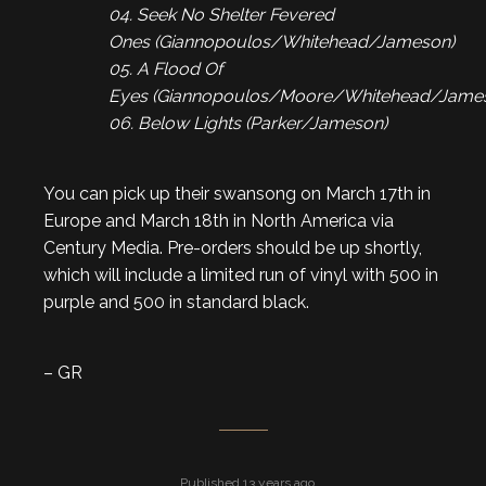
04. Seek No Shelter Fevered
Ones (Giannopoulos/Whitehead/Jameson)
05. A Flood Of
Eyes (Giannopoulos/Moore/Whitehead/Jame
06. Below Lights (Parker/Jameson)
You can pick up their swansong on March 17th in
Europe and March 18th in North America via
Century Media. Pre-orders should be up shortly,
which will include a limited run of vinyl with 500 in
purple and 500 in standard black.
– GR
Published 13 years ago