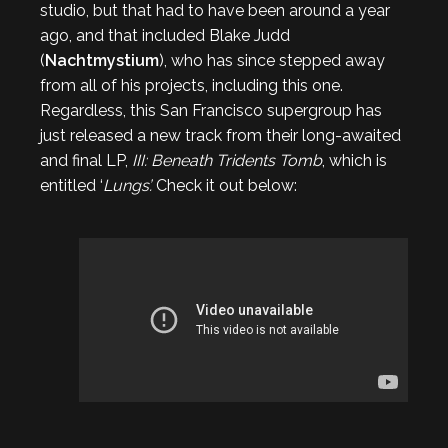
studio, but that had to have been around a year
ago, and that included Blake Judd
(
Nachtmystium
), who has since stepped away
from all of his projects, including this one.
Regardless, this San Francisco supergroup has
just released a new track from their long-awaited
and final LP,
III: Beneath Tridents Tomb
, which is
entitled ‘
Lungs’.
Check it out below: