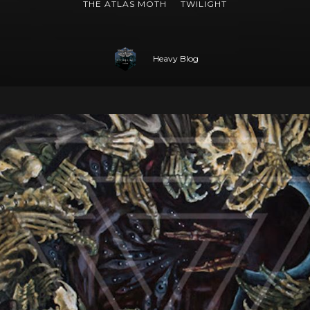
THE ATLAS MOTH
TWILIGHT
Heavy Blog