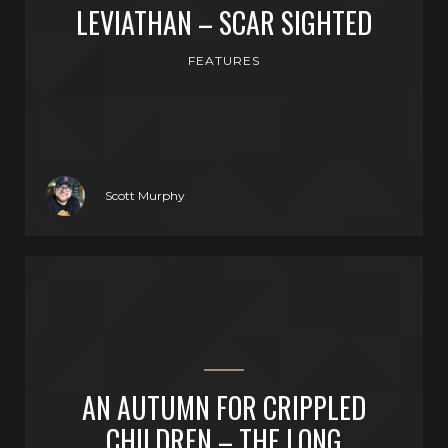
LEVIATHAN – SCAR SIGHTED
FEATURES
Scott Murphy
AN AUTUMN FOR CRIPPLED
CHILDREN – THE LONG