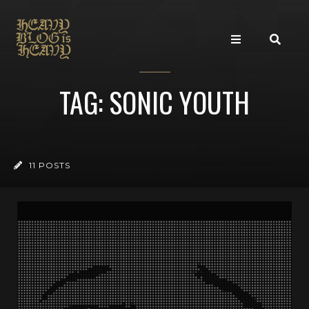
TAG: SONIC YOUTH
11 POSTS