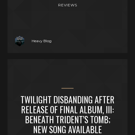
REVIEWS
Heavy Blog
TWILIGHT DISBANDING AFTER
RELEASE OF FINAL ALBUM, III:
BENEATH TRIDENT’S TOMB;
NEW SONG AVAILABLE