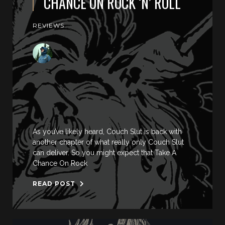
CHANCE ON ROCK ‘N’ ROLL
REVIEWS
As you’ve likely heard, Couch Slut is back with
another chapter of what really only Couch Slut
can deliver. So you might expect that Take A
Chance On Rock
READ POST