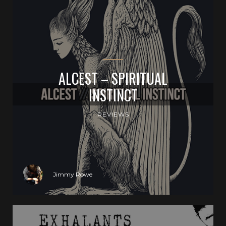
ALCEST – SPIRITUAL
INSTINCT
REVIEWS
Jimmy Rowe