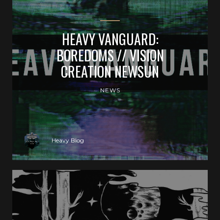
HEAVY VANGUARD:
BOREDOMS // VISION
CREATION NEWSUN
NEWS
Heavy Blog