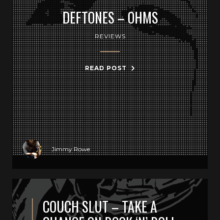
DEFTONES – OHMS
REVIEWS
READ POST
Jimmy Rowe
COUCH SLUT – TAKE A