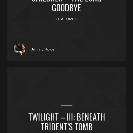
GOODBYE
FEATURES
Jimmy Rowe
TWILIGHT – III: BENEATH
TRIDENT’S TOMB