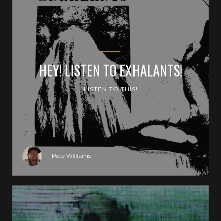
HEY! LISTEN TO EXHALANTS!
LISTEN TO THIS!
Pete Williams