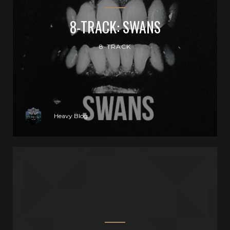
8-TRACK: SWANS
8-TRACK
Heavy Blog