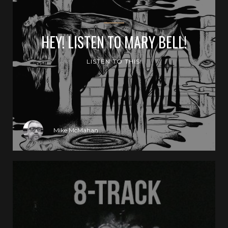
HEY! LISTEN TO MARY BELL!
LISTEN TO THIS!
Mike McMahan