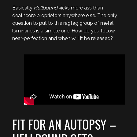
Basically
Hellbound
kicks more ass than
deathcore proprietors anywhere else. The only
question to put to this ragtag group of metal
luminaries is a simple one. How do you follow
near-perfection and when will it be released?
FIT FOR AN AUTOPSY –