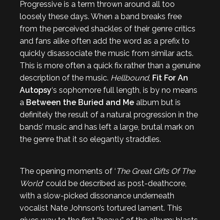
Progressive is a term thrown around all too
loosely these days. When a band breaks free
from the perceived shackles of their genre critics
and fans alike often add the word as a prefix to
quickly disassociate the music from similar acts.
This is more often a quick fix rather than a genuine
description of the music.
Hellbound
,
Fit For An
Autopsy
‘s sophomore full length, is by no means
a
Between the Buried and Me
album but is
definitely the result of a natural progression in the
bands’ music and has left a large, brutal mark on
the genre that it so elegantly straddles.
The opening moments of ‘
The Great Gifts Of The
World
‘ could be described as post-deathcore,
with a slow-picked dissonance underneath
vocalist Nate Johnson’s tortured lament. This