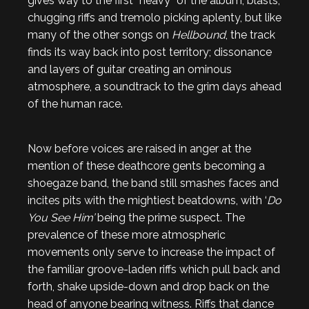
gives way to the first “heavy” of the album; blasts,
chugging riffs and tremolo picking aplenty, but like
many of the other songs on
Hellbound
, the track
finds its way back into post territory; dissonance
and layers of guitar creating an ominous
atmosphere, a soundtrack to the grim days ahead
of the human race.
Now before voices are raised in anger at the
mention of these deathcore gents becoming a
shoegaze band, the band still smashes faces and
incites pits with the mightiest beatdowns, with ‘
Do
You See Him’
being the prime suspect. The
prevalence of these more atmospheric
movements only serve to increase the impact of
the familiar groove-laden riffs which pull back and
forth, shake upside-down and drop back on the
head of anyone bearing witness. Riffs that dance