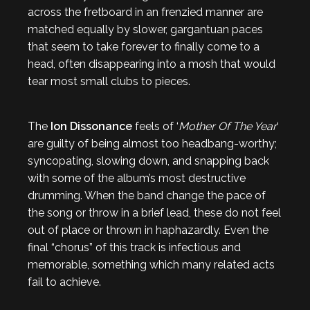
across the fretboard in an frenzied manner are
matched equally by slower, gargantuan paces
that seem to take forever to finally come to a
head, often disappearing into a mosh that would
tear most small clubs to pieces.
The
Ion Dissonance
feels of ‘
Mother Of The Year
‘
are guilty of being almost too headbang-worthy;
syncopating, slowing down, and snapping back
with some of the album’s most destructive
drumming. When the band change the pace of
the song or throw in a brief lead, these do not feel
out of place or thrown in haphazardly. Even the
final “chorus” of this track is infectious and
memorable, something which many related acts
fail to achieve.