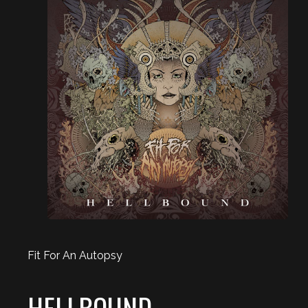
Fit For An Autopsy