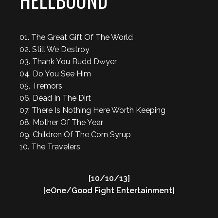
HELLBOUND
01. The Great Gift Of The World
02. Still We Destroy
03. Thank You Budd Dwyer
04. Do You See Him
05. Tremors
06. Dead In The Dirt
07. There Is Nothing Here Worth Keeping
08. Mother Of The Year
09. Children Of The Corn Syrup
10. The Travelers
[10/10/13]
[eOne/Good Fight Entertainment]