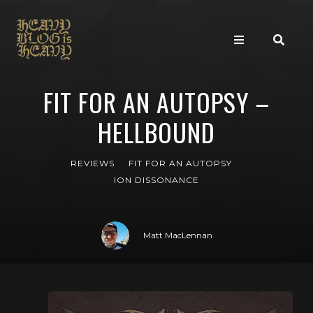
FIT FOR AN AUTOPSY –
HELLBOUND
REVIEWS
FIT FOR AN AUTOPSY
ION DISSONANCE
Matt MacLennan