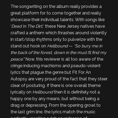
The songwriting on the album really provides a
great platform for to come together and really
showcase their individual talents. With songs like
‘
Dead In The Dirt,
‘ these New Jersey natives have
crafted a anthem which thrashes around violently
in start/stop rhythms only to pulverize with the
stand out hook on
Hellbound
—
“So bury me in
the back of the forest, down in the mud I’ll find my
peace.”
Now, this reviewer is all too aware of the
cringe inducing machismo and pseudo-violent
lyrics that plague the genre but Fit For An
Autopsy are very proud of the fact that they steer
clear of posturing. If there is one overall theme
lyrically on
Hellbound
then it is definitely not a
happy one by any means, but without being a
drag or depressing. From the opening growl to
the last grim line, the lyrics match the music