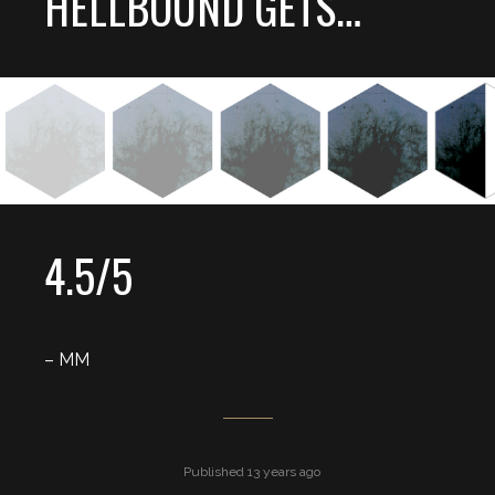
HELLBOUND GETS…
4.5/5
– MM
Published 13 years ago