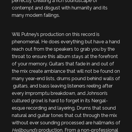
perfectly, creating a rich soundscape of
contempt and disgust with humanity and its
many modern failings.
Will Putney’s production on this record is
phenomenal. He does everything but have a hand
reach out from the speakers to grab you by the
throat to ensure this album stays at the forefront
of your memory. Guitars that fade in and out of
the mix create ambiance that will not be found on
many year-end lists, drums pound behind walls of
guitars, and bass leaving listeners reeling after
every impromptu breakdown, and Johnson’s
cultured growl is hard to forget in its Nergal-
esque recording and layering. Drums that sound
natural and guitar tones that cut through the mix
without ever sounding processed are hallmarks of
Hellbound’s
production. From a non-professional