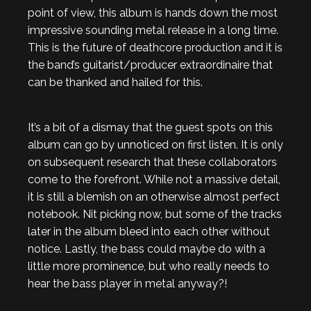
point of view, this album is hands down the most
impressive sounding metal release in a long time.
This is the future of deathcore production and it is
the band’s guitarist/producer extraordinaire that
can be thanked and hailed for this.
It’s a bit of a dismay that the guest spots on this
album can go by unnoticed on first listen. It is only
on subsequent research that these collaborators
come to the forefront. While not a massive detail,
it is still a blemish on an otherwise almost perfect
notebook. Nit picking now, but some of the tracks
later in the album bleed into each other without
notice. Lastly, the bass could maybe do with a
little more prominence, but who really needs to
hear the bass player in metal anyway?!