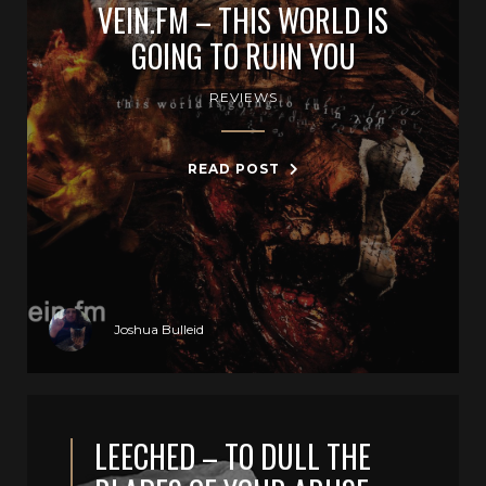
VEIN.FM – THIS WORLD IS
GOING TO RUIN YOU
REVIEWS
READ POST
Joshua Bulleid
LEECHED – TO DULL THE