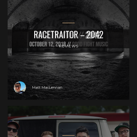
RACETRAITOR – 2042
REVIEWS
Matt MacLennan