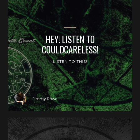
HEY! LISTEN TO
COULDCARELESS!
LISTEN TO THIS!
Jimmy Rowe