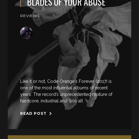
BLADES OF YOUR ABUSE
REVIEWS
Like it or not, Code Orange‘s Forever (2017) is
one of the most influential albums of recent
years. The record’s unprecedented mixture of
hardcore, industrial and ’90s alt
READ POST