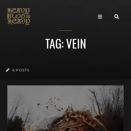
TAG: VEIN
6 POSTS