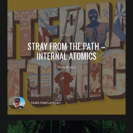
STRAY FROM THE PATH –
INTERNAL ATOMICS
REVIEWS
Matt MacLennan