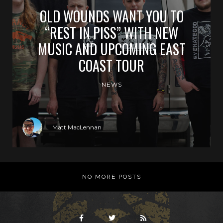
OLD WOUNDS WANT YOU TO
“REST IN PISS” WITH NEW
MUSIC AND UPCOMING EAST
COAST TOUR
NEWS
Matt MacLennan
NO MORE POSTS