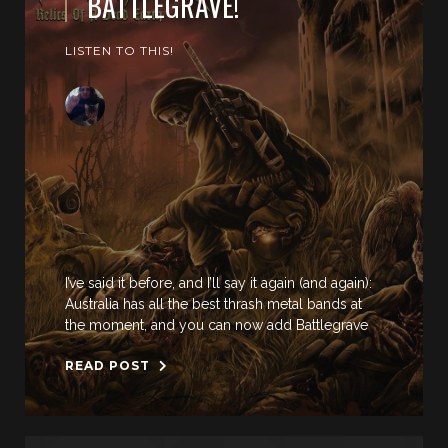
BATTLEGRAVE!
LISTEN TO THIS!
I’ve said it before, and I’ll say it again (and again):
Australia has all the best thrash metal bands at
the moment, and you can now add Battlegrave
READ POST