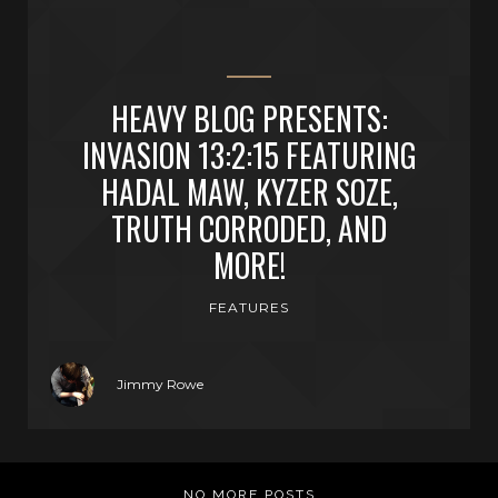
HEAVY BLOG PRESENTS:
INVASION 13:2:15 FEATURING
HADAL MAW, KYZER SOZE,
TRUTH CORRODED, AND
MORE!
FEATURES
Jimmy Rowe
NO MORE POSTS