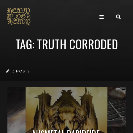
TAG: TRUTH CORRODED
3 POSTS