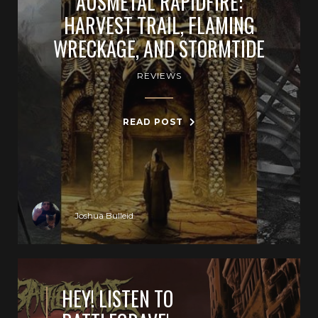
AUSMETAL RAPIDFIRE:
HARVEST TRAIL, FLAMING
WRECKAGE, AND STORMTIDE
REVIEWS
READ POST
Joshua Bulleid
HEY! LISTEN TO