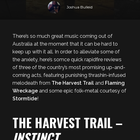
Joshua Bulleid
There’s so much great music coming out of
Australia at the moment that it can be hard to
keep up with it all. In order to alleviate some of
the anxiety, here’s somce quick rapidfire reviews
of three of the country’s most promising up-and-
coming acts, featuring punishing thrashin-infused
melodeath from
The Harvest Trail
and
Flaming
Wreckage
and some epic folk-metal courtesy of
Stormtide
!
THE HARVEST TRAIL –
INSTINCT