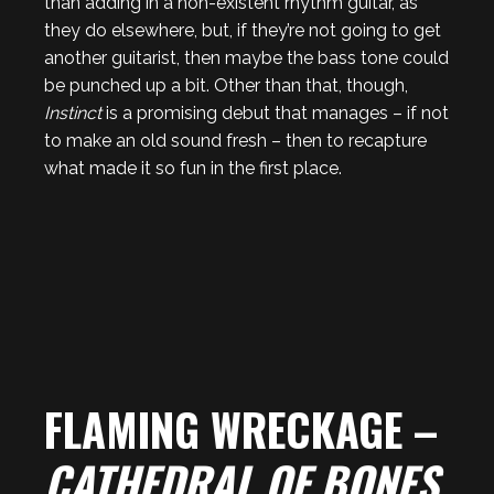
than adding in a non-existent rhythm guitar, as
they do elsewhere, but, if they’re not going to get
another guitarist, then maybe the bass tone could
be punched up a bit. Other than that, though,
Instinct
is a promising debut that manages – if not
to make an old sound fresh – then to recapture
what made it so fun in the first place.
FLAMING WRECKAGE –
CATHEDRAL OF BONES