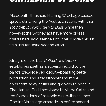
Melodeath-thrashers Flaming Wreckage caused
quite a stir among the Australian scene with their
2017 debut
From Flesh to Dust
. Since then,
however, the Sydney act have more or less
maintained radio silence, until their sudden return
with this fantastic second effort.
Straight off the bat,
Cathedral of Bones
establishes itself as a superior record to the
band’s well-received debut—boasting better
production and a far stronger and more
consistent array of riffs and grooves to boot. If
The Harvest Trail throwback to At the Gates and
the foundations of melodic death-thrash, then
Flaming Wreckage embody its heftier second