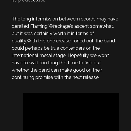
The long intermission between records may have
derailed Flaming Wreckage’s ascent somewhat,
but it was certainly worth it in terms of
quality.With this one crease ironed out, the band
could perhaps be true contenders on the
international metal stage. Hopefully we won’t
have to wait too long this time to find out
whether the band can make good on their
continuing promise with the next release.