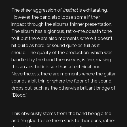
The sheer aggression of
Instinct
is exhilarating.
However, the band also loose some if their
impact through the album’s thinner presentation.
The album has a glorious, retro-melodeath tone
to it but there are also moments where it doesn’t
hit quite as hard, or sound quite as full as it
should. The quality of the production, which was
handled by the band themselves, is fine, making
this an aesthetic issue than a technical one.
Nevertheless, there are moments where the guitar
sounds a bit thin or where the floor of the sound
drops out, such as the otherwise brilliant bridge of
“Blood.”
This obviously stems from the band being a trio,
and I’m glad to see them stick to their guns, rather