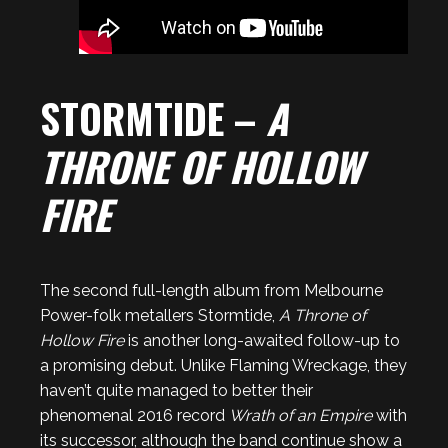
STORMTIDE –
A
THRONE OF HOLLOW
FIRE
The second full-length album from Melbourne
Power-folk metallers Stormtide,
A Throne of
Hollow Fire
is another long-awaited follow-up to
a promising debut. Unlike Flaming Wreckage, they
haven’t quite managed to better their
phenomenal 2016 record
Wrath of an Empire
with
its successor, although the band continue show a