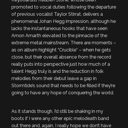
promoted to vocal duties following the departure
of previous vocalist Taylor Stirrat, delivers a
phenomenal Johan Hegg impression, although he
lacks the instantaneous hooks that have seen
Amon Amarth elevated to the pinnacle of the
extreme metal mainstream. There are moments –
as on album highlight “Crucible” – when he gets
close, but their overall absence from the record
really puts into perspective just how much of a
talent Hegg truly is and the reduction in folk
melodies from their debut leave a gap in
Stormtide’s sound that needs to be filled if they’re
going to have any hope of conquering the world.
As it stands though, I’d still be shaking in my
boots if I were any other epic melodeath band
out there and, again, I really hope we don’t have