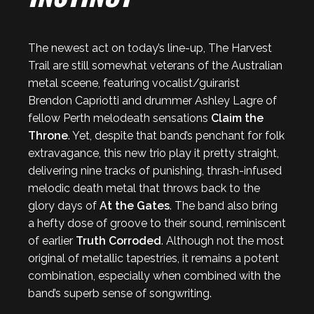
The newest act on today’s line-up, The Harvest
Trail are still somewhat veterans of the Australian
metal sceene, featuring vocalist/guirarist
Brendon Capriotti and drummer Ashley Lagre of
fellow Perth melodeath sensations
Claim the
Throne
. Yet, despite that band’s penchant for folk
extravagance, this new trio play it pretty straight,
delivering nine tracks of punishing, thrash-infused
melodic death metal that throws back to the
glory days of
At the Gates
. The band also bring
a hefty dose of groove to their sound, reminiscent
of earlier
Truth Corroded
. Although not the most
original of metallic tapestries, it remains a potent
combination, especially when combined with the
band’s superb sense of songwriting.