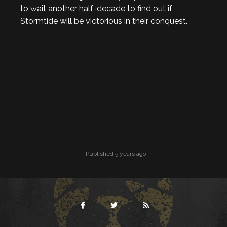
to wait another half-decade to find out if
Stormtide will be victorious in their conquest.
Published 5 years ago