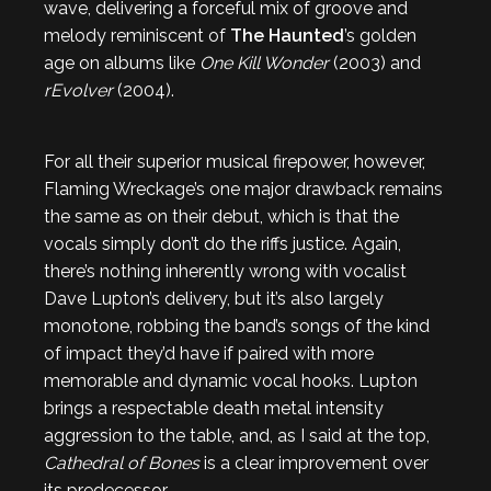
wave, delivering a forceful mix of groove and
melody reminiscent of
The Haunted
’s golden
age on albums like
One Kill Wonder
(2003) and
rEvolver
(2004).
For all their superior musical firepower, however,
Flaming Wreckage’s one major drawback remains
the same as on their debut, which is that the
vocals simply don’t do the riffs justice. Again,
there’s nothing inherently wrong with vocalist
Dave Lupton’s delivery, but it’s also largely
monotone, robbing the band’s songs of the kind
of impact they’d have if paired with more
memorable and dynamic vocal hooks. Lupton
brings a respectable death metal intensity
aggression to the table, and, as I said at the top,
Cathedral of Bones
is a clear improvement over
its predecessor.