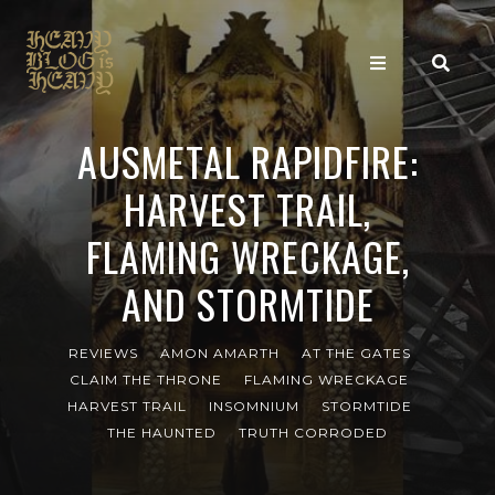
AUSMETAL RAPIDFIRE:
HARVEST TRAIL,
FLAMING WRECKAGE,
AND STORMTIDE
REVIEWS
AMON AMARTH
AT THE GATES
CLAIM THE THRONE
FLAMING WRECKAGE
HARVEST TRAIL
INSOMNIUM
STORMTIDE
THE HAUNTED
TRUTH CORRODED