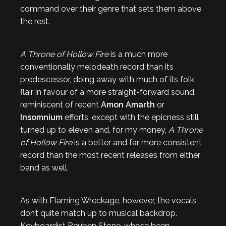
command over their genre that sets them above
the rest.
A Throne of Hollow Fire
is a much more
conventionally melodeath record than its
predescessor, doing away with much of its folk
flair in favour of a more straight-forward sound,
reminiscent of recent
Amon Amarth
or
Insomnium
efforts, except with the epicness still
turned up to eleven and, for my money,
A Throne
of Hollow Fire
is a better and far more consistent
record than the most recent releases from either
band as well.
As with Flaming Wreckage, however, the vocals
don’t quite match up to musical backdrop.
Keyboardist Reuben Stone, whose been