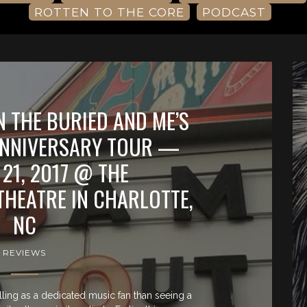
ROTTEN TO THE CORE
PODCAST
N THE BURIED AND ME’S
ANNIVERSARY TOUR —
21, 2017 @ THE
HEATRE IN CHARLOTTE,
NC
REVIEWS
lling as a dedicated music fan than seeing a