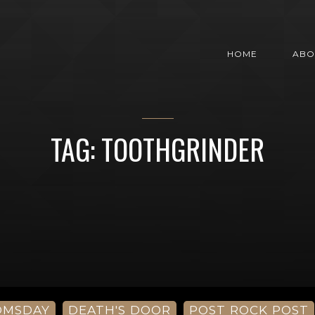
HOME
ABO
TAG: TOOTHGRINDER
OMSDAY
DEATH'S DOOR
POST ROCK POST