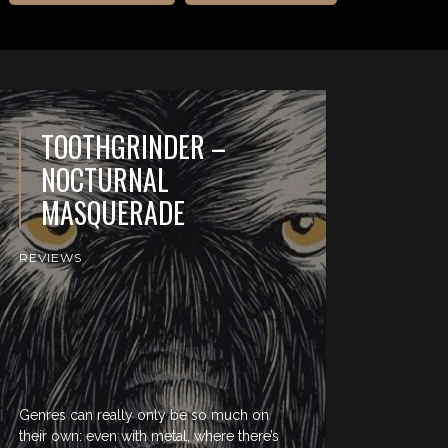
TOOTHGRINDER –
NOCTURNAL
MASQUERADE
REVIEWS
Genres can really only be so much on
their own: even with metal, where there’s