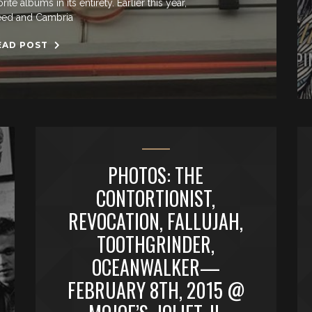
e albums in its entirety. Earlier this year,
ed and Cambria
EAD POST
PHOTOS: THE
CONTORTIONIST,
REVOCATION, FALLUJAH,
TOOTHGRINDER,
OCEANWALKER—
FEBRUARY 8TH, 2015 @