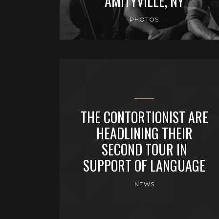
AMITYVILLE, NY
PHOTOS
THE CONTORTIONIST ARE
HEADLINING THEIR
SECOND TOUR IN
SUPPORT OF LANGUAGE
NEWS