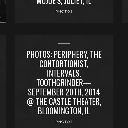
MOJOE’S, JOLIET, IL
PHOTOS
PHOTOS: PERIPHERY, THE
CONTORTIONIST,
INTERVALS,
TOOTHGRINDER—
SEPTEMBER 20TH, 2014
@ THE CASTLE THEATER,
BLOOMINGTON, IL
PHOTOS