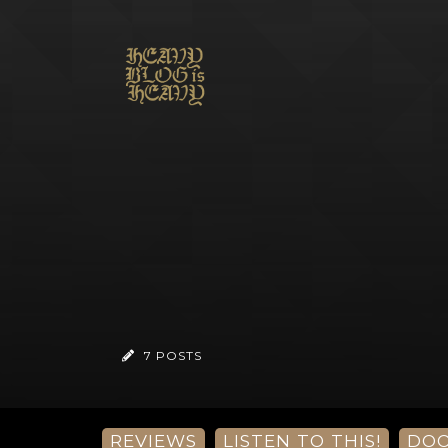
7 POSTS
REVIEWS
LISTEN TO THIS!
DO