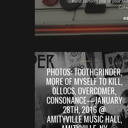
band perform one of your favorit
Cohe
R
PHOTOS: TOOTHGRINDER,
MORE OF MYSELF TO KILL,
OLLOCS, OVERCOMER,
CONSONANCE—JANUARY
28TH, 2016 @
AMITYVILLE MUSIC HALL,