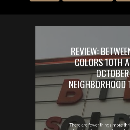
REVIEW: BETWEE
COLORS 10TH 
OCTOBER 
NEIGHBORHOOD T
There are fewer things more thri