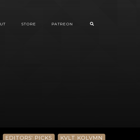
UT
STORE
PATREON
EDITORS' PICKS
KVLT KOLVMN