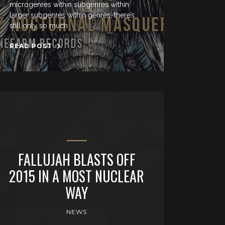
microgenres within subgenres within
larger subgenres within genres, there’s
still only so much
READ POST
FALLUJAH BLASTS OFF
2015 IN A MOST NUCLEAR
WAY
NEWS