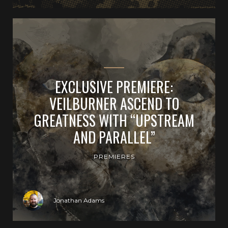
EXCLUSIVE PREMIERE:
VEILBURNER ASCEND TO
GREATNESS WITH “UPSTREAM
AND PARALLEL”
PREMIERES
Jonathan Adams