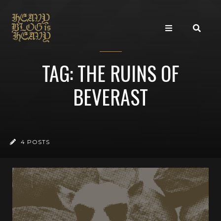
TAG: THE RUINS OF
BEVERAST
4 POSTS