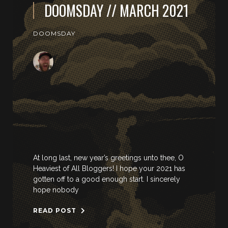
DOOMSDAY // MARCH 2021
DOOMSDAY
At long last, new year’s greetings unto thee, O
Heaviest of All Bloggers! I hope your 2021 has
gotten off to a good enough start. I sincerely
hope nobody
READ POST