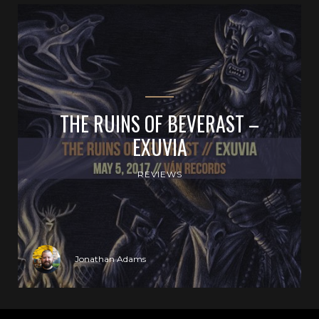
THE RUINS OF BEVERAST –
EXUVIA
REVIEWS
Jonathan Adams