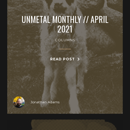
UNMETAL MONTHLY // APRIL
2021
COLUMNS
READ POST
Jonathan Adams