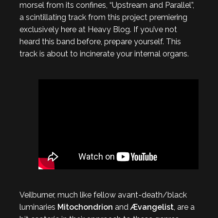
morsel from its confines, “Upstream and Parallel”,
a scintillating track from this project premiering
exclusively here at Heavy Blog. If you’ve not
heard this band before, prepare yourself. This
track is about to incinerate your internal organs.
Veilburner, much like fellow avant-death/black
luminaries
Mitochondrion
and
Ævangelist
, are a