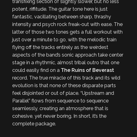
transfixing section of slightly slower, but no less
potent, riffitude. The guitar tone here is just
fantastic, vacillating between sharp, thrashy
intensity and psych rock freak-out with ease. The
latter of those two tones gets a full workout with
just over a minute to go, with the melodic train
flying off the tracks entirely as the weirdest
aspects of the band’s sonic approach take center
stage in a rhythmic, almost tribal outro that one
could easily find on a
The Ruins of Beverast
record. The true miracle of this track and its wild
evolution is that none of these disparate parts
feel disjointed or out of place. “Upstream and
Parallel” flows from sequence to sequence
seamlessly, creating an atmosphere that is
cohesive, yet never boring. In short, it’s the
complete package.