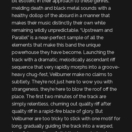
bit esoteric in their approach to these genres,
melding death and black metal sounds with a
healthy dollop of the absurd in a manner that
makes their music distinctly their own while
remaining wildly unpredictable. “Upstream and
Parallel” is a near-perfect sample of all the
elements that make this band the unique
powerhouse they have become. Launching the
track with a dramatic, melodically ascendant riff
sequence that very rapidly morphs into a groove-
heavy chug-fest, Veilburner make no claims to
subtlety. They’re not just here to wow you with
strangeness, they’re here to blow the roof off the
place. The first two minutes of the track are
simply relentless, churning out quality riff after
quality riff in a rapid-fire blaze of glory. But
Veilburner are too tricky to stick with one motif for
long, gradually guiding the track into a warped,