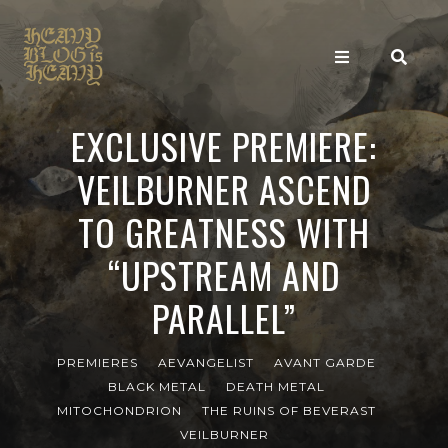
EXCLUSIVE PREMIERE:
VEILBURNER ASCEND
TO GREATNESS WITH
“UPSTREAM AND
PARALLEL”
PREMIERES
AEVANGELIST
AVANT GARDE
BLACK METAL
DEATH METAL
MITOCHONDRION
THE RUINS OF BEVERAST
VEILBURNER