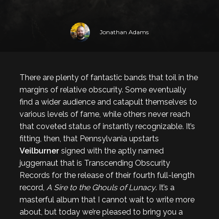
Jonathan Adams
There are plenty of fantastic bands that toil in the
margins of relative obscurity. Some eventually
find a wider audience and catapult themselves to
various levels of fame, while others never reach
that coveted status of instantly recognizable. It’s
fitting, then, that Pennsylvania upstarts
Veilburner
signed with the aptly named
juggernaut that is Transcending Obscurity
Records for the release of their fourth full-length
record,
A Sire to the Ghouls of Lunacy
. It’s a
masterful album that I cannot wait to write more
about, but today we’re pleased to bring you a