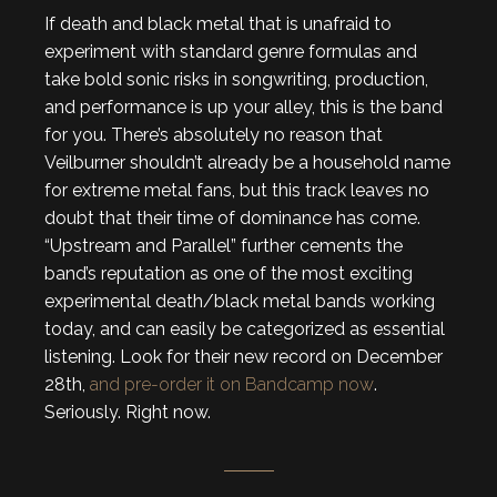
If death and black metal that is unafraid to
experiment with standard genre formulas and
take bold sonic risks in songwriting, production,
and performance is up your alley, this is the band
for you. There’s absolutely no reason that
Veilburner shouldn’t already be a household name
for extreme metal fans, but this track leaves no
doubt that their time of dominance has come.
“Upstream and Parallel” further cements the
band’s reputation as one of the most exciting
experimental death/black metal bands working
today, and can easily be categorized as essential
listening. Look for their new record on December
28th,
and pre-order it on Bandcamp now
.
Seriously. Right now.