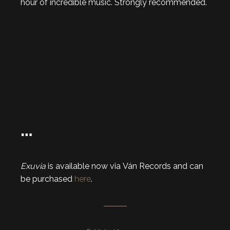
hour of incredible music. Strongly recommended.
…
Exuvia
is available now via Ván Records and can
be purchased
here
.