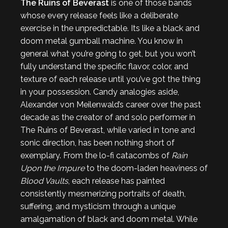
The Ruins of Beverast
is one of those bands
whose every release feels like a deliberate
exercise in the unpredictable. Its like a black and
doom metal gumball machine. You know in
general what you’re going to get, but you won’t
fully understand the specific flavor, color, and
texture of each release until you’ve got the thing
in your possession. Candy analogies aside,
Alexander von Meilenwald’s career over the past
decade as the creator of and solo performer in
The Ruins of Beverast, while varied in tone and
sonic direction, has been nothing short of
exemplary. From the lo-fi catacombs of
Rain
Upon the Impure
to the doom-laden heaviness of
Blood Vaults
, each release has painted
consistently mesmerizing portraits of death,
suffering, and mysticism through a unique
amalgamation of black and doom metal. While