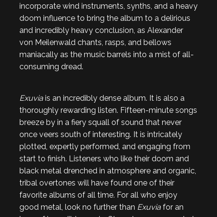
incorporate wind instruments, synths, and a heavy
doom influence to bring the album to a delirious
and incredibly heavy conclusion, as Alexander
von Meilenwald chants, rasps, and bellows
maniacally as the music barrels into a mist of all-
consuming dread.
Exuvia
is an incredibly dense album. It is also a
thoroughly rewarding listen. Fifteen-minute songs
breeze by in a fiery squall of sound that never
once veers south of interesting. It is intricately
plotted, expertly performed, and engaging from
start to finish. Listeners who like their doom and
black metal drenched in atmosphere and organic,
tribal overtones will have found one of their
favorite albums of all time. For all who enjoy
good metal, look no further than
Exuvia
for an