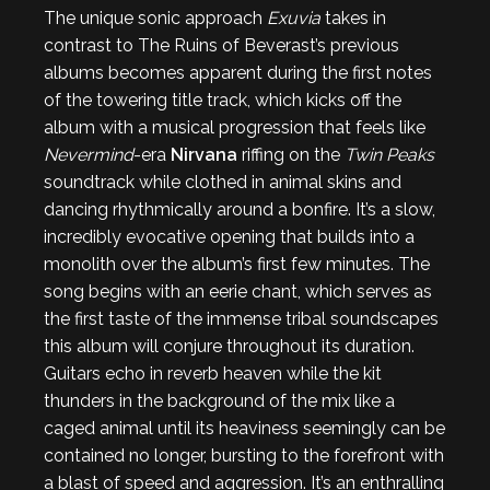
The unique sonic approach
Exuvia
takes in
contrast to The Ruins of Beverast’s previous
albums becomes apparent during the first notes
of the towering title track, which kicks off the
album with a musical progression that feels like
Nevermind
-era
Nirvana
riffing on the
Twin Peaks
soundtrack while clothed in animal skins and
dancing rhythmically around a bonfire. It’s a slow,
incredibly evocative opening that builds into a
monolith over the album’s first few minutes. The
song begins with an eerie chant, which serves as
the first taste of the immense tribal soundscapes
this album will conjure throughout its duration.
Guitars echo in reverb heaven while the kit
thunders in the background of the mix like a
caged animal until its heaviness seemingly can be
contained no longer, bursting to the forefront with
a blast of speed and aggression. It’s an enthralling