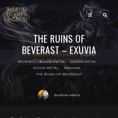
THE RUINS OF
BEVERAST – EXUVIA
REVIEWS
BLACK METAL
DEATH METAL
DOOM METAL
NIRVANA
THE RUINS OF BEVERAST
Jonathan Adams