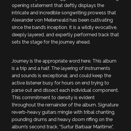
opening statement that deftly displays the
intricate and incredible songwriting prowess that
Alexander von Meilenwald has been cultivating
since the band’s inception. It is a wildly evocative,
deeply layered, and expertly performed track that
sets the stage for the journey ahead.
Journey is the appropriate word here. This album
is a trip and a half. The layering of instruments
and sounds is exceptional, and could keep the
active listener busy for hours on end trying to
parse out and dissect each individual component.
This commitment to density is evident
throughout the remainder of the album. Signature
reverb-heavy guitars mingle with tribal chanting,
pounding drums and heavy doom riffing on the
album’s second track, “Surtur Barbaar Maritime”,