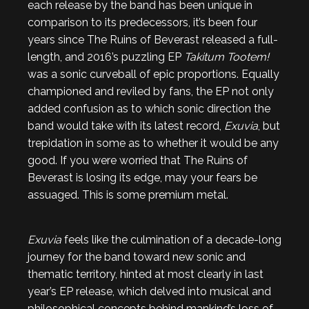
each release by the band has been unique in
comparison to its predecessors, it’s been four
years since The Ruins of Beverast released a full-
length, and 2016’s puzzling EP
Takitum Tootem!
was a sonic curveball of epic proportions. Equally
championed and reviled by fans, the EP not only
added confusion as to which sonic direction the
band would take with its latest record,
Exuvia
, but
trepidation in some as to whether it would be any
good. If you were worried that The Ruins of
Beverast is losing its edge, may your fears be
assuaged. This is some premium metal.
Exuvia
feels like the culmination of a decade-long
journey for the band toward new sonic and
thematic territory, hinted at most clearly in last
year’s EP release, which delved into musical and
philosophical concepts behind mankind’s loss of