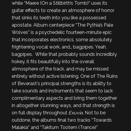
while “Maere (On a Stillbirth’s Tomb)” uses its
guitar effects to create an atmosphere of horror
that sinks its teeth into you like a possessed
apostate. Album centerpiece “The Pythia’s Pale
Wolves” is a psychedelic fourteen-minute epic
that incorporates electronics, some absolutely
frightening vocal work, and… bagpipes. Yeah,
bagpipes. While that probably sounds incredibly
hokey, it fits beautifully into the overall
atmosphere of the track, and may be missed
entirely without active listening. One of The Ruins
of Beverast‘s principal strengths is its ability to
take sounds and instruments that seem to lack
complimentary aspects and bring them together
in altogether stunning ways, and that strength is
on full display throughout
Exuvia
. Not to be
outdone, the albums final two tracks “Towards
Malakia” and “Takitum Tootem (Trance)”