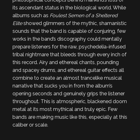
its ascendant status in the biological world. While
albums such as
Foulest Semen of a Sheltered
Elite
showed glimmers of the mythic, shamanistic
sounds that the band is capable of conjuring, few
works in the band’s discography could mentally
prepare listeners for the raw, psychedelia-infused
tribal nightmare that bleeds through every inch of
this record. Airy and ethereal chants, pounding
and spacey drums, and ethereal guitar effects all
combine to create an almost trancelike musical
narrative that sucks you in from the album’s
opening seconds and genuinely grips the listener
throughout. This is atmospheric, blackened doom
metal at its most mythical and truly epic. Few
bands are making music like this, especially at this
caliber or scale.