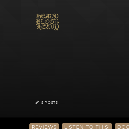
5 POSTS
REVIEWS
LISTEN TO THIS!
DO