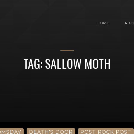
HOME
ABO
TAG: SALLOW MOTH
OMSDAY
DEATH'S DOOR
POST ROCK POST