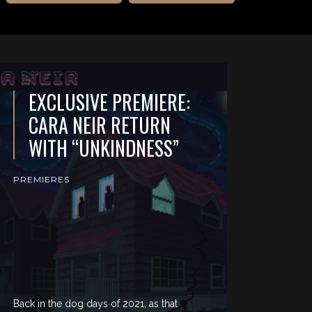
EXCLUSIVE PREMIERE:
CARA NEIR RETURN
WITH “UNKINDNESS”
PREMIERES
Back in the dog days of 2021, as that