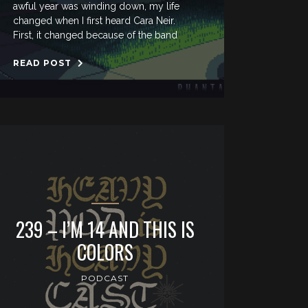
awful year was winding down, my life
changed when I first heard Cara Neir.
First, it changed because of the band
READ POST
239 – I’M 14 AND THIS IS
COLORS
PODCAST