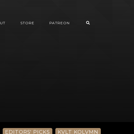
UT
STORE
PATREON
EDITORS' PICKS
KVLT KOLVMN