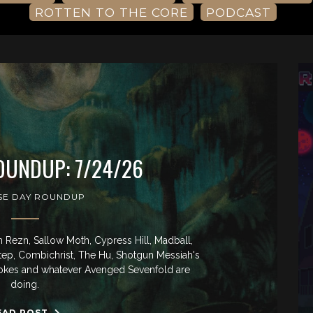
ROTTEN TO THE CORE
PODCAST
OUNDUP: 7/24/26
SE DAY ROUNDUP
Rezn, Sallow Moth, Cypress Hill, Madball,
tep, Combichrist, The Hu, Shotgun Messiah's
rokes and whatever Avenged Sevenfold are
doing.
EAD POST