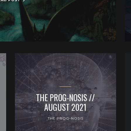
THE PROG-NOSIS //
AUGUST 2021
THE PROG-NOSIS