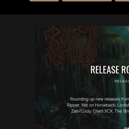
RELEASE R
RELEA
Rounding up new releases from 
Ripper, Yeti on Horseback, Locks
Zan/Cody, Charli XCX, The St
R