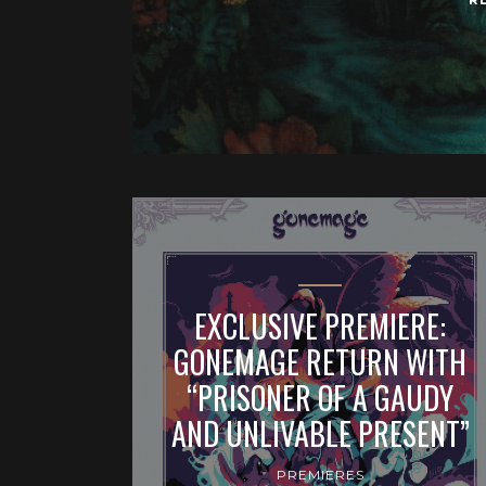
EXCLUSIVE PREMIERE:
GONEMAGE RETURN WITH
“PRISONER OF A GAUDY
AND UNLIVABLE PRESENT”
PREMIERES