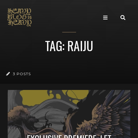
TAG: RAIJU
3 POSTS