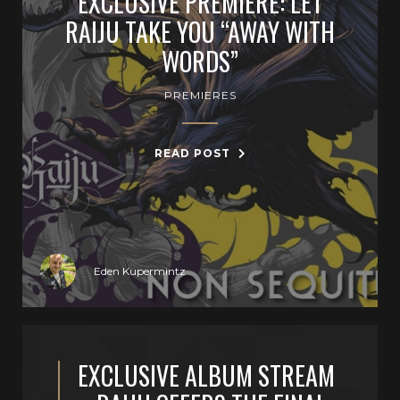
EXCLUSIVE PREMIERE: LET
RAIJU TAKE YOU “AWAY WITH
WORDS”
PREMIERES
READ POST
Eden Kupermintz
EXCLUSIVE ALBUM STREAM