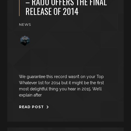
– RAIJU OFFERS THE FINAL
RELEASE OF 2014
NEWS
We guarantee this record wasn’t on your Top
Whatever list for 2014 but it might be the first
most delightful thing you hear in 2015. We’ll
explain after
READ POST