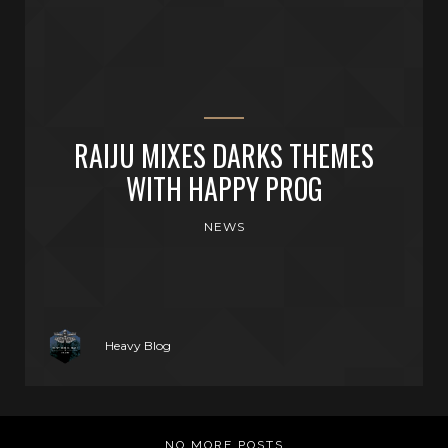
RAIJU MIXES DARKS THEMES
WITH HAPPY PROG
NEWS
Heavy Blog
NO MORE POSTS