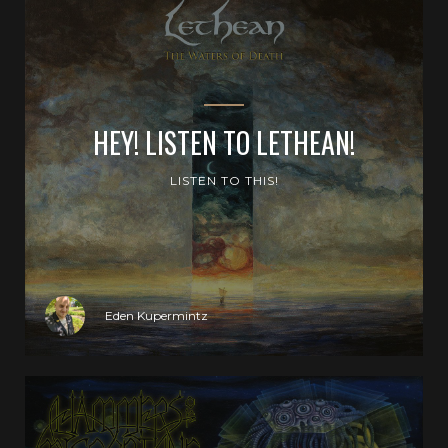
HEY! LISTEN TO LETHEAN!
LISTEN TO THIS!
Eden Kupermintz