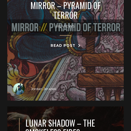
MIRROR – PYRAMID OF
TERROR
REVIEWS
READ POST
Jordan Jerabek
LUNAR SHADOW – THE