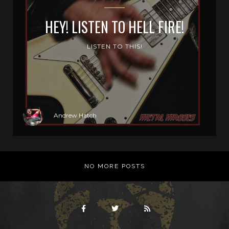
HEY! LISTEN TO HELL FIRE!
LISTEN TO THIS!
Andrew Hatch
NO MORE POSTS