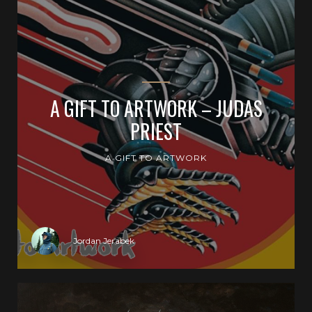
A GIFT TO ARTWORK – JUDAS
PRIEST
A GIFT TO ARTWORK
Jordan Jerabek