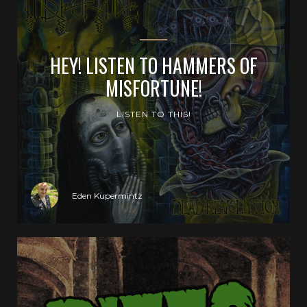
HEY! LISTEN TO HAMMERS OF
MISFORTUNE!
LISTEN TO THIS!
Eden Kupermintz