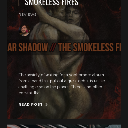
SMOKELESS FIRES
REVIEWS
The anxiety of waiting for a sophomore album
from a band that put out a great debut is unlike
anything else on the planet. There is no other
cocktail that
READ POST