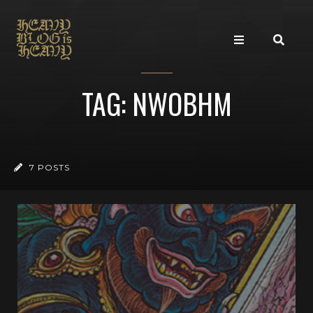
TAG: NWOBHM
7 POSTS