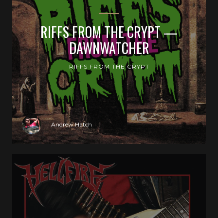
RIFFS FROM THE CRYPT —
DAWNWATCHER
RIFFS FROM THE CRYPT
Andrew Hatch