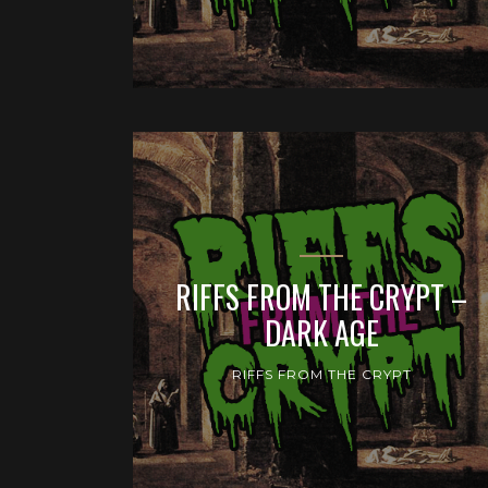
RIFFS FROM THE CRYPT –
DARK AGE
RIFFS FROM THE CRYPT