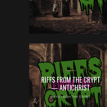
RIFFS FROM THE CRYPT
— ANTICHRIST
RIFFS FROM THE CRYPT