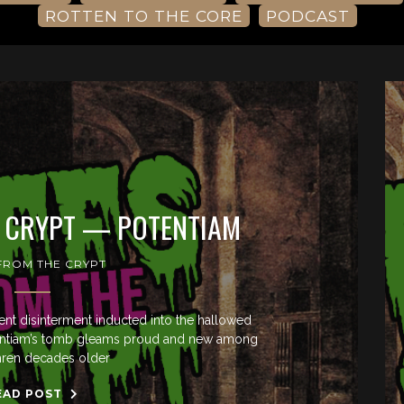
ROTTEN TO THE CORE
PODCAST
E CRYPT — POTENTIAM
 FROM THE CRYPT
cent disinterment inducted into the hallowed
Potentiam’s tomb gleams proud and new among
thren decades older
EAD POST