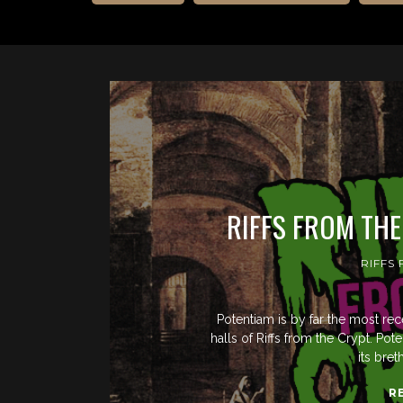
RIFFS FROM TH
RIFFS
Potentiam is by far the most re
halls of Riffs from the Crypt. 
its bre
R