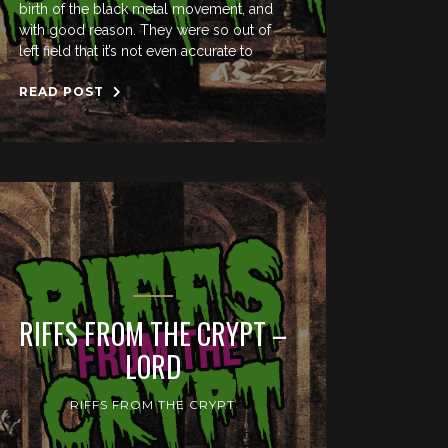
birth of the black metal movement, and
with good reason. They were so out of
left field that it’s not even accurate to
READ POST
RIFFS FROM THE CRYPT –
LORD
RIFFS FROM THE CRYPT