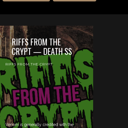
RIFFS FROM THE
CRYPT — DEATH SS
RIFFS FROM THE CRYPT
Venom is generally credited with the