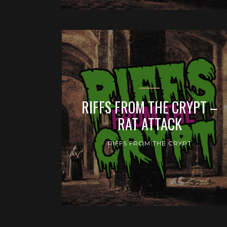
RIFFS FROM THE CRYPT –
RAT ATTACK
RIFFS FROM THE CRYPT