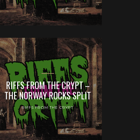
RIFFS FROM THE CRYPT –
THE NORWAY ROCKS SPLIT
RIFFS FROM THE CRYPT