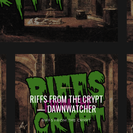
RIFFS FROM THE CRYPT
— DAWNWATCHER
RIFFS FROM THE CRYPT