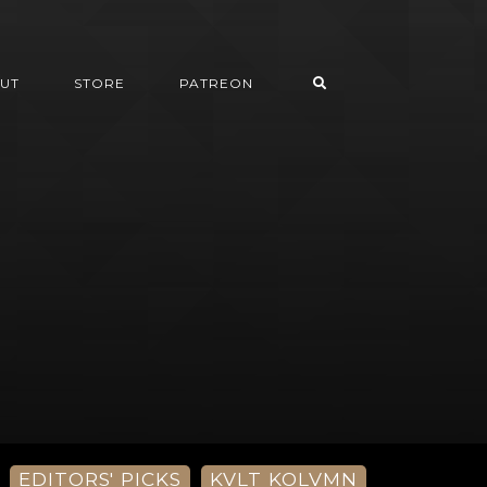
UT
STORE
PATREON
EDITORS' PICKS
KVLT KOLVMN