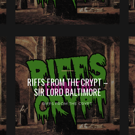
RIFFS FROM THE CRYPT –
SIR LORD BALTIMORE
RIFFS FROM THE CRYPT