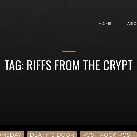
HOME
ABO
TAG: RIFFS FROM THE CRYPT
OMSDAY
DEATH'S DOOR
POST ROCK POST