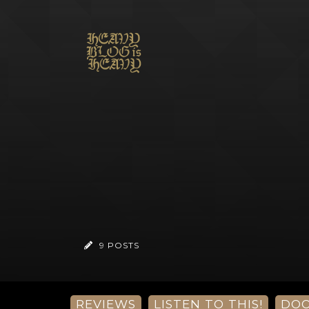
9 POSTS
REVIEWS
LISTEN TO THIS!
DO