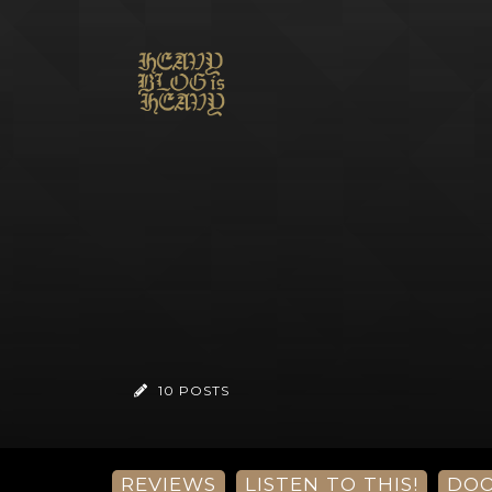
10 POSTS
REVIEWS
LISTEN TO THIS!
DO