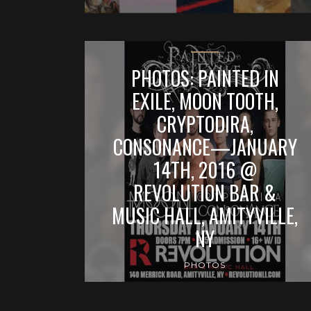
PHOTOS: PAINTED IN
EXILE, MOON TOOTH,
CRYPTODIRA,
CONSONANCE—JANUARY
14TH, 2016 @
REVOLUTION BAR &
MUSIC HALL, AMITYVILLE,
NY
PHOTOS