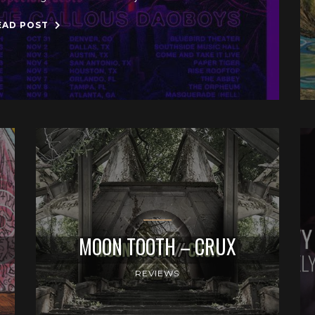
EAD POST
MOON TOOTH – CRUX
REVIEWS