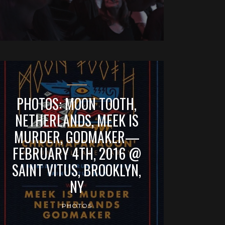
PHOTOS: MOON TOOTH,
NETHERLANDS, MEEK IS
MURDER, GODMAKER—
FEBRUARY 4TH, 2016 @
SAINT VITUS, BROOKLYN,
NY
PHOTOS