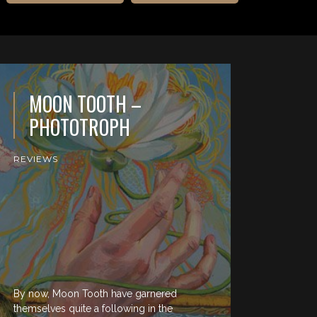
MOON TOOTH –
PHOTOTROPH
REVIEWS
By now, Moon Tooth have garnered
themselves quite a following in the