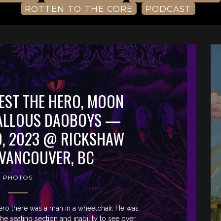
ROTTEN TO THE CORE
PODCAST
EST THE HERO, MOON
CALLOUS DAOBOYS —
, 2023 @ RICKSHAW
 VANCOUVER, BC
PHOTOS
Hero there was a man in a wheelchair. He was
e seating section and inability to see over