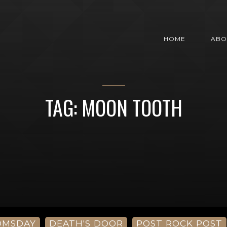
HOME
ABO
TAG: MOON TOOTH
OMSDAY
DEATH'S DOOR
POST ROCK POST