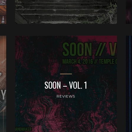
SOON – VOL. 1
REVIEWS