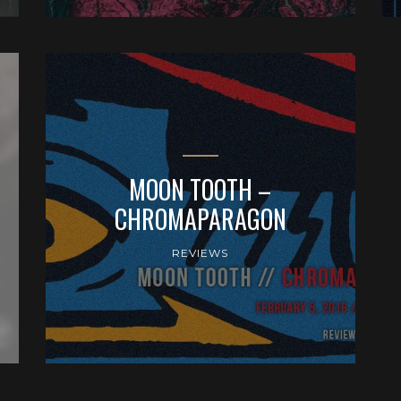
MOON TOOTH –
CHROMAPARAGON
REVIEWS