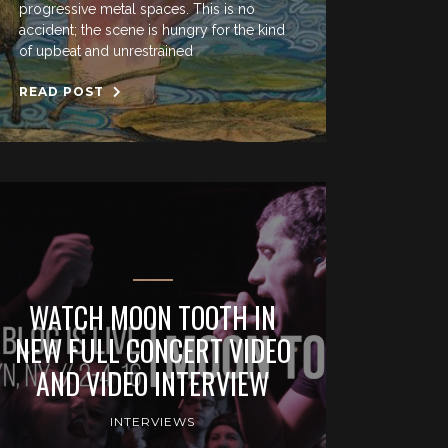
progressive metal spaces. This is no
accident; the scene is hungry for the kind
of upbeat and unrestrained
READ POST
WATCH MOON TOOTH IN
NEW FULL CONCERT VIDEO
AND VIDEO INTERVIEW
INTERVIEWS