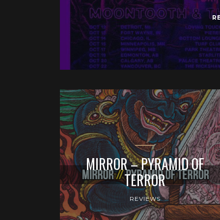
R
MIRROR – PYRAMID OF
TERROR
REVIEWS