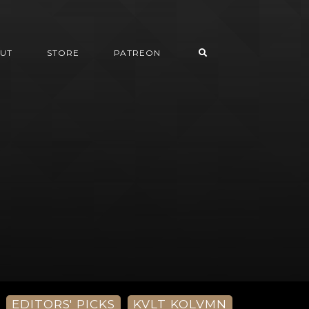
UT
STORE
PATREON
EDITORS' PICKS
KVLT KOLVMN