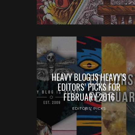
HEAVY BLOG IS HEAVY’S
EDITORS’ PICKS FOR
FEBRUARY 2016
EDITORS' PICKS