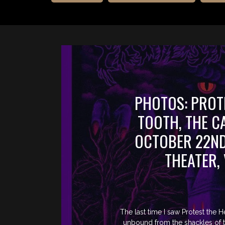
PHOTOS: PROT
TOOTH, THE 
OCTOBER 22ND
THEATER,
The last time I saw Protest the 
unbound from the shackles of th