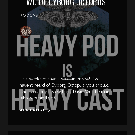
WU OF CYBORG OCTOPUS
PODCAST
This week we have a great interview! If you
haven’t heard of Cyborg Octopus, you should!
Check out my review here. David Wu, the man
who is behind 90%
READ POST