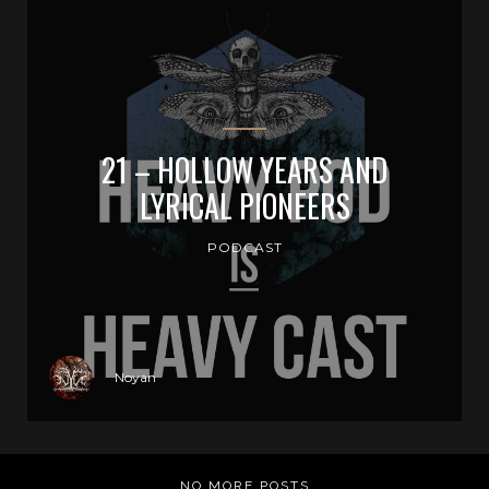
21 – HOLLOW YEARS AND
LYRICAL PIONEERS
PODCAST
Noyan
NO MORE POSTS