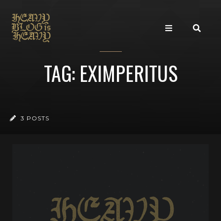
TAG: EXIMPERITUS
3 POSTS