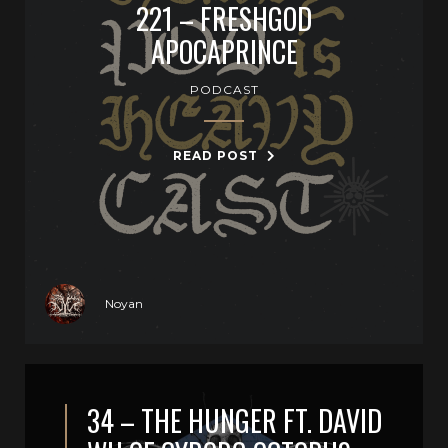
221 – FRESHGOD
APOCAPRINCE
PODCAST
READ POST
Noyan
34 – THE HUNGER FT. DAVID