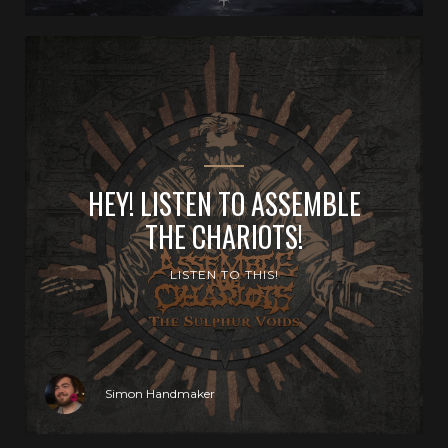
HEY! LISTEN TO ASSEMBLE
THE CHARIOTS!
LISTEN TO THIS!
Simon Handmaker