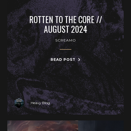
ROTTEN TO THE CORE //
AUGUST 2024
SCREAMO
READ POST
Heavy Blog