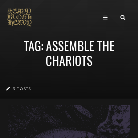
TAG: ASSEMBLE THE
CHARIOTS
3 POSTS