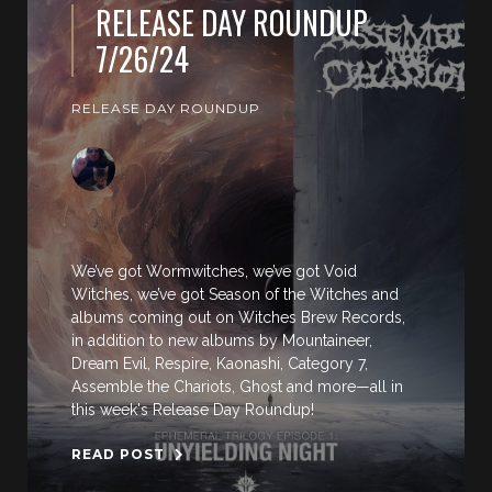
RELEASE DAY ROUNDUP
7/26/24
RELEASE DAY ROUNDUP
We’ve got Wormwitches, we’ve got Void
Witches, we’ve got Season of the Witches and
albums coming out on Witches Brew Records,
in addition to new albums by Mountaineer,
Dream Evil, Respire, Kaonashi, Category 7,
Assemble the Chariots, Ghost and more—all in
this week's Release Day Roundup!
READ POST