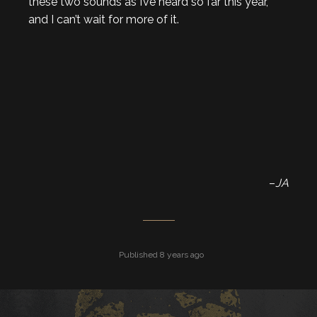
these two sounds as I’ve heard so far this year,
and I can’t wait for more of it.
–
JA
Published 8 years ago