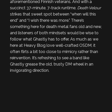
aforementioned Finnish veterans. And with a
succinct 37-minute, 7-track runtime,
Death Velour
strikes that sweet spot between “when will this
end” and “I wish there was more.” There’s
something here for death metal fans old and new,
and listeners of both mindsets would be wise to
follow what Ghastly has to offer. As much as we
here at Heavy Blog love well-crafted OSDM, it
often flirts a bit too close to mimicry rather than
reinvention. It’s refreshing to see a band like
Ghastly grease the old, trusty DM wheel in an
invigorating direction.