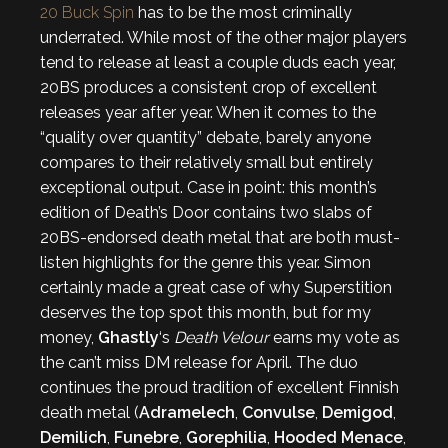
20 Buck Spin
has to be the most criminally
underrated. While most of the other major players
tend to release at least a couple duds each year,
20BS produces a consistent crop of excellent
releases year after year. When it comes to the
“quality over quantity” debate, barely anyone
compares to their relatively small but entirely
exceptional output. Case in point: this month’s
edition of Death’s Door contains two slabs of
20BS-endorsed death metal that are both must-
listen highlights for the genre this year. Simon
certainly made a great case of why Superstition
deserves the top spot this month, but for my
money,
Ghastly
‘s
Death Velour
earns my vote as
the can’t miss DM release for April. The duo
continues the proud tradition of excellent Finnish
death metal (
Adramelech
,
Convulse
,
Demigod
,
Demilich
,
Funebre
,
Gorephilia
,
Hooded Menace
,