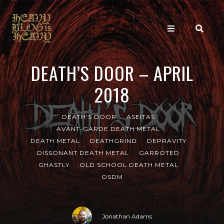
DEATH’S DOOR – APRIL
2018
DEATH'S DOOR
ASEITAS
AVANT-GARDE DEATH METAL
DEATH METAL
DEATHGRIND
DEPRAVITY
DISSONANT DEATH METAL
GARROTED
GHASTLY
OLD SCHOOL DEATH METAL
OSDM
Jonathan Adams