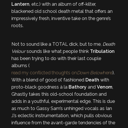
Lantern
, etc.) with an album of off-kilter,
blackened old school death metal that offers an
impressively fresh, inventive take on the genre’s
roots.
Not to sound like a TOTAL dick, but to me,
Death
Velour
sounds like what people think
Tribulation
has been trying to do with their last couple
albums (
read my conflicted thoughts on
Down Below
here
).
With a blend of good ol’ fashioned
Death
with
proto-black goodness à la
Bathory
and
Venom
,
Ghastly
takes this old-school foundation and
adds in a youthful, experimental edge. This is due
as much to Gassy Sam’s unhinged vocals as Ian
J.’s eclectic instrumentation, which pulls obvious
influence from the avant-garde tendencies of the