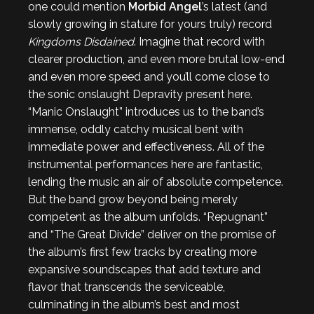
one could mention
Morbid Angel
’s latest (and
slowly growing in stature for yours truly) record
Kingdoms Disdained
. Imagine that record with
clearer production, and even more brutal low-end
and even more speed and you’ll come close to
the sonic onslaught Depravity present here.
“Manic Onslaught” introduces us to the band’s
immense, oddly catchy musical bent with
immediate power and effectiveness. All of the
instrumental performances here are fantastic,
lending the music an air of absolute competence.
But the band grow beyond being merely
competent as the album unfolds. “Repugnant”
and “The Great Divide” deliver on the promise of
the album’s first few tracks by creating more
expansive soundscapes that add texture and
flavor that transcends the serviceable,
culminating in the album’s best and most