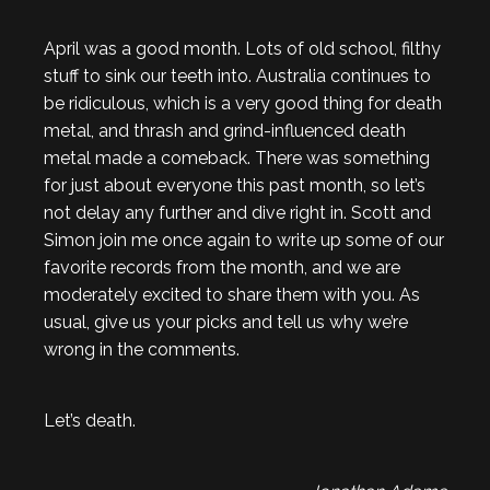
April was a good month. Lots of old school, filthy
stuff to sink our teeth into. Australia continues to
be ridiculous, which is a very good thing for death
metal, and thrash and grind-influenced death
metal made a comeback. There was something
for just about everyone this past month, so let’s
not delay any further and dive right in. Scott and
Simon join me once again to write up some of our
favorite records from the month, and we are
moderately excited to share them with you. As
usual, give us your picks and tell us why we’re
wrong in the comments.
Let’s death.