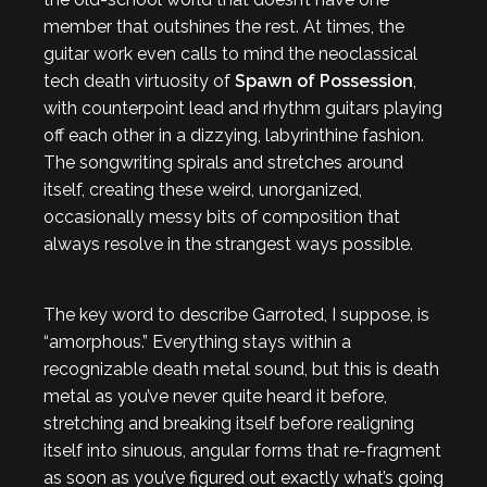
member that outshines the rest. At times, the
guitar work even calls to mind the neoclassical
tech death virtuosity of
Spawn of Possession
,
with counterpoint lead and rhythm guitars playing
off each other in a dizzying, labyrinthine fashion.
The songwriting spirals and stretches around
itself, creating these weird, unorganized,
occasionally messy bits of composition that
always resolve in the strangest ways possible.
The key word to describe Garroted, I suppose, is
“amorphous.” Everything stays within a
recognizable death metal sound, but this is death
metal as you’ve never quite heard it before,
stretching and breaking itself before realigning
itself into sinuous, angular forms that re-fragment
as soon as you’ve figured out exactly what’s going