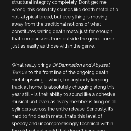
structural integrity completely. Don’t get me
wrong, this definitely sounds like death metal of a
not-atypical breed, but everything is moving
away from the traditional notions of what
constitutes writing death metal just far enough
that comparisons from outside the genre come
just as easily as those within the genre.
What really brings
Of Damnation and Abyssal
Terrors
to the front line of the ongoing death
metal upswing – which, for anybody keeping
track at home, is absolutely chugging along this
year still – is their ability to sound like a cohesive
musical unit even as every member is firing on all
cylinders across the entire release. Seriously, it’s
hard to find death metal that’s this level of
speedy and uncompromisingly technical within
the old-school world that doesn’t have one