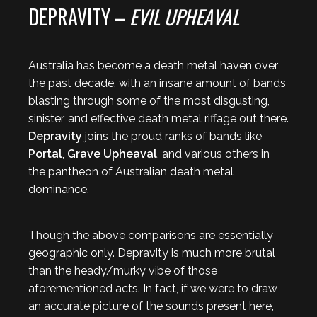
DEPRAVITY –
EVIL UPHEAVAL
Australia has become a death metal haven over
the past decade, with an insane amount of bands
blasting through some of the most disgusting,
sinister, and effective death metal riffage out there.
Depravity
joins the proud ranks of bands like
Portal
,
Grave Upheaval
, and various others in
the pantheon of Australian death metal
dominance.
Though the above comparisons are essentially
geographic only. Depravity is much more brutal
than the heady/murky vibe of those
aforementioned acts. In fact, if we were to draw
an accurate picture of the sounds present here,