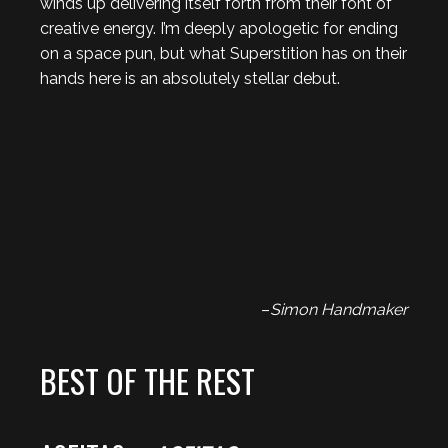
winds up delivering itself forth from their font of
creative energy. I’m deeply apologetic for ending
on a space pun, but what Superstition has on their
hands here is an absolutely stellar debut.
–
Simon Handmaker
BEST OF THE REST