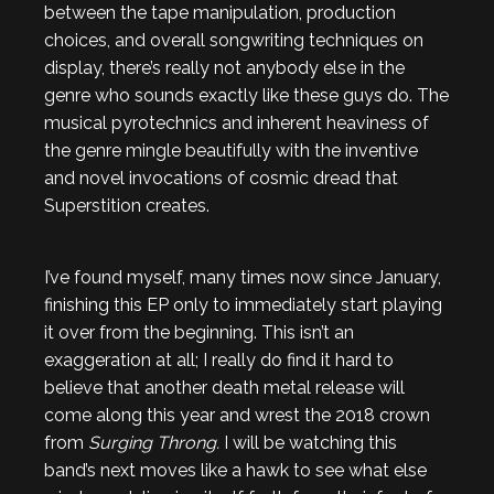
between the tape manipulation, production
choices, and overall songwriting techniques on
display, there’s really not anybody else in the
genre who sounds exactly like these guys do. The
musical pyrotechnics and inherent heaviness of
the genre mingle beautifully with the inventive
and novel invocations of cosmic dread that
Superstition creates.
I’ve found myself, many times now since January,
finishing this EP only to immediately start playing
it over from the beginning. This isn’t an
exaggeration at all; I really do find it hard to
believe that another death metal release will
come along this year and wrest the 2018 crown
from
Surging Throng.
I will be watching this
band’s next moves like a hawk to see what else