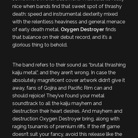
nice when bands find that sweet spot of thrashy
death: speed and instrumental dexterity mixed
with the relentless heaviness and general menace
of early death metal.
Oxygen Destroyer
finds
that balance on their debut record, and it’s a
glorious thing to behold.
The band refers to their sound as “brutal thrashing
kaiju metal”, and they aren’t wrong. In case the
absolutely magnificent cover artwork didn’t give it
away, fans of Gojira and Pacific Rim can and
should rejoice! They’ve found your metal
soundtrack to all the kaiju mayhem and
destruction their heart desires. And mayhem and
destruction Oxygen Destroyer bring, along with
raging tsunamis of premium riffs. If the riff game
doesn’t suit your fancy, avoid this release like the