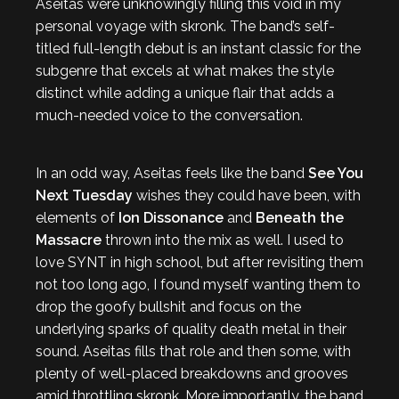
Aseitas were unknowingly filling this void in my
personal voyage with skronk. The band’s self-
titled full-length debut is an instant classic for the
subgenre that excels at what makes the style
distinct while adding a unique flair that adds a
much-needed voice to the conversation.
In an odd way, Aseitas feels like the band
See You
Next Tuesday
wishes they could have been, with
elements of
Ion Dissonance
and
Beneath the
Massacre
thrown into the mix as well. I used to
love SYNT in high school, but after revisiting them
not too long ago, I found myself wanting them to
drop the goofy bullshit and focus on the
underlying sparks of quality death metal in their
sound. Aseitas fills that role and then some, with
plenty of well-placed breakdowns and grooves
amid throttling skronk. More importantly, the band