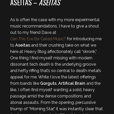
ASEITAS –
ASEITAS
As is often the case with my more experimental
music recommendations, I have to give a shout
out to my friend Dave at
Can This Eve Be Called Music?
for introducing me
to
Aseitas
and their crushing take on what we
here at Heavy Blog affectionately call “skronk.”
One thing I find myself missing with modern
dissonant tech death is the underlying groove
and hefty riffing that’s so central to death metal’s
appeal for me. While I love the latest offerings
from bands like
Gorguts
,
Artifical Brain
and the
like, I often find myself wanting a solid, heavy
passage amid the dense compositions and
atonal assaults. From the opening, percussive
thump of “Morning Star,” it was instantly clear that