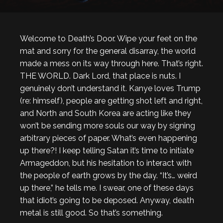
Welcome to Death’s Door. Wipe your feet on the
mat and sorry for the general disarray, the world
made a mess on its way through here. That’s right.
THE WORLD. Dark Lord, that place is nuts. I
genuinely don’t understand it. Kanye loves Trump
(re: himself), people are getting shot left and right,
and North and South Korea are acting like they
won’t be sending more souls our way by signing
arbitrary pieces of paper. What’s even happening
up there?! I keep telling Satan it’s time to initiate
Armageddon, but his hesitation to interact with
the people of earth grows by the day. “It’s… weird
up there,” he tells me. I swear, one of these days
that idiot’s going to be deposed. Anyway, death
metal is still good. So that’s something.