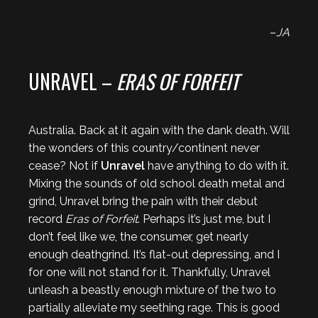
–
JA
UNRAVEL –
ERAS OF FORFEIT
Australia. Back at it again with the dank death. Will
the wonders of this country/continent never
cease? Not if
Unravel
have anything to do with it.
Mixing the sounds of old school death metal and
grind, Unravel bring the pain with their debut
record
Eras of Forfeit
. Perhaps it’s just me, but I
don’t feel like we, the consumer, get nearly
enough deathgrind. It’s flat-out depressing, and I
for one will not stand for it. Thankfully, Unravel
unleash a beastly enough mixture of the two to
partially alleviate my seething rage. This is good