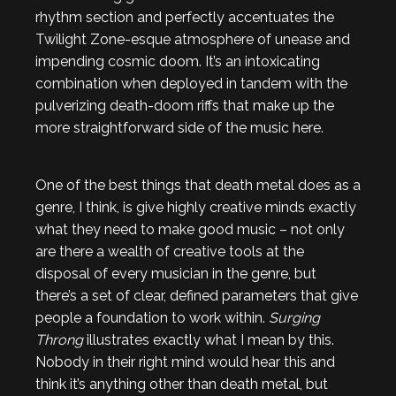
rhythm section and perfectly accentuates the
Twilight Zone-esque atmosphere of unease and
impending cosmic doom. It’s an intoxicating
combination when deployed in tandem with the
pulverizing death-doom riffs that make up the
more straightforward side of the music here.
One of the best things that death metal does as a
genre, I think, is give highly creative minds exactly
what they need to make good music – not only
are there a wealth of creative tools at the
disposal of every musician in the genre, but
there’s a set of clear, defined parameters that give
people a foundation to work within.
Surging
Throng
illustrates exactly what I mean by this.
Nobody in their right mind would hear this and
think it’s anything other than death metal, but