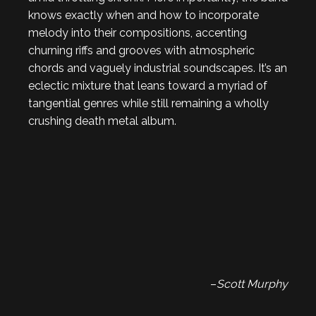
knows exactly when and how to incorporate
melody into their compositions, accenting
churning riffs and grooves with atmospheric
chords and vaguely industrial soundscapes. It’s an
eclectic mixture that leans toward a myriad of
tangential genres while still remaining a wholly
crushing death metal album.
–
Scott Murphy