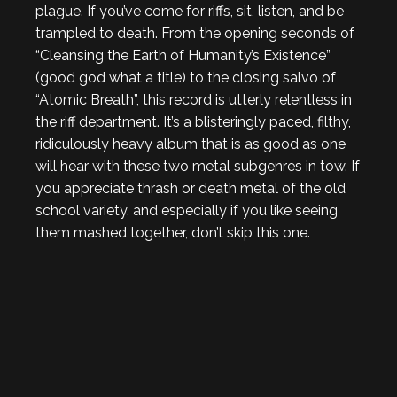
plague. If you’ve come for riffs, sit, listen, and be
trampled to death. From the opening seconds of
“Cleansing the Earth of Humanity’s Existence”
(good god what a title) to the closing salvo of
“Atomic Breath”, this record is utterly relentless in
the riff department. It’s a blisteringly paced, filthy,
ridiculously heavy album that is as good as one
will hear with these two metal subgenres in tow. If
you appreciate thrash or death metal of the old
school variety, and especially if you like seeing
them mashed together, don’t skip this one.