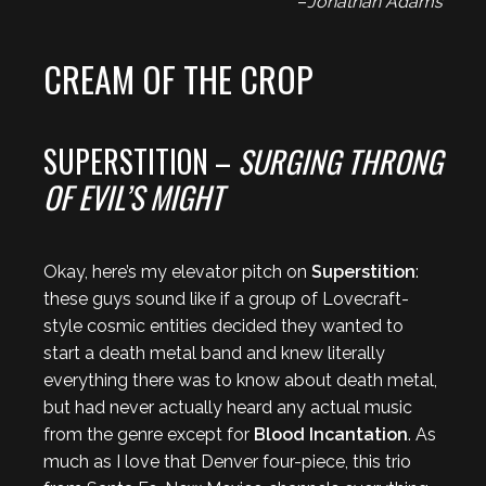
–
Jonathan Adams
CREAM OF THE CROP
SUPERSTITION –
SURGING THRONG
OF EVIL’S MIGHT
Okay, here’s my elevator pitch on
Superstition
:
these guys sound like if a group of Lovecraft-
style cosmic entities decided they wanted to
start a death metal band and knew literally
everything there was to know about death metal,
but had never actually heard any actual music
from the genre except for
Blood Incantation
. As
much as I love that Denver four-piece, this trio