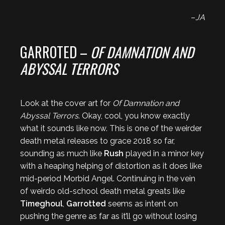
–
JA
GARROTED –
OF DAMNATION AND
ABYSSAL TERRORS
Look at the cover art for
Of Damnation and
Abyssal Terrors
. Okay, cool, you know exactly
what it sounds like now. This is one of the weirder
death metal releases to grace 2018 so far,
sounding as much like
Rush
played in a minor key
with a heaping helping of distortion as it does like
mid-period Morbid Angel. Continuing in the vein
of weirdo old-school death metal greats like
Timeghoul
,
Garrotted
seems as intent on
pushing the genre as far as it’ll go without losing