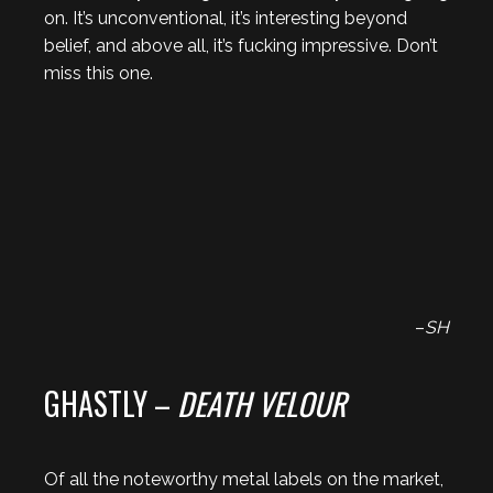
on. It’s unconventional, it’s interesting beyond
belief, and above all, it’s fucking impressive. Don’t
miss this one.
–
SH
GHASTLY –
DEATH VELOUR
Of all the noteworthy metal labels on the market,