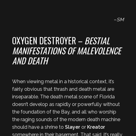
–
SM
OXYGEN DESTROYER –
BESTIAL
MANIFESTATIONS OF MALEVOLENCE
AND DEATH
When viewing metal in a historical context, it’s
fairly obvious that thrash and death metal are
inseparable. The death metal scene of Florida
doesn’t develop as rapidly or powerfully without
the foundation of the Bay, and all who worship
the raging sounds of the modern death machine
should have a shrine to
Slayer
or
Kreator
somewhere in their basement. That said, it’s really