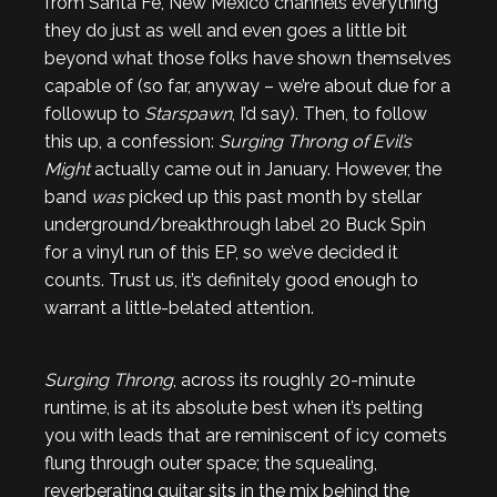
from Santa Fe, New Mexico channels everything
they do just as well and even goes a little bit
beyond what those folks have shown themselves
capable of (so far, anyway – we’re about due for a
followup to
Starspawn
, I’d say). Then, to follow
this up, a confession:
Surging Throng of Evil’s
Might
actually came out in January. However, the
band
was
picked up this past month by stellar
underground/breakthrough label 20 Buck Spin
for a vinyl run of this EP, so we’ve decided it
counts. Trust us, it’s definitely good enough to
warrant a little-belated attention.
Surging Throng
, across its roughly 20-minute
runtime, is at its absolute best when it’s pelting
you with leads that are reminiscent of icy comets
flung through outer space; the squealing,
reverberating guitar sits in the mix behind the