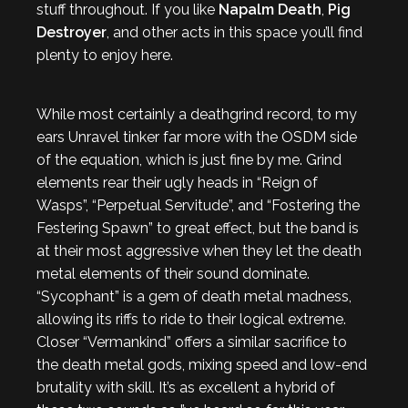
stuff throughout. If you like
Napalm Death
,
Pig
Destroyer
, and other acts in this space you’ll find
plenty to enjoy here.
While most certainly a deathgrind record, to my
ears Unravel tinker far more with the OSDM side
of the equation, which is just fine by me. Grind
elements rear their ugly heads in “Reign of
Wasps”, “Perpetual Servitude”, and “Fostering the
Festering Spawn” to great effect, but the band is
at their most aggressive when they let the death
metal elements of their sound dominate.
“Sycophant” is a gem of death metal madness,
allowing its riffs to ride to their logical extreme.
Closer “Vermankind” offers a similar sacrifice to
the death metal gods, mixing speed and low-end
brutality with skill. It’s as excellent a hybrid of