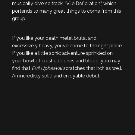
musically diverse track, “Vile Defloration”, which
portends to many great things to come from this
group.
If you like your death metal brutal and
excessively heavy, you’ve come to the right place.
If you like a little sonic adventure sprinkled on
your bowl of crushed bones and blood, you may
find that
Evil Upheaval
scratches that itch as well.
An incredibly solid and enjoyable debut.