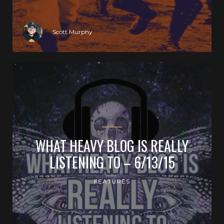
Scott Murphy
WHAT HEAVY BLOG IS REALLY
LISTENING TO – 6/13/15
FEATURES