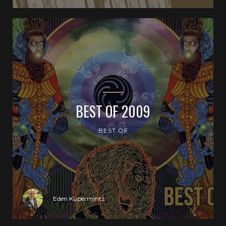
BEST OF 2009
BEST OF
Eden Kupermintz