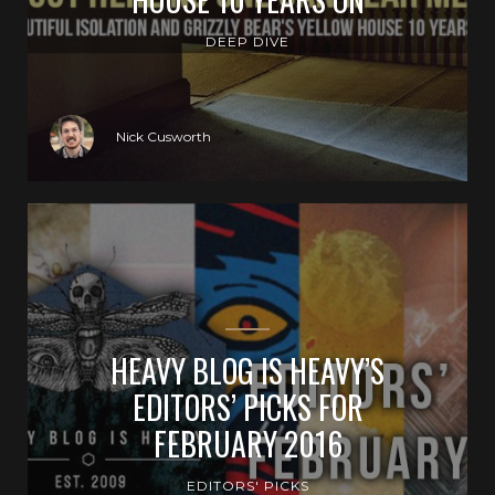
DEEP DIVE
Nick Cusworth
HEAVY BLOG IS HEAVY’S
EDITORS’ PICKS FOR
FEBRUARY 2016
EDITORS' PICKS