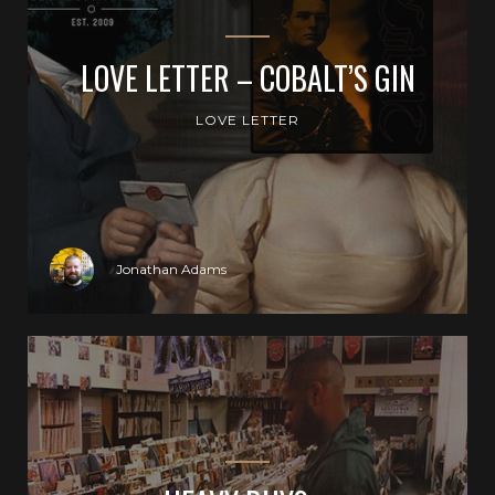
LOVE LETTER – COBALT’S GIN
LOVE LETTER
Jonathan Adams