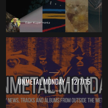
Eden Kupermintz
UNMETAL MONDAY – 12/7/15
FEATURES