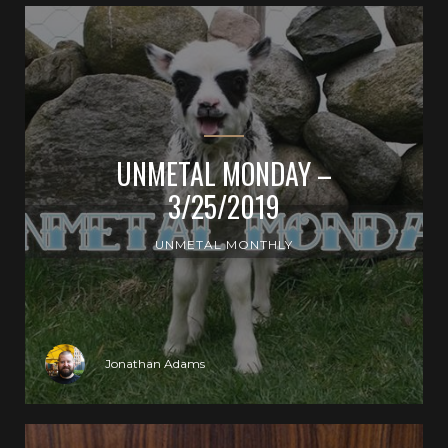
UNMETAL MONDAY –
3/25/2019
UNMETAL MONTHLY
Jonathan Adams