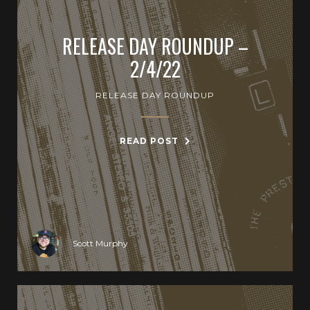
RELEASE DAY ROUNDUP –
2/4/22
RELEASE DAY ROUNDUP
READ POST
Scott Murphy