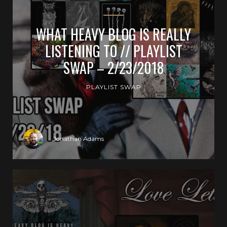
WHAT HEAVY BLOG IS REALLY
LISTENING TO // PLAYLIST
SWAP – 2/23/2018
PLAYLIST SWAP
Jonathan Adams