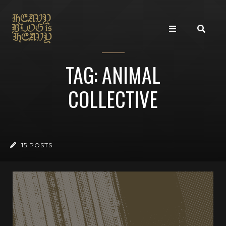
TAG: ANIMAL
COLLECTIVE
15 POSTS