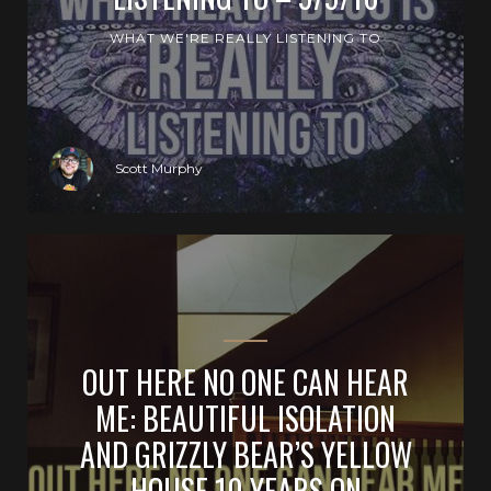
WHAT WE'RE REALLY LISTENING TO
Scott Murphy
OUT HERE NO ONE CAN HEAR
ME: BEAUTIFUL ISOLATION
AND GRIZZLY BEAR’S YELLOW
HOUSE 10 YEARS ON