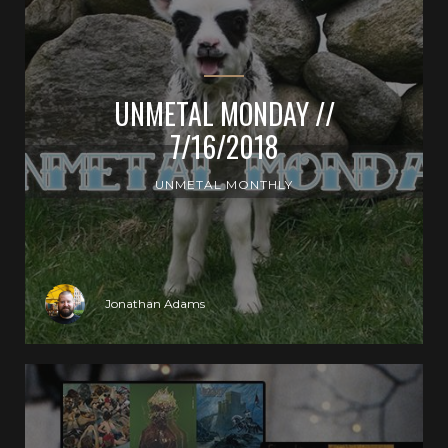
UNMETAL MONDAY //
7/16/2018
UNMETAL MONTHLY
Jonathan Adams