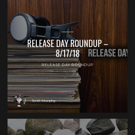
RELEASE DAY ROUNDUP –
8/17/18
RELEASE DAY ROUNDUP
Scott Murphy