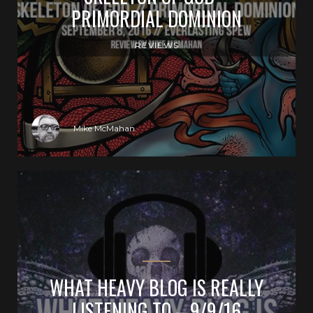
PRIMORDIAL DOMINION
REVIEWS
Mike McMahan
WHAT HEAVY BLOG IS REALLY
LISTENING TO – 9/9/16