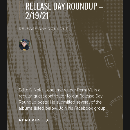
RELEASE DAY ROUNDUP –
2/19/21
RELEASE DAY ROUNDUP
Editor’s Note: Longtime reader Remi VL is a
regular guest contributor to our Release Day
Roundup posts! He submitted several of the
albums listed below. Join his Facebook group
READ POST