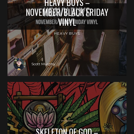
HEAVY BUYS –
NOVEMBER/BLACK FRIDAY
VINYL
HEAVY BUYS
Scott Murphy
SKELETON OF GOD –