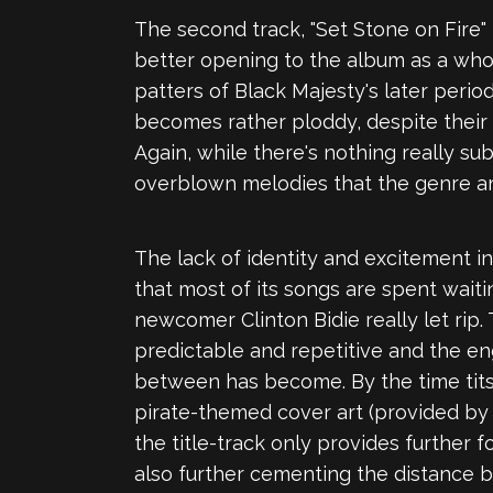
The second track, "Set Stone on Fire"
better opening to the album as a whol
patters of Black Majesty's later peri
becomes rather ploddy, despite their 
Again, while there's nothing really su
overblown melodies that the genre and
The lack of identity and excitement i
that most of its songs are spent wai
newcomer Clinton Bidie really let rip.
predictable and repetitive and the en
between has become. By the time tits
pirate-themed cover art (provided by 
the title-track only provides further 
also further cementing the distance 