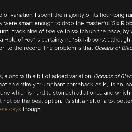
 of variation. I spent the majority of its hour-long ru
y were smart enough to drop the masterful "Six Ribbo
 until track nine of twelve to switch up the pace, 
 Hold of You" is certainly no "Six Ribbons", although—
ion to the record. The problem is that
Oceans of Bla
s, along with a bit of added variation,
Oceans of Bla
 not an entirely triumphant comeback. As is, its an in
 one which is hard to stomach all at once and which
ot be the best option. It's still a hell of a lot bette
hese days
though.