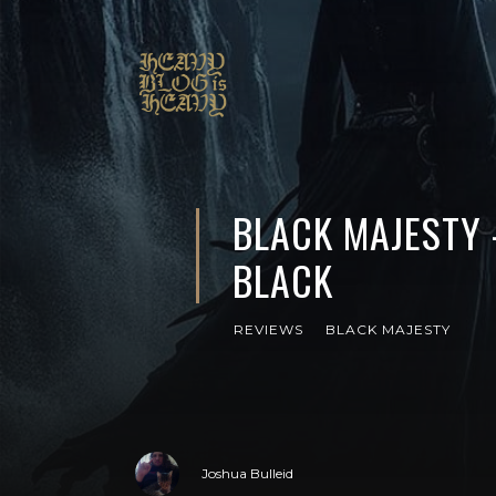
BLACK MAJESTY 
BLACK
REVIEWS
BLACK MAJESTY
Joshua Bulleid