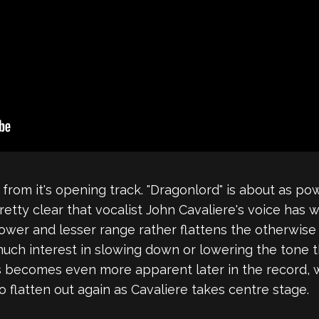
t from it's opening track. "Dragonlord" is about as 
retty clear that vocalist John Cavaliere's voice has 
s lower and lesser range rather flattens the otherwi
ch interest in slowing down or lowering the tone thei
his becomes even more apparent later in the record, w
o flatten out again as Cavaliere takes centre stage.