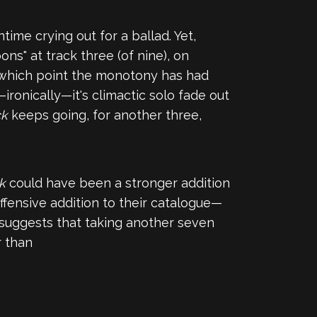
ntime crying out for a ballad. Yet,
ns" at track three (of nine), on
by which point the monotony has had
ironically—it's climactic solo fade out
ck
keeps going, for another three,
ck
could have been a stronger addition
offensive addition to their catalogue—
 suggests that taking another seven
r than