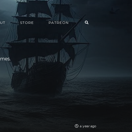
UT
STORE
PATREON
imes.
a year ago