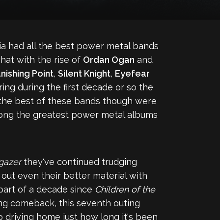
a had all the best power metal bands
what with the rise of
Ordan Ogan
and
nishing Point
,
Silent Knight
,
Eyefear
ing during the first decade or so the
 the best of these bands though were
ong the greatest power metal albums
rgazer
they've continued trudging
out even their better material with
 part of a decade since
Children of the
ing comeback, this seventh outing
so driving home just how long it's been