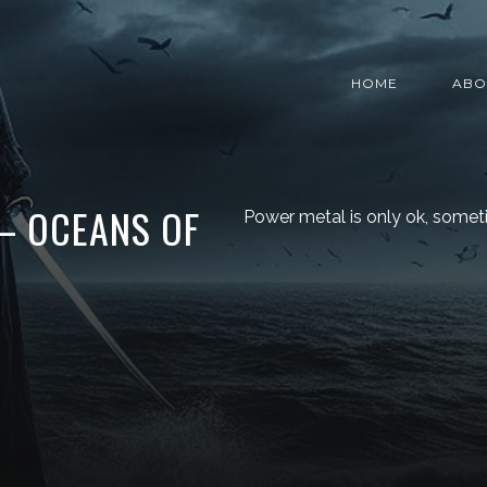
HOME
ABO
– OCEANS OF
Power metal is only ok, somet