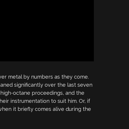
power metal by numbers as they come.
waned significantly over the last seven
se high-octane proceedings, and the
r instrumentation to suit him. Or, if
hen it briefly comes alive during the