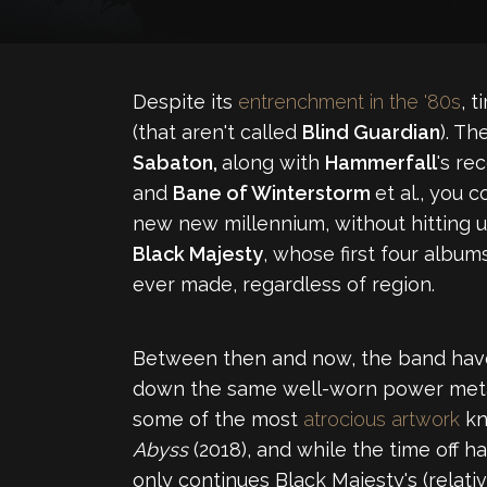
Despite its
entrenchment in the '80s
, 
(that aren't called
Blind Guardian
). Th
Sabaton,
along with
Hammerfall
's re
and
Bane of Winterstorm
et al., you 
new new millennium, without hitting 
Black Majesty
, whose first four album
ever made, regardless of region.
Between then and now, the band have
down the same well-worn power metal p
some of the most
atrocious artwork
kn
Abyss
(2018), and while the time off
only continues Black Majesty's (relativ