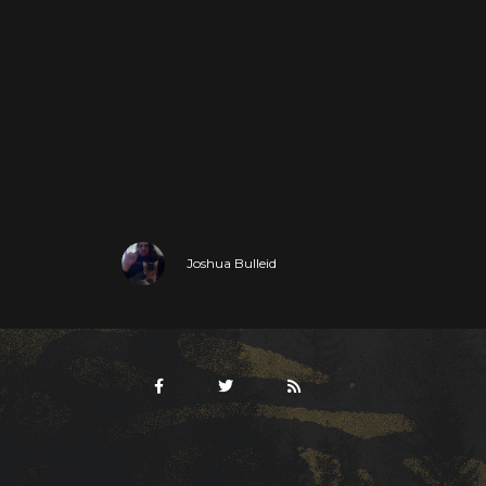
Joshua Bulleid