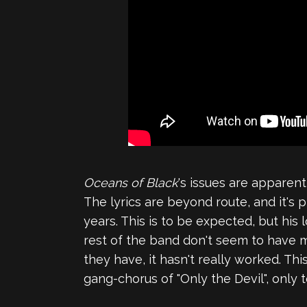
Oceans of Black
's issues are apparen
The lyrics are beyond route, and it's p
years. This is to be expected, but hi
rest of the band don't seem to have mu
they have, it hasn't really worked. T
gang-chorus of "Only the Devil", only t