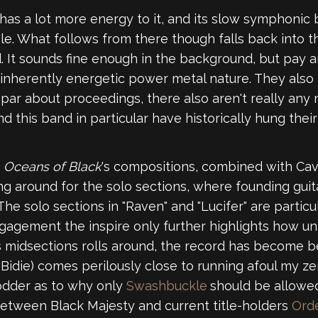
 has a lot more energy to it, and its slow symphoni
e. What follows from there though falls back into t
od. It sounds fine enough in the background, but pay
inherently energetic power metal nature. They also b
bpar about proceedings, there also aren't really any 
 this band in particular have historically hung thei
n
Oceans of Black
's compositions, combined with Cav
ting around for the solo sections, where founding g
 The solo sections in "Raven" and "Lucifer" are partic
gagement the inspire only further highlights how un
 midsections rolls around, the record has become b
Bidie) comes perilously close to running afoul my ze
fodder as to why only
Swashbuckle
should be allowed
between Black Majesty and current title-holders
Ord