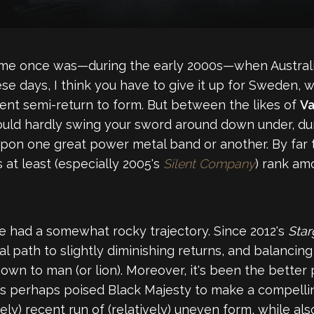
time once was—during the early 2000s—when Australi
ese days, I think you have to give it up for Sweden, 
cent semi-return to form. But between the likes of
Va
could hardly swing your sword around down under, dur
upon one great power metal band or another. By far
s at least (especially 2005's
Silent Company
) rank am
 had a somewhat rocky trajectory. Since 2012's
Sta
ath to slightly diminishing returns, and balancing 
own to man (or lion). Moreover, it's been the better
 has perhaps poised Black Majesty to make a compell
ely) recent run of (relatively) uneven form, while al