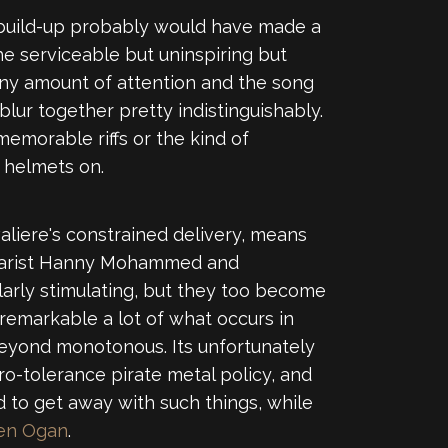
c build-up probably would have made a
he serviceable but uninspiring but
 any amount of attention and the song
lur together pretty indistinguishably.
memorable riffs or the kind of
r helmets on.
aliere's constrained delivery, means
uitarist Hanny Mohammed and
ularly stimulating, but they too become
remarkable a lot of what occurs in
eyond monotonous. Its unfortunately
ro-tolerance pirate metal policy, and
 to get away with such things, while
en Ogan
.