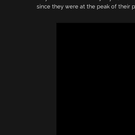
since they were at the peak of their 