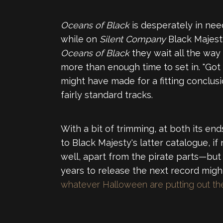
Oceans of Black
is desperately in need
while on
Silent Company
Black Majest
Oceans of Black
they wait all the way
more than enough time to set in. "Got a
might have made for a fitting conclus
fairly standard tracks.
With a bit of trimming, at both its end
to Black Majesty's latter catalogue, if
well, apart from the pirate parts—but
years to release the next record might n
whatever Halloween are putting out t