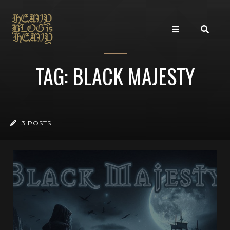
TAG: BLACK MAJESTY
3 POSTS