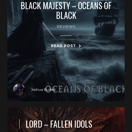
BLACK MAJESTY – OCEANS OF
BLACK
REVIEWS
READ POST
Joshua Bulleid
LORD – FALLEN IDOLS