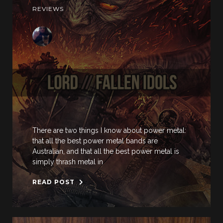
REVIEWS
There are two things I know about power metal:
that all the best power metal bands are
Australian, and that all the best power metal is
simply thrash metal in
READ POST