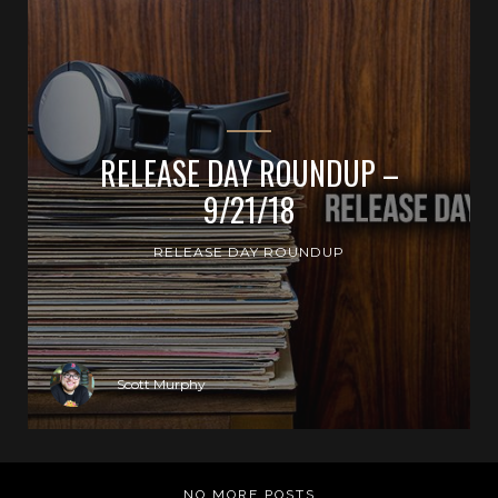
RELEASE DAY ROUNDUP –
9/21/18
RELEASE DAY ROUNDUP
Scott Murphy
NO MORE POSTS