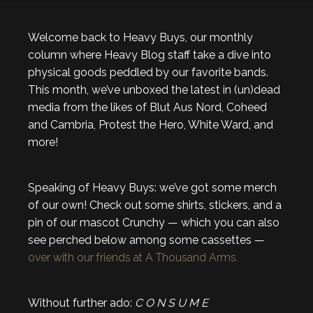
Welcome back to Heavy Buys, our monthly
column where Heavy Blog staff take a dive into
physical goods peddled by our favorite bands.
This month, we’ve unboxed the latest in (un)dead
media from the likes of Blut Aus Nord, Coheed
and Cambria, Protest the Hero, White Ward, and
more!
Speaking of Heavy Buys: we’ve got some merch
of our own! Check out some shirts, stickers, and a
pin of our mascot Crunchy — which you can also
see perched below among some cassettes —
over with our friends at A Thousand Arms.
Without further ado:
C O N S U M E