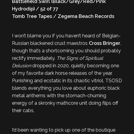
Battlefield Swirl (Black/Grey/Red/Pink
Hydrodip) / 52 of 77
Tomb Tree Tapes / Zegema Beach Records
I won’t blame you if you haven’t heard of Belgian-
Russian blackened crust maestros
Cross Bringer
,
though that’s a shortcoming you should probably
rectify immediately.
The Signs of Spiritual
Delusion
dropped in 2020, quietly becoming one
of my favorite dark horse releases of the year.
Punishing and ecstatic in its chaotic vitriol, TSOSD
blends everything you love about euphoric black
metal anthems with the stomach-churning
energy of a skronky mathcore unit doing flips off
their cabs.
I’d been wanting to pick up one of the boutique