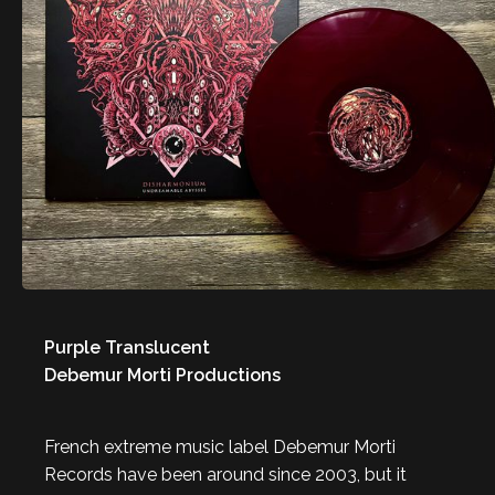
Purple Translucent
Debemur Morti Productions
French extreme music label Debemur Morti
Records have been around since 2003, but it