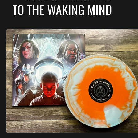
TO THE WAKING MIND