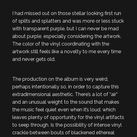
I had missed out on those stellar looking first run
of splits and splatters and was more or less stuck
with transparent purple, but I can never be mad
about purple, especially considering the artwork.
The color of the vinyl coordinating with the
artwork still feels like a novelty to me every time
and never gets old.
The production on the album is very weird,
perhaps intentionally so, in order to capture this
extradimensional aesthetic. There’s a lot of “air”
and an unusual weight to the sound that makes
the music feel quiet even when it’s loud, which
leaves plenty of opportunity for the vinyl artifacts
to seep through. Is the possibility of intense vinyl
crackle between bouts of blackened ethereal