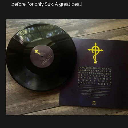
before, for only $23. A great deal!