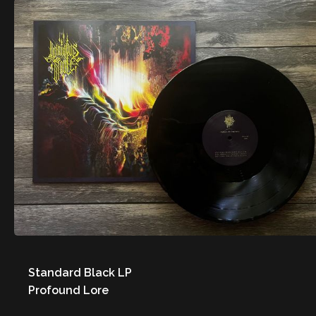
Standard Black LP
Profound Lore