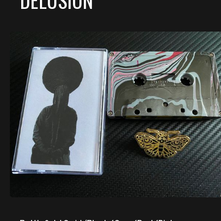
DELUSION