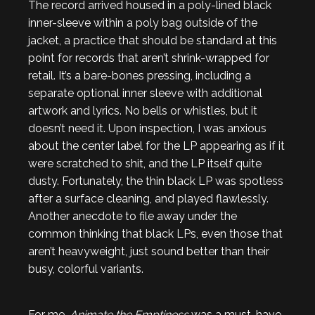
The record arrived housed in a poly-lined black
inner-sleeve within a poly bag outside of the
jacket, a practice that should be standard at this
point for records that aren’t shrink-wrapped for
retail. It’s a bare-bones pressing, including a
separate optional inner sleeve with additional
artwork and lyrics. No bells or whistles, but it
doesn’t need it. Upon inspection, I was anxious
about the center label for the LP appearing as if it
were scratched to shit, and the LP itself quite
dusty. Fortunately, the thin black LP was spotless
after a surface cleaning, and played flawlessly.
Another anecdote to file away under the
common thinking that black LPs, even those that
aren’t heavyweight, just sound better than their
busy, colorful variants.
For me,
Animate the Emptiness
was a must-have