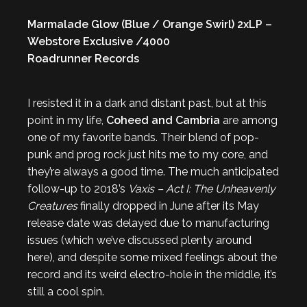
Marmalade Glow (Blue / Orange Swirl) 2xLP –
Webstore Exclusive /4000
Roadrunner Records
I resisted it in a dark and distant past, but at this
point in my life,
Coheed and Cambria
are among
one of my favorite bands. Their blend of pop-
punk and prog rock just hits me to my core, and
they’re always a good time. The much anticipated
follow-up to 2018’s
Vaxis – Act I: The Unheavenly
Creatures
finally dropped in June after its May
release date was delayed due to manufacturing
issues (which we’ve discussed plenty around
here), and despite some mixed feelings about the
record and its weird electro-hole in the middle, it’s
still a cool spin.