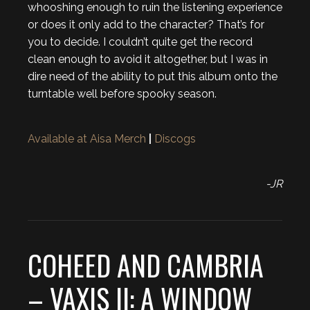
whooshing enough to ruin the listening experience
or does it only add to the character? That’s for
you to decide. I couldn’t quite get the record
clean enough to avoid it altogether, but I was in
dire need of the ability to put this album onto the
turntable well before spooky season.
Available at Aisa Merch
|
Discogs
-JR
COHEED AND CAMBRIA
– VAXIS II: A WINDOW