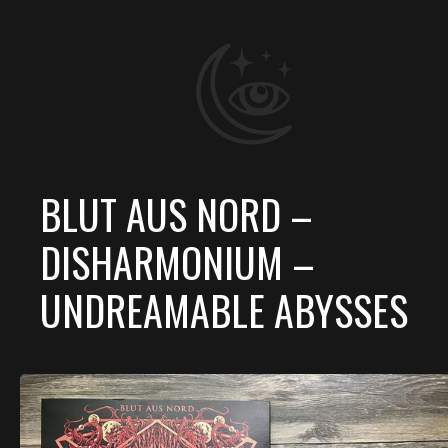
BLUT AUS NORD –
DISHARMONIUM –
UNDREAMABLE ABYSSES