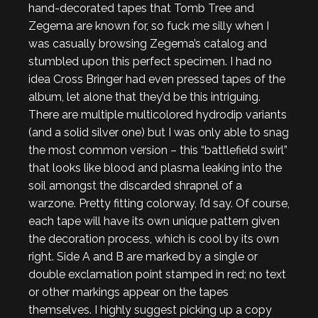
hand-decorated tapes that Tomb Tree and
Zegema are known for, so fuck me silly when I
was casually browsing Zegema’s catalog and
stumbled upon this perfect specimen. I had no
idea Cross Bringer had even pressed tapes of the
album, let alone that they’d be this intriguing.
There are multiple multicolored hydrodip variants
(and a solid silver one) but I was only able to snag
the most common version – this “battlefield swirl”
that looks like blood and plasma leaking into the
soil amongst the discarded shrapnel of a
warzone. Pretty fitting colorway, I’d say. Of course,
each tape will have its own unique pattern given
the decoration process, which is cool by its own
right. Side A and B are marked by a single or
double exclamation point stamped in red; no text
or other markings appear on the tapes
themselves. I highly suggest picking up a copy