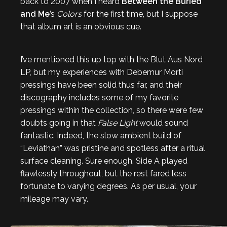
back to 2007 when I heard
Between the Buried
and Me
’s
Colors
for the first time, but I suppose
that album art is an obvious cue.
I’ve mentioned this up top with the Blut Aus Nord
LP, but my experiences with Debemur Morti
pressings have been solid thus far, and their
discography includes some of my favorite
pressings within the collection, so there were few
doubts going in that
False Light
would sound
fantastic. Indeed, the slow ambient build of
“Leviathan” was pristine and spotless after a ritual
surface cleaning. Sure enough, Side A played
flawlessly throughout, but the rest fared less
fortunate to varying degrees. As per usual, your
mileage may vary.