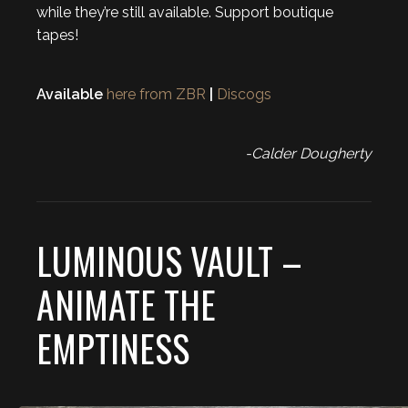
while they’re still available. Support boutique
tapes!
Available
here from ZBR
|
Discogs
-Calder Dougherty
LUMINOUS VAULT –
ANIMATE THE
EMPTINESS