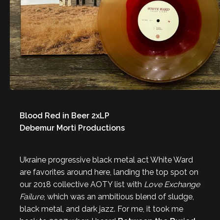
Blood Red in Beer 2xLP
Debemur Morti Productions
Ukraine progressive black metal act White Ward
are favorites around here, landing the top spot on
our 2018 collective AOTY list with
Love Exchange
Failure
, which was an ambitious blend of sludge,
black metal, and dark jazz. For me, it took me