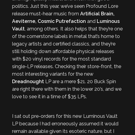
politics. Just this year, we’ve seen Profound Lore
release must-hear music from
Artificial Brain,
Aeviterne, Cosmic Putrefaction
and
Luminous
Vault
, among others. It also helps that they’re one
of the cornerstone labels in metal that’s home to
legacy artists and certified classics, and they’re
still holding down affordable physical releases
with $20 vinyl records for the most standard
single-LP releases. Checking their store-front, the
most interesting variants for the new
Dreadnought
LP are a mere $21. 20 Buck Spin
are right there with them in the lower 20’s, and we
love to see it in a time of $35 LPs.
I sat out pre-orders for this new Luminous Vault
LP because I had erroneously assumed it would
remain available given its esoteric nature, but I