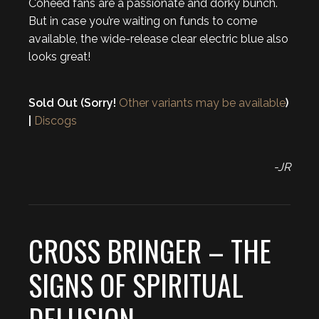
Coheed fans are a passionate and dorky bunch.
But in case you’re waiting on funds to come
available, the wide-release clear electric blue also
looks great!
Sold Out (Sorry!
Other variants may be available
)
|
Discogs
-JR
CROSS BRINGER – THE
SIGNS OF SPIRITUAL