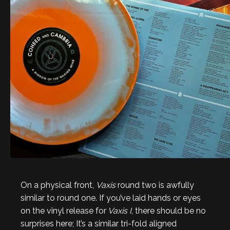
On a physical front,
Vaxis
round two is awfully
similar to round one. If you’ve laid hands or eyes
on the vinyl release for
Vaxis I
, there should be no
surprises here; It’s a similar tri-fold aligned