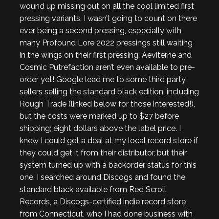
wound up missing out on all the cool limited first
pressing variants. I wasn’t going to count on there
ever being a second pressing, especially with
many Profound Lore 2022 pressings still waiting
in the wings on their first pressing; Aeviterne and
Cosmic Putrefaction aren’t even available to pre-
order yet! Google lead me to some third party
sellers selling the standard black edition, including
Rough Trade (linked below for those interested!),
but the costs were marked up to $27 before
shipping; eight dollars above the label price. I
knew I could get a deal at my local record store if
they could get it from their distributor, but their
system turned up with a backorder status for this
one. I searched around Discogs and found the
standard black available from Red Scroll
Records, a Discogs-certified indie record store
from Connecticut, who I had done business with