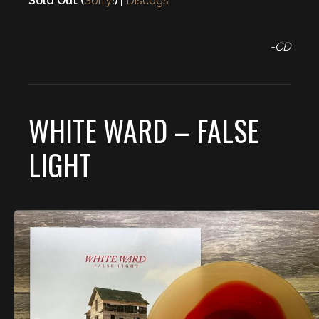
Sold Out (
Sorry!
) |
Discogs
-CD
WHITE WARD – FALSE
LIGHT