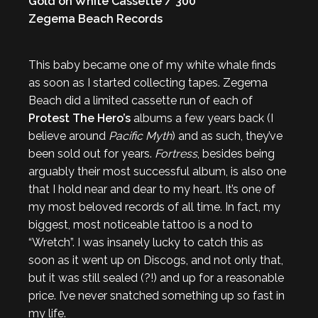
Gold on White Cassette / 300
Zegema Beach Records
This baby became one of my white whale finds
as soon as I started collecting tapes. Zegema
Beach did a limited cassette run of each of
Protest The Hero’s
albums a few years back (I
believe around
Pacific Myth
) and as such, they’ve
been sold out for years.
Fortress
, besides being
arguably their most successful album, is also one
that I hold near and dear to my heart. It’s one of
my most beloved records of all time. In fact, my
biggest, most noticeable tattoo is a nod to
“Wretch”. I was insanely lucky to catch this as
soon as it went up on Discogs, and not only that,
but it was still sealed (?!) and up for a reasonable
price. I’ve never snatched something up so fast in
my life.