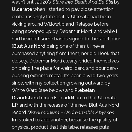
wasn’t until 2020’s
Stare Into Death And Be Still
by
Ulcerate
when I started to pay close attention,
embarrassingly late as it is. Ulcerate had been
kicking around Willowtip and Relapse before
being scooped up by Debemur Morti, and while I
had heard of some bands signed to the label prior
(
Blut Aus Nord
being one of them), I never
purchased anything from them, nor did I look that
closely. Debemur Morti clearly prided themselves
on being the place for weird, dark, and boundary-
pushing extreme metal. It’s been a wild two years
since, with my collection growing outward by
White Ward (see below) and
Plebeian
Grandstand
records in addition to that Ulcerate
LP, and with the release of the new Blut Aus Nord
record
Disharmonium – Undreamable Abysses
,
I’m stoked to add another, because the quality of
physical product that this label releases puts