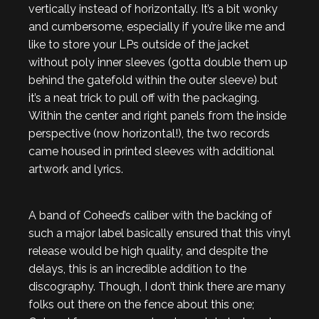
vertically instead of horizontally. It’s a bit wonky
and cumbersome, especially if you’re like me and
like to store your LPs outside of the jacket
without poly inner sleeves (gotta double them up
behind the gatefold within the outer sleeve) but
it’s a neat trick to pull off with the packaging.
Within the center and right panels from the inside
perspective (now horizontal!), the two records
came housed in printed sleeves with additional
artwork and lyrics.
A band of Coheed’s caliber with the backing of
such a major label basically ensured that this vinyl
release would be high quality, and despite the
delays, this is an incredible addition to the
discography. Though, I don’t think there are many
folks out there on the fence about this one;