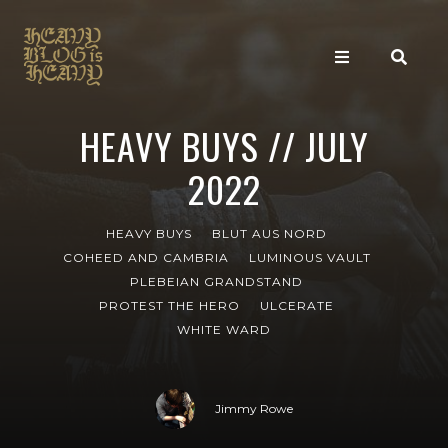
HEAVY BUYS // JULY
2022
HEAVY BUYS
BLUT AUS NORD
COHEED AND CAMBRIA
LUMINOUS VAULT
PLEBEIAN GRANDSTAND
PROTEST THE HERO
ULCERATE
WHITE WARD
Jimmy Rowe