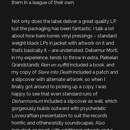
them in a league of their own.
Not only does the label deliver a great quality LP,
but the packaging has been fantastic. I talk a lot
about how bare bones vinyl pressings – standard
weight black LPs in jacket with artwork on it and
that’s basically it – are underrated. Debemur Morti,
in my experience, tends to throw in extra. Plebeian
Grandstand’s
Rein en suffitt
included a book, and
my copy of
Stare Into Death
included a patch and
a slipcover with alternate artwork, so when I
finally got around to picking up a copy. I was
happy to see that even standard runs of
Disharmonium
included a slipcover as well, which
gorgeously builds outward with psychedelic
Lovecraftian presentation to suit the record’s
horrific and otherworldly soundscapes. Also