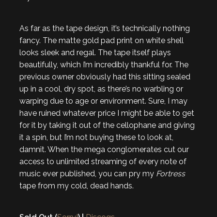
As far as the tape design, it’s technically nothing
fancy. The matte gold pad print on white shell
looks sleek and regal. The tape itself plays
beautifully, which I’m incredibly thankful for. The
previous owner obviously had this sitting sealed
up in a cool, dry spot, as there’s no warbling or
warping due to age or environment. Sure, I may
have ruined whatever price I might be able to get
for it by taking it out of the cellophane and giving
it a spin, but I’m not buying these to look at,
damnit. When the mega conglomerates cut our
access to unlimited streaming of every note of
music ever published, you can pry my
Fortress
tape from my cold, dead hands.