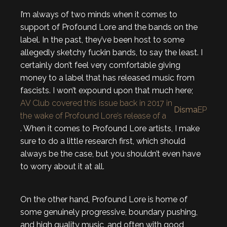
I’m always of two minds when it comes to
support of Profound Lore and the bands on the
label. In the past, they’ve been host to some
allegedly sketchy fuckin bands, to say the least. I
certainly don’t feel very comfortable giving
money to a label that has released music from
fascists. I won’t expound upon that much here;
AV Club covered this issue back in 2017 in
Disma
EP
the wake of Profound Lore’s release of a
. When it comes to Profound Lore artists, I make
sure to do a little research first, which should
always be the case, but you shouldn’t even have
to worry about it at all.
On the other hand, Profound Lore is home of
some genuinely progressive, boundary pushing,
and high quality music, and often with good