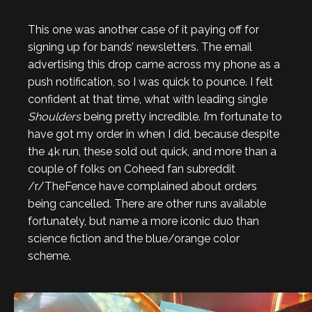
This one was another case of it paying off for
signing up for bands’ newsletters. The email
advertising this drop came across my phone as a
push notification, so I was quick to pounce. I felt
confident at that time, what with leading single
Shoulders
being pretty incredible. I’m fortunate to
have got my order in when I did, because despite
the 4k run, these sold out quick, and more than a
couple of folks on Coheed fan subreddit
/r/TheFence have complained about orders
being cancelled. There are other runs available
fortunately, but name a more iconic duo than
science fiction and the blue/orange color
scheme.