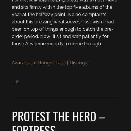
and sits firmly within the top five albums of the
year at the halfway point. I’ve no complaints
about this pressing whatsoever; I just wish I had
been on top of things enough to catch the pre-
order period. Now I’ll sit and wait patiently for
those Aeviterne records to come through.
Available at Rough Trade
|
Discogs
-JR
PROTEST THE HERO –
FORTRESS