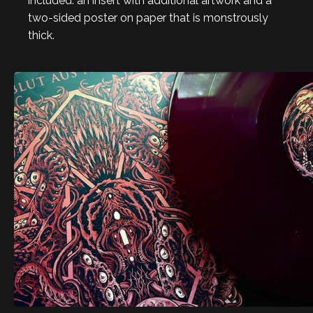
included: an insert with additional artwork and a
two-sided poster on paper that is monstrously
thick.