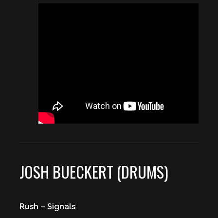
JOSH BUECKERT (DRUMS)
Rush – Signals