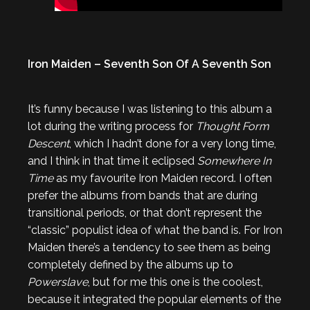
Iron Maiden – Seventh Son Of A Seventh Son
It’s funny because I was listening to this album a
lot during the writing process for
Thought Form
Descent
, which I hadn’t done for a very long time,
and I think in that time it eclipsed
Somewhere In
Time
as my favourite Iron Maiden record. I often
prefer the albums from bands that are during
transitional periods, or that don’t represent the
“classic” populist idea of what the band is. For Iron
Maiden there’s a tendency to see them as being
completely defined by the albums up to
Powerslave
, but for me this one is the coolest,
because it integrated the popular elements of the