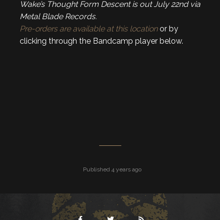
Wake’s Thought Form Descent is out July 22nd via
Metal Blade Records.
Pre-orders are available at this location
or by
clicking through the Bandcamp player below.
Published 4 years ago