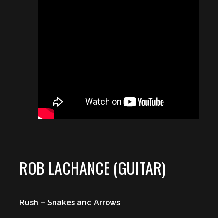
ROB LACHANCE (GUITAR)
Rush – Snakes and Arrows