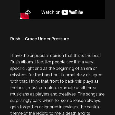
Rush – Grace Under Pressure
I have the unpopular opinion that this is the best
Rush album. I feel like people see it in a very
specific light and as the beginning of an era of
missteps for the band, but I completely disagree
with that. I think that front to back this plays as
the best, most complete example of all three
musicians as players and creatives. The songs are
surprisingly dark, which for some reason always
gets forgotten or ignored in reviews; the central
theme of the record to me is death and its