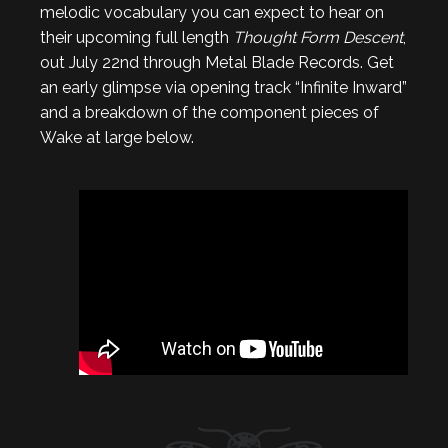
melodic vocabulary you can expect to hear on
their upcoming full length
Thought Form Descent
,
out July 22nd through Metal Blade Records. Get
an early glimpse via opening track “Infinite Inward”
and a breakdown of the component pieces of
Wake at large below.