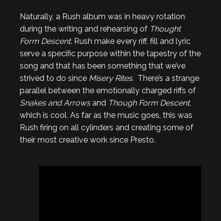
Naturally, a Rush album was in heavy rotation
during the writing and rehearsing of
Thought
Form Descent
. Rush make every riff, fill and lyric
serve a specific purpose within the tapestry of the
song and that has been something that we’ve
strived to do since
Misery Rites
. There’s a strange
parallel between the emotionally charged riffs of
Snakes and Arrows
and
Though Form Descent
,
which is cool. As far as the music goes, this was
Rush firing on all cylinders and creating some of
their most creative work since Presto.