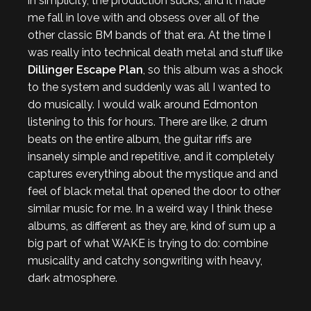
in simplicity, the production sucks, and it made
me fall in love with and obsess over all of the
other classic BM bands of that era. At the time I
was really into technical death metal and stuff like
Dillinger Escape Plan
, so this album was a shock
to the system and suddenly was all I wanted to
do musically. I would walk around Edmonton
listening to this for hours. There are like, 2 drum
beats on the entire album, the guitar riffs are
insanely simple and repetitive, and it completely
captures everything about the mystique and and
feel of black metal that opened the door to other
similar music for me. In a weird way I think these
albums, as different as they are, kind of sum up a
big part of what WAKE is trying to do: combine
musicality and catchy songwriting with heavy,
dark atmosphere.