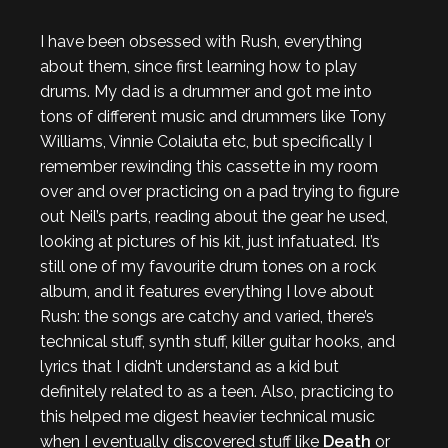
I have been obsessed with Rush, everything
about them, since first learning how to play
drums. My dad is a drummer and got me into
tons of different music and drummers like Tony
Williams, Vinnie Colaiuta etc, but specifically I
remember rewinding this cassette in my room
over and over practicing on a pad trying to figure
out Neil’s parts, reading about the gear he used,
looking at pictures of his kit, just infatuated. It’s
still one of my favourite drum tones on a rock
album, and it features everything I love about
Rush: the songs are catchy and varied, there’s
technical stuff, synth stuff, killer guitar hooks, and
lyrics that I didn’t understand as a kid but
definitely related to as a teen. Also, practicing to
this helped me digest heavier technical music
when I eventually discovered stuff like
Death
or