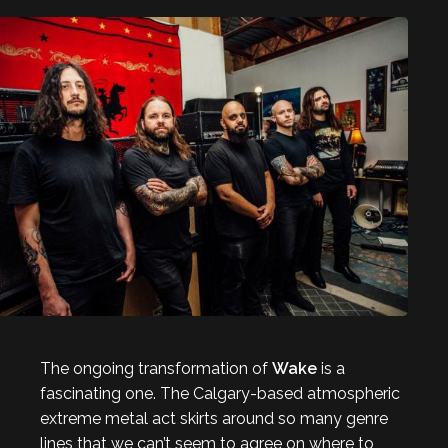
The ongoing transformation of
Wake
is a
fascinating one. The Calgary-based atmospheric
extreme metal act skirts around so many genre
lines that we can’t seem to agree on where to