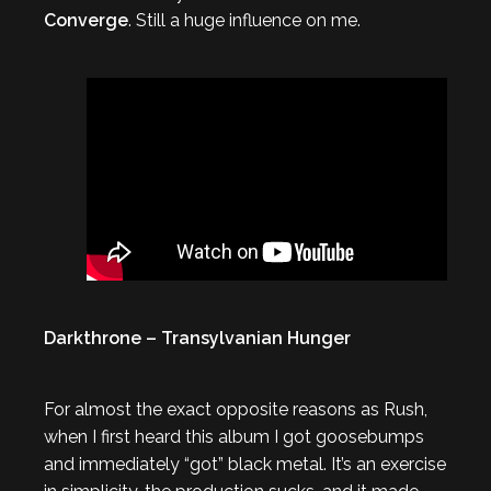
Converge
. Still a huge influence on me.
Darkthrone – Transylvanian Hunger
For almost the exact opposite reasons as Rush,
when I first heard this album I got goosebumps
and immediately “got” black metal. It’s an exercise