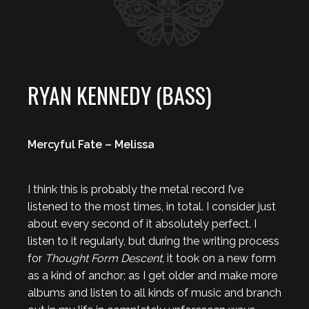
RYAN KENNEDY (BASS)
Mercyful Fate – Melissa
I think this is probably the metal record I’ve
listened to the most times, in total. I consider just
about every second of it absolutely perfect. I
listen to it regularly, but during the writing process
for
Thought Form Descent
, it took on a new form
as a kind of anchor; as I get older and make more
albums and listen to all kinds of music and branch