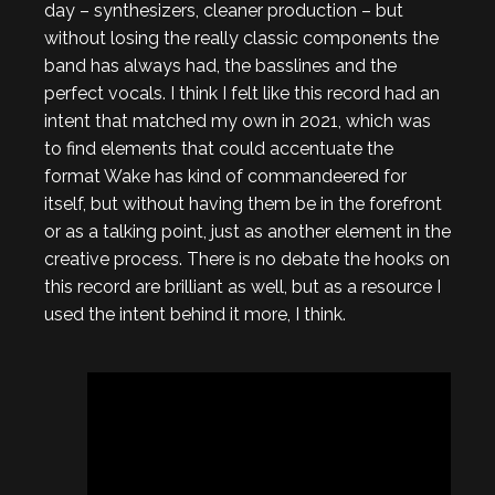
day – synthesizers, cleaner production – but
without losing the really classic components the
band has always had, the basslines and the
perfect vocals. I think I felt like this record had an
intent that matched my own in 2021, which was
to find elements that could accentuate the
format Wake has kind of commandeered for
itself, but without having them be in the forefront
or as a talking point, just as another element in the
creative process. There is no debate the hooks on
this record are brilliant as well, but as a resource I
used the intent behind it more, I think.