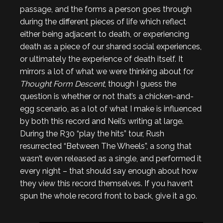
passage, and the forms a person goes through
during the different pieces of life which reflect
either being adjacent to death, or experiencing
death as a piece of our shared social experiences,
or ultimately the experience of death itself. It
mirrors a lot of what we were thinking about for
Thought Form Descent
, though I guess the
question is whether or not that’s a chicken-and-
egg scenario, as a lot of what I make is influenced
by both this record and Neil’s writing at large.
During the R30 “play the hits” tour, Rush
resurrected “Between The Wheels”, a song that
wasn’t even released as a single, and performed it
every night – that should say enough about how
they view this record themselves. If you haven’t
spun the whole record front to back, give it a go.