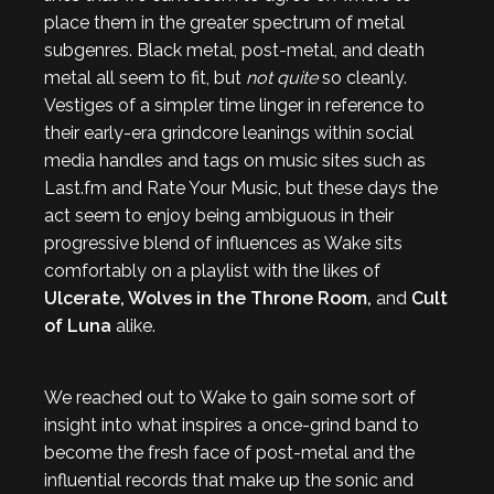
place them in the greater spectrum of metal
subgenres. Black metal, post-metal, and death
metal all seem to fit, but
not quite
so cleanly.
Vestiges of a simpler time linger in reference to
their early-era grindcore leanings within social
media handles and tags on music sites such as
Last.fm and Rate Your Music, but these days the
act seem to enjoy being ambiguous in their
progressive blend of influences as Wake sits
comfortably on a playlist with the likes of
Ulcerate, Wolves in the Throne Room,
and
Cult
of Luna
alike.
We reached out to Wake to gain some sort of
insight into what inspires a once-grind band to
become the fresh face of post-metal and the
influential records that make up the sonic and