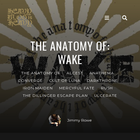
THE ANATOMY OF:
WAKE
THE ANATOMY OF
ALCEST
ANATHEMA
CONVERGE
CULT OF LUNA
DARKTHRONE
IRON MAIDEN
MERCYFUL FATE
RUSH
THE DILLINGER ESCAPE PLAN
ULCERATE
Jimmy Rowe