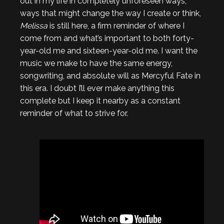
out in my life in completely unforeseen ways,
ways that might change the way I create or think,
Melissa
is still here, a firm reminder of where I
come from and what’s important to both forty-
year-old me and sixteen-year-old me. I want the
music we make to have the same energy,
songwriting, and absolute will as Mercyful Fate in
this era. I doubt I’ll ever make anything this
complete but I keep it nearby as a constant
reminder of what to strive for.