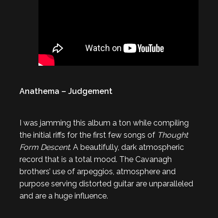
Anathema – Judgement
I was jamming this album a ton while compiling
the initial riffs for the first few songs of
Thought
Form Descent
. A beautifully, dark atmospheric
record that is a total mood. The Cavanagh
brothers’ use of arpeggios, atmosphere and
purpose serving distorted guitar are unparalleled
and are a huge influence.