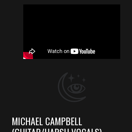
MICHAEL CAMPBELL