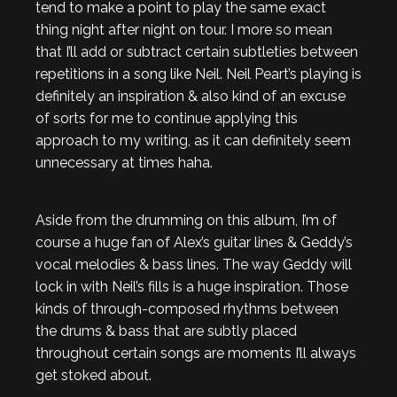
tend to make a point to play the same exact
thing night after night on tour. I more so mean
that I’ll add or subtract certain subtleties between
repetitions in a song like Neil. Neil Peart’s playing is
definitely an inspiration & also kind of an excuse
of sorts for me to continue applying this
approach to my writing, as it can definitely seem
unnecessary at times haha.
Aside from the drumming on this album, I’m of
course a huge fan of Alex’s guitar lines & Geddy’s
vocal melodies & bass lines. The way Geddy will
lock in with Neil’s fills is a huge inspiration. Those
kinds of through-composed rhythms between
the drums & bass that are subtly placed
throughout certain songs are moments I’ll always
get stoked about.