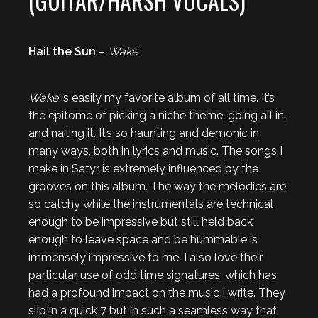
(GUITAR/HARSH VOCALS)
Hail the Sun
–
Wake
Wake
is easily my favorite album of all time. It’s
the epitome of picking a niche theme, going all in,
and nailing it. It’s so haunting and demonic in
many ways, both in lyrics and music. The songs I
make in Satyr is extremely influenced by the
grooves on this album. The way the melodies are
so catchy while the instrumentals are technical
enough to be impressive but still held back
enough to leave space and be hummable is
immensely impressive to me. I also love their
particular use of odd time signatures, which has
had a profound impact on the music I write. They
slip in a quick 7 but in such a seamless way that