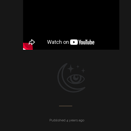
Published 4 years ago