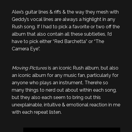
Alex’s guitar lines & riffs & the way they mesh with
Geddy’s vocal lines are always a highlight in any
Rush song. If I had to pick a favorite or two off the
album that also contain all these subtleties, I’d
have to pick either “Red Barchetta” or “The
Camera Eye”.
Moving Pictures
is an iconic Rush album, but also
an iconic album for any music fan, particularly for
anyone who plays an instrument. There’re so
many things to nerd out about within each song,
but they also each seem to bring out this
unexplainable, intuitive & emotional reaction in me
with each repeat listen.