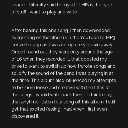
shapes, I literally said to myself THIS is the type
of stuff I want to play and write.
After hearing this one song, I then downloaded
every song on the album via the YouTube to MP3
converter app and was completely blown away.
Once I found out they were only around the age
of 16 when they recorded it, that boosted my
drive to want to switch up how I wrote songs and
solidify the sound of the band I was playing in at
the time. This album also influenced my attempts
to be more loose and creative with the titles of
the songs I would write back then. It’s fair to say
that anytime I listen to a song off this album, I still
get that excited feeling I had when I first even
discovered it.