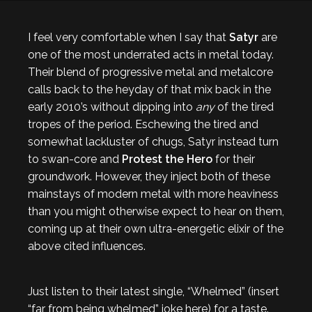
I feel very comfortable when I say that
Satyr
are
one of the most underrated acts in metal today.
Their blend of progressive metal and metalcore
calls back to the heyday of that mix back in the
early 2010’s without dipping into
any
of the tired
tropes of the period. Eschewing the tired and
somewhat lackluster of chugs, Satyr instead turn
to swan-core and
Protest the Hero
for their
groundwork. However, they inject both of these
mainstays of modern metal with more heaviness
than you might otherwise expect to hear on them,
coming up at their own ultra-energetic elixir of the
above cited influences.
Just listen to their latest single, “Whelmed” (insert
“far from being whelmed” joke here) for a taste.