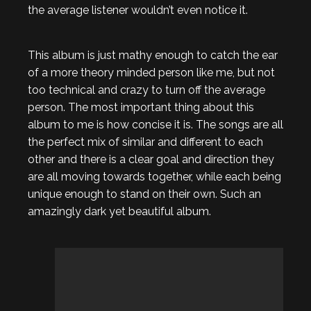
the average listener wouldn’t even notice it.
This album is just mathy enough to catch the ear
of a more theory minded person like me, but not
too technical and crazy to turn off the average
person. The most important thing about this
album to me is how concise it is. The songs are all
the perfect mix of similar and different to each
other and there is a clear goal and direction they
are all moving towards together, while each being
unique enough to stand on their own. Such an
amazingly dark yet beautiful album.