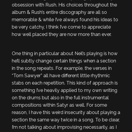
obsession with Rush. His choices throughout the
album & Rush’s entire discography are all so
memorable & while I’ve always found his ideas to
be very catchy, I think I’ve come to appreciate
how well placed they are now more than ever.
One thing in particular about Neil’s playing is how
he’ll subtly change certain things when a section
in the song repeats. For example, the verses in
“Tom Sawyer” all have different little rhythmic
stabs on each repetition. This kind of approach is
something I’ve heavily applied to my own writing
on the drums but also in the full instrumental
compositions within Satyr as well. For some
reason, I have this weird insecurity about playing a
section the same way twice in a song. To be clear,
I’m not talking about improvising necessarily, as I