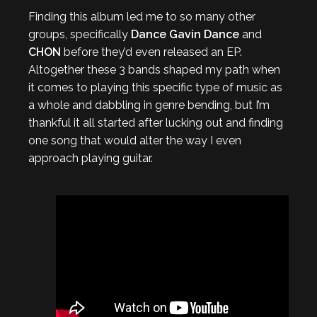
Finding this album led me to so many other
groups, specifically
Dance Gavin Dance
and
CHON
before they’d even released an EP.
Altogether these 3 bands shaped my path when
it comes to playing this specific type of music as
a whole and dabbling in genre bending, but I’m
thankful it all started after lucking out and finding
one song that would alter the way I even
approach playing guitar.