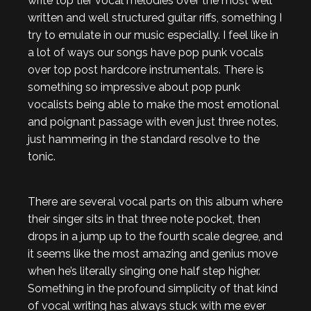
write top tier vocal melodies over the most well
written and well structured guitar riffs, something I
try to emulate in our music especially. I feel like in
a lot of ways our songs have pop punk vocals
over top post hardcore instrumentals. There is
something so impressive about pop punk
vocalists being able to make the most emotional
and poignant passage with even just three notes,
just hammering in the standard resolve to the
tonic.
There are several vocal parts on this album where
their singer sits in that three note pocket, then
drops in a jump up to the fourth scale degree, and
it seems like the most amazing and genius move
when he’s literally singing one half step higher.
Something in the profound simplicity of that kind
of vocal writing has always stuck with me ever