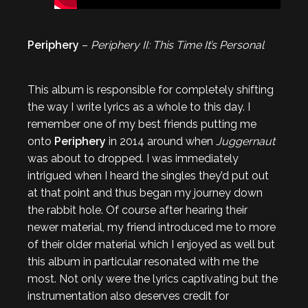
Periphery
–
Periphery II: This Time It’s Personal
This album is responsible for completely shifting
the way I write lyrics as a whole to this day. I
remember one of my best friends putting me
onto
Periphery
in 2014 around when
Juggernaut
was about to dropped. I was immediately
intrigued when I heard the singles they’d put out
at that point and thus began my journey down
the rabbit hole. Of course after hearing their
newer material, my friend introduced me to more
of their older material which I enjoyed as well but
this album in particular resonated with me the
most. Not only were the lyrics captivating but the
instrumentation also deserves credit for