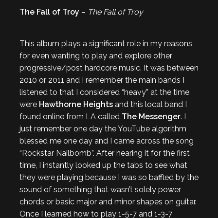
The Fall of Troy
–
The Fall of Troy
This album plays a significant role in my reasons
for even wanting to play and explore other
progressive/post hardcore music. It was between
2010 or 2011 and I remember the main bands I
listened to that I considered “heavy” at the time
were
Hawthorne Heights
and this local band I
found online from LA called
The Messenger
. I
just remember one day the YouTube algorithm
blessed me one day and I came across the song
“Rockstar Nailbomb”. After hearing it for the first
time, I instantly looked up the tabs to see what
they were playing because I was so baffled by the
sound of something that wasn’t solely power
chords or basic major and minor shapes on guitar.
Once I learned how to play 1-5-7 and 1-3-7