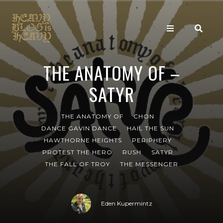
THE ANATOMY OF –
SATYR
THE ANATOMY OF
CHON
DANCE GAVIN DANCE
HAIL THE SUN
HAWTHORNE HEIGHTS
PERIPHERY
PROTEST THE HERO
RUSH
SATYR
THE FALL OF TROY
THE MESSENGER
Eden Kupermintz