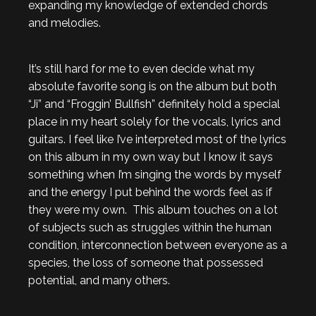
expanding my knowledge of extended chords
and melodies.
It’s still hard for me to even decide what my
absolute favorite song is on the album but both
“Ji” and “Froggin’ Bullfish” definitely hold a special
place in my heart solely for the vocals, lyrics and
guitars. I feel like I’ve interpreted most of the lyrics
on this album in my own way but I know it says
something when I’m singing the words by myself
and the energy I put behind the words feel as if
they were my own. This album touches on a lot
of subjects such as struggles within the human
condition, interconnection between everyone as a
species, the loss of someone that possessed
potential, and many others.