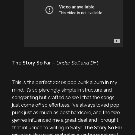
The Story So Far
–
Under Soil and Dirt
This is the perfect 2010s pop punk album in my
mind. It’s so piercingly simple in structure and
songwriting but crafted so well that the songs
just come off so effortless. I’ve always loved pop
punk just as much as post hardcore, and the two
genres influenced me a great deal and I brought
that influence to writing in Satyr.
The Story So Far