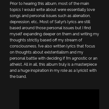
Prior to hearing this album, most of the main
topics I would write about were essentially love
songs and personal issues such as alienation,
depression, etc.. Most of Satyr’s lyrics are still
based around those personal issues but I find
myself expanding deeper on them and writing my
thoughts strictly based off my stream of
consciousness. I’ve also written lyrics that focus
on thoughts about existentialism and my
personal battle with deciding if I’m agnostic or an
atheist. All in all, this album truly is a masterpiece
and a huge inspiration in my role as a lyricist with
the band.