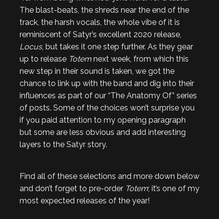
The blast-beats, the shreds near the end of the
track, the harsh vocals, the whole vibe of it is
reminiscent of Satyr’s excellent 2020 release,
Locus
, but takes it one step further. As they gear
up to release
Totem
next week, from which this
new step in their sound is taken, we got the
chance to link up with the band and dig into their
influences as part of our “The Anatomy Of” series
of posts. Some of the choices won’t surprise you
if you paid attention to my opening paragraph
but some are less obvious and add interesting
layers to the Satyr story.
Find all of these selections and more down below
and don’t forget to pre-order
Totem
; it’s one of my
most expected releases of the year!