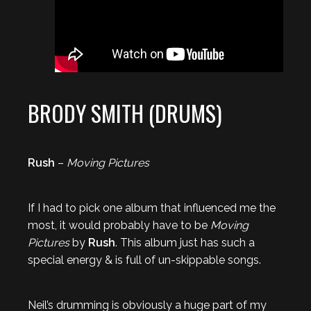
BRODY SMITH (DRUMS)
Rush
–
Moving Pictures
If I had to pick one album that influenced me the
most, it would probably have to be
Moving
Pictures
by
Rush
. This album just has such a
special energy & is full of un-skippable songs.
Neil’s drumming is obviously a huge part of my