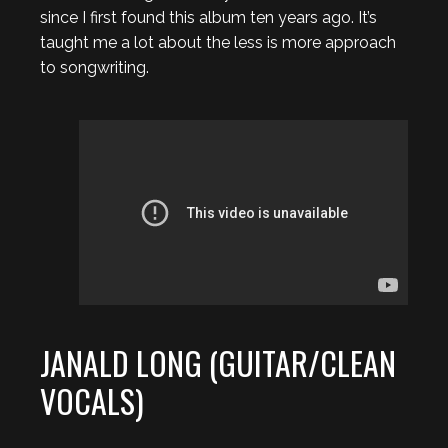
since I first found this album ten years ago. It’s
taught me a lot about the less is more approach
to songwriting.
JANALD LONG (GUITAR/CLEAN
VOCALS)