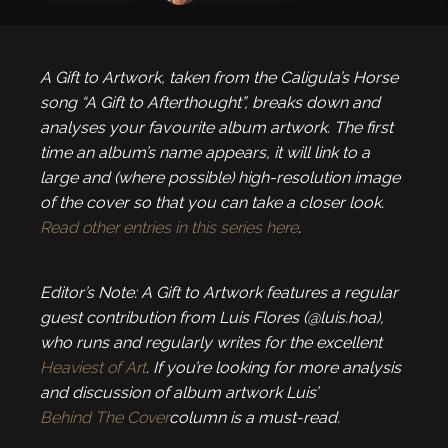
A Gift to Artwork, taken from the Caligula’s Horse
song “A Gift to Afterthought”, breaks down and
analyses your favourite album artwork. The first
time an album’s name appears, it will link to a
large and (where possible) high-resolution image
of the cover so that you can take a closer look.
Read other entries in this series here
.
Editor’s Note: A Gift to Artwork features a regular
guest contribution from Luis Flores (@luis.hoa),
who runs and regularly writes for the excellent
Heaviest of Art
. If you’re looking for more analysis
and discussion of album artwork Luis’
Behind The Cover
column is a must-read.