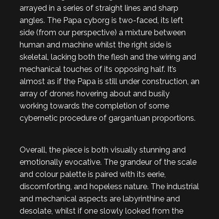
arrayed in a series of straight lines and sharp
angles. The Papa cyborg is two-faced, its left
side (from our perspective) a mixture between
human and machine whilst the right side is
skeletal, lacking both the flesh and the wiring and
mechanical touches of its opposing half. It’s
almost as if the Papa is still under construction, an
array of drones hovering about and busily
working towards the completion of some
cybernetic procedure of gargantuan proportions.
Overall, the piece is both visually stunning and
emotionally evocative. The grandeur of the scale
and colour palette is paired with its eerie,
discomforting, and hopeless nature. The industrial
and mechanical aspects are labyrinthine and
desolate, whilst if one slowly looked from the