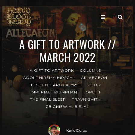
A GIFT TO ARTWORK //
MARCH 2022
A GIFT TO ARTWORK
COLUMNS
ADOLF HIRÉMY-HIRSCHL
ALLAEGEON
FLESHGOD APOCALYPSE
GHOST
IMPERIAL TRIUMPHANT
OPETH
THE FINAL SLEEP
TRAVIS SMITH
ZBIGNIEW M. BIELAK
Karlo Doroc