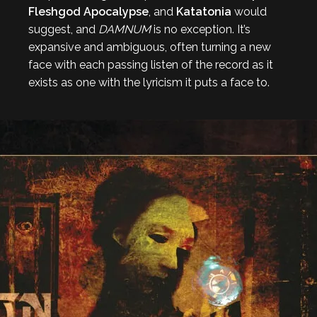
Fleshgod Apocalypse
, and
Katatonia
would
suggest, and
DAMNUM
is no exception. It’s
expansive and ambiguous, often turning a new
face with each passing listen of the record as it
exists as one with the lyricism it puts a face to.