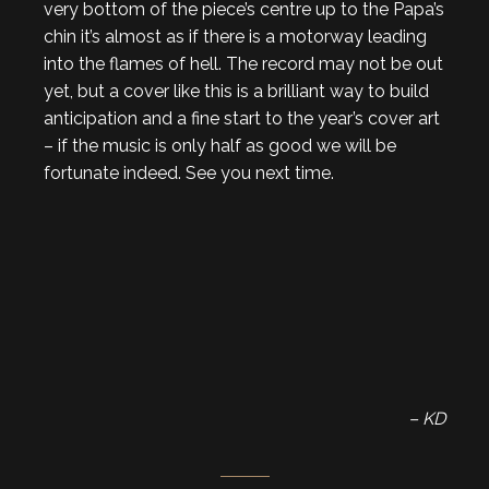
very bottom of the piece’s centre up to the Papa’s
chin it’s almost as if there is a motorway leading
into the flames of hell. The record may not be out
yet, but a cover like this is a brilliant way to build
anticipation and a fine start to the year’s cover art
– if the music is only half as good we will be
fortunate indeed. See you next time.
– KD