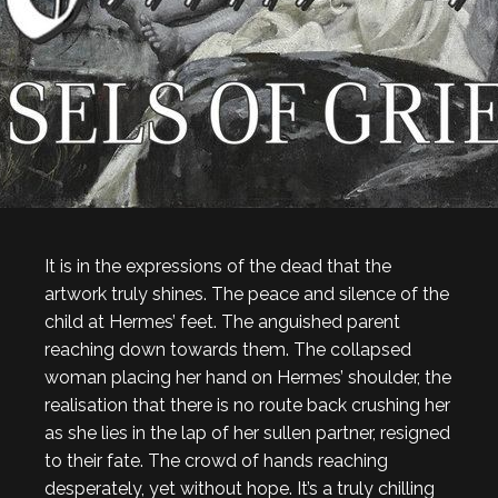
It is in the expressions of the dead that the
artwork truly shines. The peace and silence of the
child at Hermes’ feet. The anguished parent
reaching down towards them. The collapsed
woman placing her hand on Hermes’ shoulder, the
realisation that there is no route back crushing her
as she lies in the lap of her sullen partner, resigned
to their fate. The crowd of hands reaching
desperately, yet without hope. It’s a truly chilling