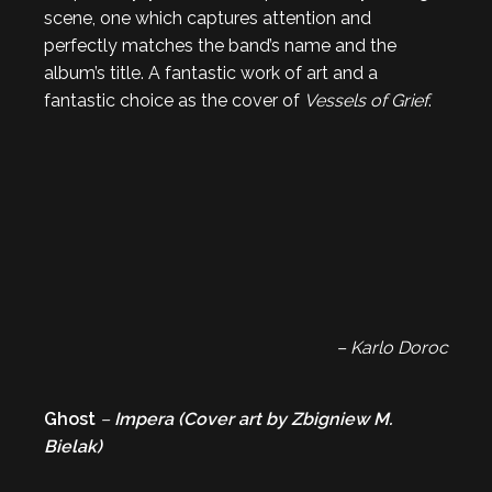
scene, one which captures attention and
perfectly matches the band’s name and the
album’s title. A fantastic work of art and a
fantastic choice as the cover of
Vessels of Grief
.
– Karlo Doroc
Ghost
–
Impera (Cover art by
Zbigniew M.
Bielak
)