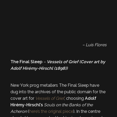
– Luis Flores
The Final Sleep
–
Vessels of Grief (Cover art by
Adolf Hirémy-Hirschl (1898))
New York prog metallers The Final Sleep have
dug into the archives of the public domain for the
cover art for
Vessels of Grief
, choosing
Adolf
Hirémy-Hirschl’s
Souls on the Banks of the
Acheron
(
here’s the original piece
). In the centre