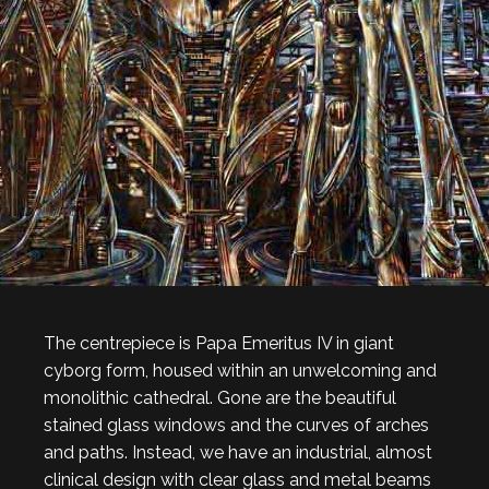
The centrepiece is Papa Emeritus IV in giant
cyborg form, housed within an unwelcoming and
monolithic cathedral. Gone are the beautiful
stained glass windows and the curves of arches
and paths. Instead, we have an industrial, almost
clinical design with clear glass and metal beams