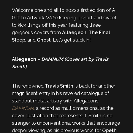
Welcome one and all to 2022’s first edition of A
Gift to Artwork. We’re keeping it short and sweet
to kick things off this year, featuring three
gorgeous covers from
Allaegeon
,
The Final
Sleep
, and
Ghost
. Let’s get stuck in!
Allegaeon
–
DAMNUM (Cover art by Travis
Smith)
The renowned
Travis Smith
is back for another
magnificent entry in his revered catalogue of
standout metal artistry with Allegaeon’s
DAMNUM
, a record as multidimensional as the
cover illustration that represents it. Smith is no
stranger to unconventional works that encourage
deeper viewing, as his previous works for
Opeth
,