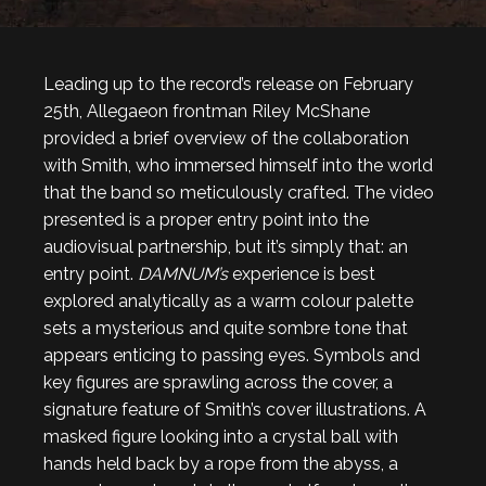
Leading up to the record’s release on February
25th, Allegaeon frontman Riley McShane
provided a brief overview of the collaboration
with Smith, who immersed himself into the world
that the band so meticulously crafted. The video
presented is a proper entry point into the
audiovisual partnership, but it’s simply that: an
entry point.
DAMNUM’s
experience is best
explored analytically as a warm colour palette
sets a mysterious and quite sombre tone that
appears enticing to passing eyes. Symbols and
key figures are sprawling across the cover, a
signature feature of Smith’s cover illustrations. A
masked figure looking into a crystal ball with
hands held back by a rope from the abyss, a