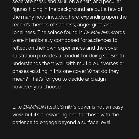
separate mask and skull on a shelf, and peculiar
figures hiding in the background are but a few of
the many nods included here, expanding upon the
record’s themes of sadness, anger, grief, and
loneliness. The solace found in
DAMNUM’s
words
were intentionally composed for audiences to
reflect on their own experiences and the cover
illustration provides a conduit for doing so. Smith
understands them well with multiple universes or
phases existing in this one cover. What do they
mean? That’s for you to decide and align
however you choose.
Like
DAMNUM
itself, Smith’s cover is not an easy
view, but it’s a rewarding one for those with the
patience to engage beyond a surface level.