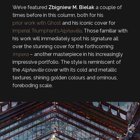
We’ve featured
Zbigniew M. Bielak
a couple of
times before in this column, both for his
prior work with Ghost
and his iconic cover for
Imperial Triumphant’s
Alphaville
. Those familiar with
his work will immediately spot his signature all
over the stunning cover for the forthcoming
Impera
– another masterpiece in his increasingly
impressive portfolio. The style is reminiscent of
the
Alphaville
cover with its cold and metallic
textures, shining golden colours and ominous,
foreboding scale.