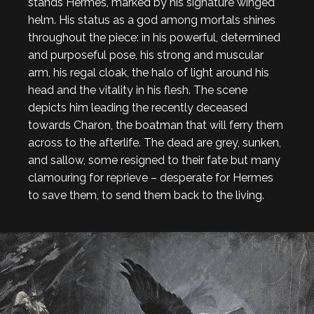
stands Hermes, marked by his signature winged
helm. His status as a god among mortals shines
throughout the piece: in his powerful, determined
and purposeful pose, his strong and muscular
arm, his regal cloak, the halo of light around his
head and the vitality in his flesh. The scene
depicts him leading the recently deceased
towards Charon, the boatman that will ferry them
across to the afterlife. The dead are grey, sunken,
and sallow, some resigned to their fate but many
clamouring for reprieve – desperate for Hermes
to save them, to send them back to the living.