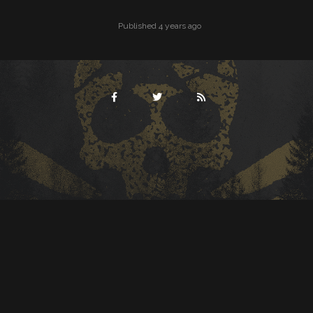
Published 4 years ago