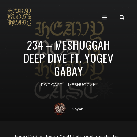
234 – MESHUGGAH
DEEP DIVE FT. YOGEV
GABAY
PODCAST
MESHUGGAH
Noyan