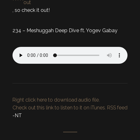
out
, so check it out!
234 – Meshuggah Deep Dive ft. Yogev Gabay
Right click here to download audio file.
Check out this link to listen to it on iTunes.
RSS feed
-NT