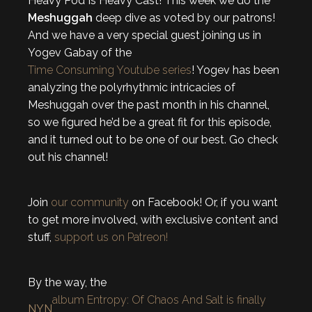
Heavy Pod Is Heavy Cast! This week we do the
Meshuggah
deep dive as voted by our patrons!
And we have a very special guest joining us in
Yogev Gabay of the
Time Consuming Youtube series
! Yogev has been
analyzing the polyrhythmic intricacies of
Meshuggah over the past month in his channel,
so we figured he’d be a great fit for this episode,
and it turned out to be one of our best. Go check
out his channel!
Join
our community
on Facebook! Or, if you want
to get more involved, with exclusive content and
stuff,
support us on Patreon!
By the way, the
album Entropy: Of Chaos And Salt is finally
NYN