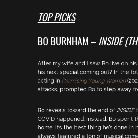
TOP PICKS
BO BURNHAM –
INSIDE (T
After my wife and I saw Bo live on hi
his next special coming out? In the fo
acting in
Promising Young Woman
(202
attacks, prompted Bo to step away fro
Bo reveals toward the end of
INSIDE
COVID happened. Instead, Bo spent th
home. It’s the best thing he’s done in
always featured a ton of musical com