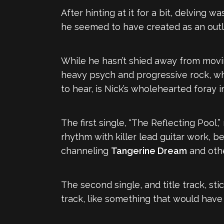
After hinting at it for a bit, delving w
he seemed to have created as an outl
While he hasn’t shied away from mov
heavy psych and progressive rock, w
to hear, is Nick’s wholehearted foray 
The first single, “The Reflecting Pool,”
rhythm with killer lead guitar work, 
channeling
Tangerine Dream
and othe
The second single, and title track, sti
track, like something that would have 