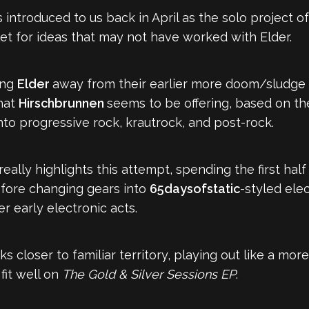
as introduced to us back in April as the solo project o
et for ideas that may not have worked with Elder.
ing
Elder
away from their earlier more doom/sludge 
hat
Hirschbrunnen
seems to be offering, based on th
into progressive rock, krautrock, and post-rock.
 really highlights this attempt, spending the first hal
before changing gears into
65daysofstatic
-styled elec
r early electronic acts.
cks closer to familiar territory, playing out like a mo
fit well on
The Gold & Silver Sessions EP
.