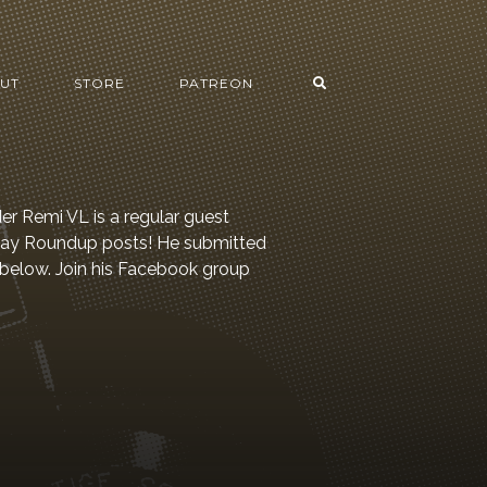
UT
STORE
PATREON
er Remi VL is a regular guest
 Day Roundup posts! He submitted
 below. Join his Facebook group