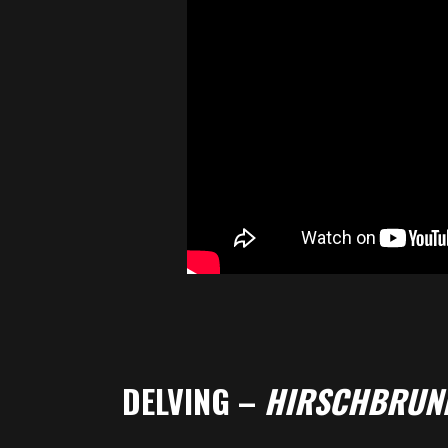
DELVING –
HIRSCHBRUN