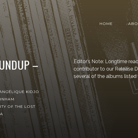
HOME
ABO
OUNDUP –
Editor’s Note: Longtime read
contributor to our Release
several of the albums listed
ANGÉLIQUE KIDJO
RNHAM
ITY OF THE LOST
TA