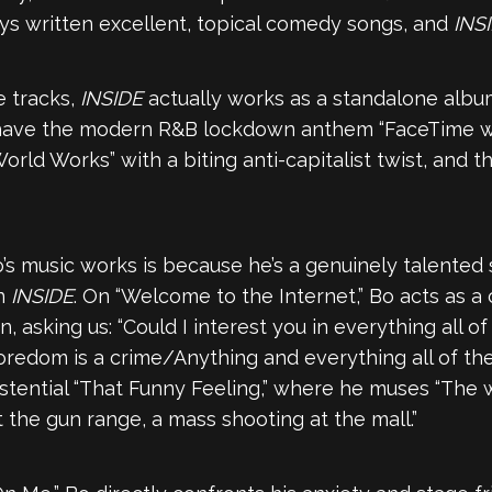
ays written excellent, topical comedy songs, and
INS
e tracks,
INSIDE
actually works as a standalone albu
You have the modern R&B lockdown anthem “FaceTime 
rld Works” with a biting anti-capitalist twist, and the
’s music works is because he’s a genuinely talented 
on
INSIDE
. On “Welcome to the Internet,” Bo acts as a
asking us: “Could I interest you in everything all of t
oredom is a crime/Anything and everything all of th
istential “That Funny Feeling,” where he muses “The w
t the gun range, a mass shooting at the mall.”