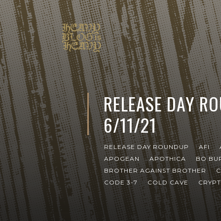
RELEASE DAY R
6/11/21
RELEASE DAY ROUNDUP
AFI
APOGEAN
APOTHICA
BO BU
BROTHER AGAINST BROTHER
C
CODE 3-7
COLD CAVE
CRYP