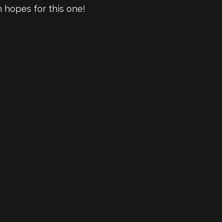
h hopes for this one!