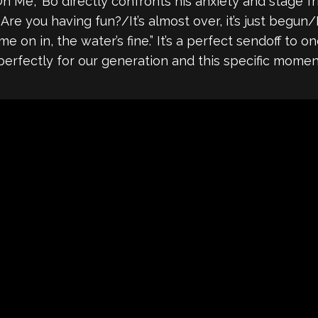
On Me,” Bo directly confronts his anxiety and stage fr
re you having fun?/It’s almost over, it’s just begun/D
 on in, the water’s fine.” It’s a perfect sendoff to o
perfectly for our generation and this specific momen