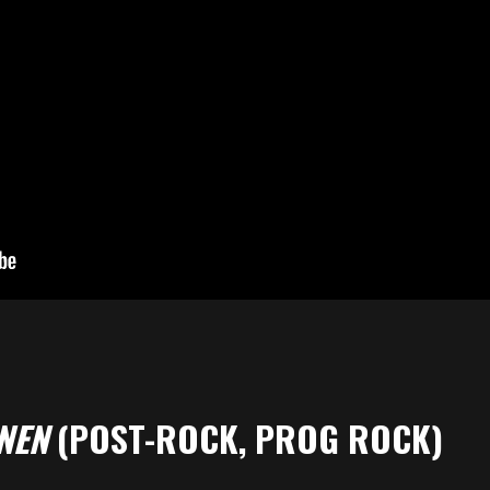
NEN
(POST-ROCK, PROG ROCK)