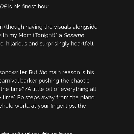
IDE
is his finest hour.
m (though having the visuals alongside
with my Mom (Tonight),” a
Sesame
. hilarious and surprisingly heartfelt
songwriter. But
the
main reason is his
 carnival barker pushing the chaotic
he time?/A little bit of everything all
e time.” Bo steps away from the piano
hole world at your fingеrtips, the