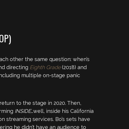
OP)
each other the same question: when’s
and directing
Eighth Grade
(2018) and
 including multiple on-stage panic
eturn to the stage in 2020. Then,
orming
INSIDE
…well, inside his California
 on streaming services. Bo’s sets have
ering he didn’t have an audience to