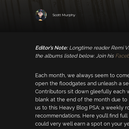
Scott Murphy
Editor’s Note:
Longtime reader Remi VL 
the albums listed below. Join his
Face
Each month, we always seem to come
open the floodgates and unleash a se
Contributors sit down gleefully each 
blank at the end of the month due to
us to this Heavy Blog PSA: a weekly 
recommendations. Here you’ll find full
could very well earn a spot on your yea