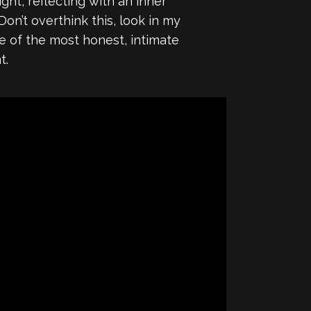
ight, reflecting with an inner
on’t overthink this, look in my
ne of the most honest, intimate
t.