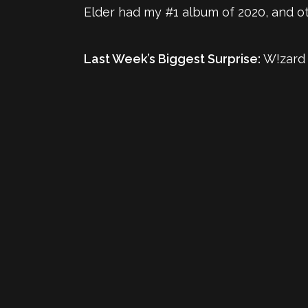
Elder had my #1 album of 2020, and oth
Last Week’s Biggest Surprise:
W!zard