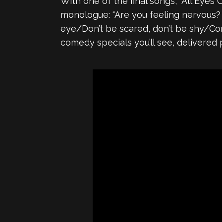
With one of the final songs, “All Eyes 
monologue: “Are you feeling nervous? A
eye/Don’t be scared, don’t be shy/Come
comedy specials you’ll see, delivered 