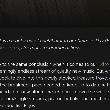
is a regular guest contributor to our Release Day R
book group
for more recommendations.
 to the same conclusion when it comes to our
Editor
emingly endless stream of quality new music. But wh
week to dive into this newly stocked treasure trove,
 the breakneck pace needed to keep up to date with
roundup of new albums which pares down the week’s 
 album/single streams, pre-order links and, most imp
r-end list. Enjoy!