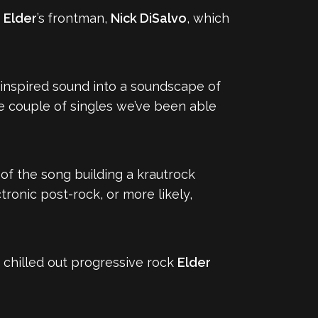
f
Elder
’s
frontman,
Nick DiSalvo
, which
inspired sound into a soundscape of
e couple of singles we’ve been able
f of the song building a krautrock
tronic post-rock, or more likely,
re chilled out progressive rock
Elder