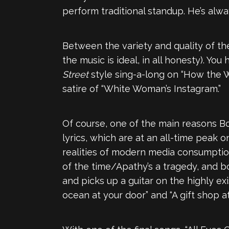
perform traditional standup. He’s alw
Between the variety and quality of th
the music is ideal, in all honesty). 
Street
style sing-a-long on “How the Wo
satire of “White Woman’s Instagram.”
Of course, one of the main reasons Bo
lyrics, which are at an all-time peak 
realities of modern media consumption, 
of the time/Apathy’s a tragedy, and b
and picks up a guitar on the highly ex
ocean at your door” and “A gift shop a