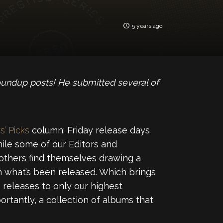
5 years ago
oundup posts! He submitted several of
s’ Picks
column: Friday release days
ile some of our Editors and
 others find themselves drawing a
 what’s been released. Which brings
releases to only our highest
ortantly, a collection of albums that