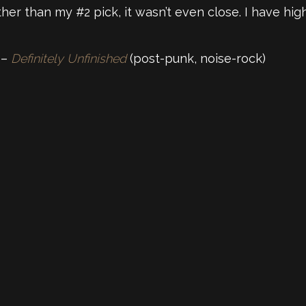
er than my #2 pick, it wasn’t even close. I have hig
 –
Definitely Unfinished
(post-punk, noise-rock)