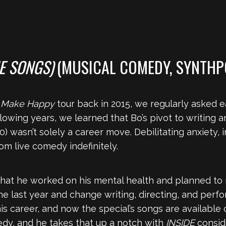
HE SONGS)
(MUSICAL COMEDY, SYNTHP
s
Make Happy
tour back in 2015, we regularly asked 
llowing years, we learned that Bo’s pivot to writing 
0) wasn’t solely a career move. Debilitating anxiety,
m live comedy indefinitely.
that he worked on his mental health and planned to r
e last year and change writing, directing, and perf
 his career, and now the special’s songs are available
edy, and he takes that up a notch with
INSIDE
consid