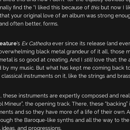
ally find the “I liked this because of
this
but now I li
es that your original love of an album was strong enou
nd often better, forms.
eature
’s
Ex Cathedra
ever since its release (and ever
he overwhelming black metal grandeur of it all, those
etal is so good at creating. And I
still
love that; the
hed by my music. But what has kept me coming back t
 classical instruments on it, like the strings and bras
 these instruments are expertly composed and realiz
ol Mineur”, the opening track. There, these “backing”
ments and so they have more of a life of their own. 
ugh the Baroque-like synths and all the way to the 
al ideas, and progressions.