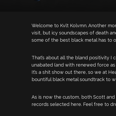
Welcome to Kvlt Kolvmn. Another mont
visit, but icy soundscapes of death an
some of the best black metal has to of
That’s about all the bland positivity 
unabated (and with renewed force as o
It’s a shit show out there, so we at H
bountiful black metal soundtrack to wa
As is now the custom, both Scott and
records selected here. Feel free to d