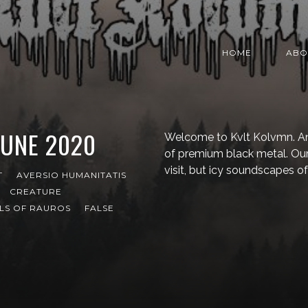
HOME
ABO
JUNE 2020
Welcome to Kvlt Kolvmn. An
of premium black metal. Our
visit, but icy soundscapes of
T
AVERSIO HUMANITATIS
CREATURE
LS OF RAUROS
FALSE