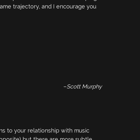
 same trajectory, and I encourage you
–
Scott Murphy
s to your relationship with music
 opposite) but there are more subtle