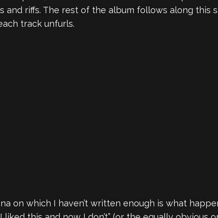
s and riffs. The rest of the album follows along this
each track unfurls.
a on which I haven’t written enough is what happen
I liked this and now I don’t” (or the equally obvious