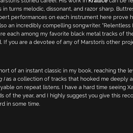
Marston’s storied career. His work in
Krallice
can be fe
 is in turns melodic, dissonant, and razor sharp. But
ert performances on each instrument here prove him
so an incredibly compelling songwriter. “Relentless 
k are each among my favorite black metal tracks of th
al. If you are a devotee of any of Marston’s other pr
hort of an instant classic in my book, reaching the l
g I
as a collection of tracks that hooked me deeply an
ble on repeat listens. I have a hard time seeing X
 of the year, and I highly suggest you give this reco
rd in some time.