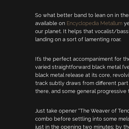
So what better band to lean on in th
available on
Encyclopedia Metallum
ye
our planet. It helps that vocalist/bas
landing on a sort of lamenting roar.
It’s the perfect accompaniment for th
varied straightforward black metal I’v
black metal release at its core, revol
track subtly draws from different part
there, and some general progressive 
Just take opener “The Weaver of Tend
combo before settling into some melodi
just in the opening two minutes; by 