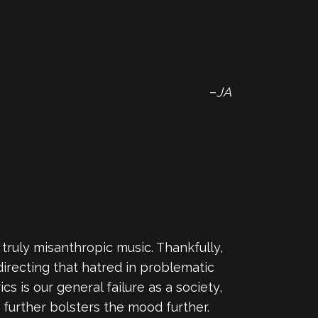
–
JA
e truly misanthropic music. Thankfully,
directing that hatred in problematic
s is our general failure as a society,
e further bolsters the mood further.