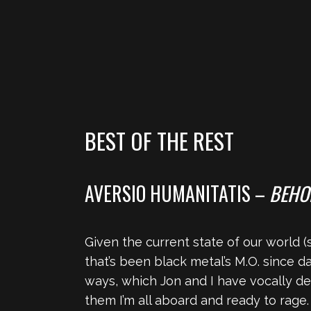
BEST OF THE REST
AVERSIO HUMANITATIS –
BEHO
Given the current state of our world (s
that’s been black metal’s M.O. since d
ways, which Jon and I have vocally decr
them I’m all aboard and ready to rage.