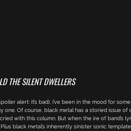
LD THE SILENT DWELLERS
poiler alert: it’s bad), I’ve been in the mood for som
ay one. Of course, black metal has a storied issue of 
ied with this column. But when the ire of band’s lyric
 Plus black metal’s inherently sinister sonic templat