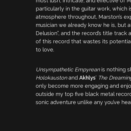
most lush, intricate, and effective of 
particularly in the guitar work, which
atmosphere throughout, Marston’s exp
musician we already know he is, but al
Delusion”, and the record’s title trac
of this record that wastes its potenti
to love.
Unsympathetic Empyrean
is nothing s
Holokauston
and
Akhlys
’
The Dreamin
only become more engaging and enjoya
outside my top five black metal records
sonic adventure unlike any you’ve hea