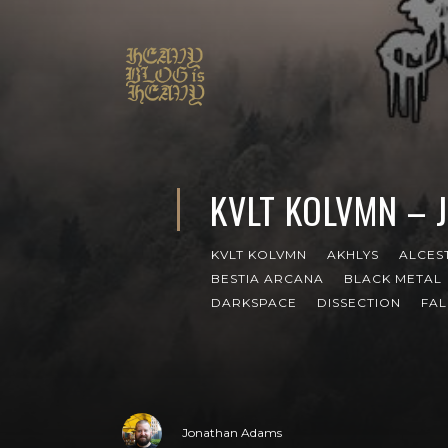
KVLT KOLVMN – 
KVLT KOLVMN
AKHLYS
ALCES
BESTIA ARCANA
BLACK METAL
DARKSPACE
DISSECTION
FAL
Jonathan Adams