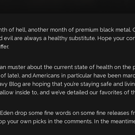
h of hell, another month of premium black metal. O
d evil are always a healthy substitute. Hope your con
fer.
I can muster about the current state of health on the
f late), and Americans in particular have been marc
eavy Blog are hoping that you’re staying safe and liv
llow inside to, and we’ve detailed our favorites of t
 Eden drop some fine words on some fine releases 
rop your own picks in the comments. In the meantime,