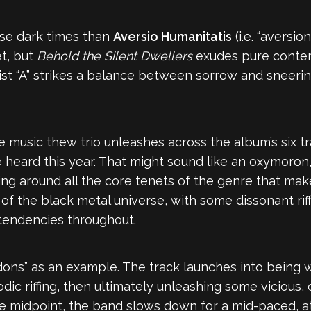
ese dark times than
Aversio Humanitatis
(i.e. “aversio
t, but
Behold the Silent Dwellers
exudes pure conte
sist “A” strikes a balance between sorrow and sneerin
e music thew trio unleashes across the album’s six t
e heard this year. That might sound like an oxymoron,
ving around all the core tenets of the genre that make
 of the black metal universe, with some dissonant ri
tendencies throughout.
ons” as an example. The track launches into being w
c riffing, then ultimately unleashing some vicious, 
the midpoint, the band slows down for a mid-paced, 