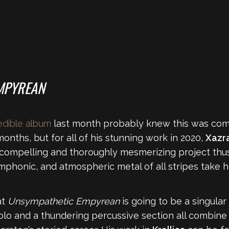
MPYREAN
redible album
last month probably knew this was comin
nths, but for all of his stunning work in 2020,
Xazr
compelling and thoroughly mesmerizing project thus f
mphonic, and atmospheric metal of all stripes take h
at
Unsympathetic Empyrean
is going to be a singular
olo and a thundering percussive section all combine 