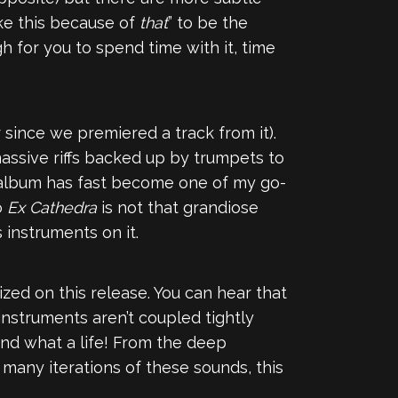
ke this because of
that
” to be the
gh for you to spend time with it, time
 since we premiered a track from it).
 massive riffs backed up by trumpets to
 album has fast become one of my go-
o
Ex Cathedra
is not that grandiose
s instruments on it.
ed on this release. You can hear that
 instruments aren’t coupled tightly
And what a life! From the deep
many iterations of these sounds, this