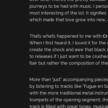
journeys to be had with music. I person
most interesting of the lot. It signifi
which made that love grow into new, a
That’s what’s happened to me with
Cr
When I first heard it, I loved it for t
create the shock and awe that black m
to releases if I just want to be crus
flair but rather the composition of the
More than “just” accompanying pieces,
by listening to tracks like “Fugue en S
with the more traditional metal instru
trumpets of the opening segment, thro
track is filled with great tones, music