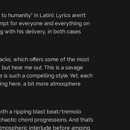
n to humanity” in Latin). Lyrics aren’t
mpt for everyone and everything on
g with his delivery, in both cases
racks, which offers some of the most
 but hear me out. This is a savage
 is such a compelling style. Yet, each
ffing here, a bit more atmosphere
ith a ripping blast beat/tremolo
chaotic chord progressions. And that’s
atmospheric interlude before amping