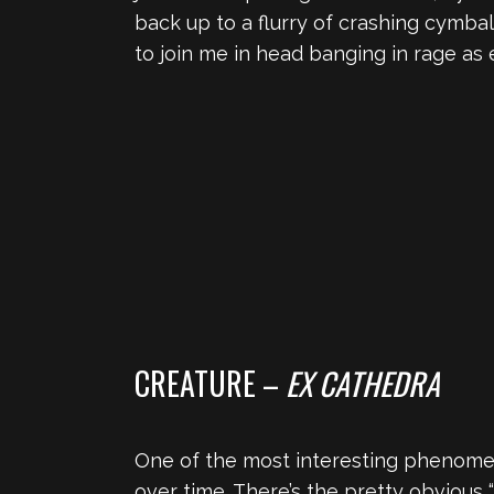
back up to a flurry of crashing cymbal
to join me in head banging in rage as 
CREATURE –
EX CATHEDRA
One of the most interesting phenomen
over time. There’s the pretty obvious “