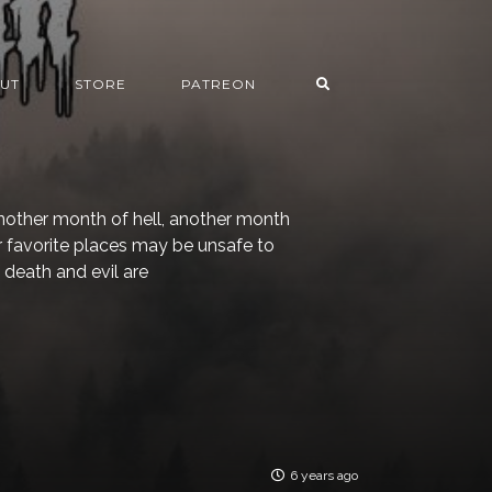
UT
STORE
PATREON
other month of hell, another month
 favorite places may be unsafe to
 death and evil are
6 years ago