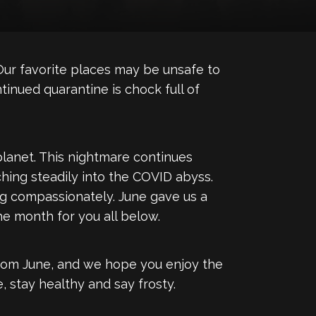
ur favorite places may be unsafe to
tinued quarantine is chock full of
 planet. This nightmare continues
hing steadily into the COVID abyss.
ing compassionately. June gave us a
he month for you all below.
from June, and we hope you enjoy the
 stay healthy and say frosty.