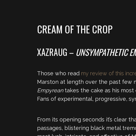
CREAM OF THE CROP
XAZRAUG –
UNSYMPATHETIC E
Those who read
my review of this inc
Marston at length over the past few mo
Empyrean
takes the cake as his most 
Fans of experimental, progressive, sy
From its opening seconds it’s clear th
passages, blistering black metal trem