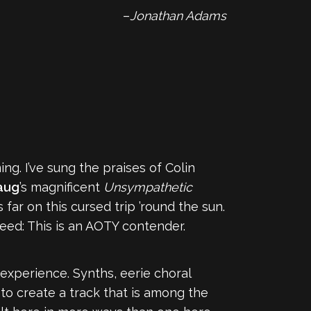
–
Jonathan Adams
g. I’ve sung the praises of Colin
aug
’s magnificent
Unsympathetic
ar on this cursed trip ’round the sun.
eed: This is an AOTY contender.
 experience. Synths, eerie choral
to create a track that is among the