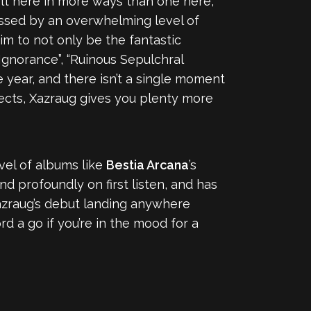
lt here in more ways than one here,
tressed by an overwhelming level of
 to not only be the fantastic
Ignorance”, “Ruinous Sepulchral
e year, and there isn’t a single moment
ojects, Xazraug gives you plenty more
evel of albums like
Bestia Arcana
’s
d profoundly on first listen, and has
azraug’s debut landing anywhere
rd a go if you’re in the mood for a