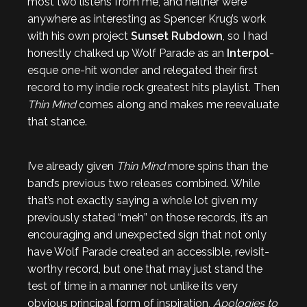
most two listens from me, and neither were
anywhere as interesting as Spencer Krug’s work
with his own project
Sunset Rubdown
, so I had
honestly chalked up Wolf Parade as an
Interpol
-
esque one-hit wonder and relegated their first
record to my indie rock greatest hits playlist. Then
Thin Mind
comes along and makes me reevaluate
that stance.
I’ve already given
Thin Mind
more spins than the
band’s previous two releases combined. While
that’s not exactly saying a whole lot given my
previously stated “meh” on those records, it’s an
encouraging and unexpected sign that not only
have Wolf Parade created an accessible, revisit-
worthy record, but one that may just stand the
test of time in a manner not unlike its very
obvious principal form of inspiration,
Apologies to