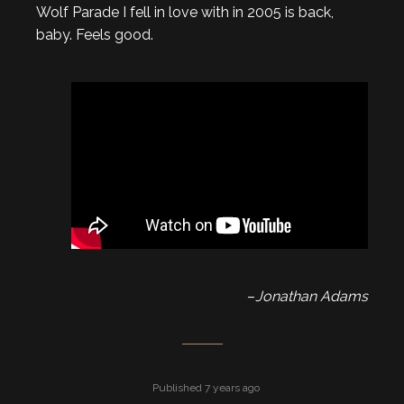
Wolf Parade I fell in love with in 2005 is back,
baby. Feels good.
–
Jonathan Adams
Published 7 years ago