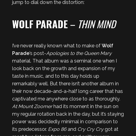
jump to dial down the distortion:
WOLF PARADE
–
THIN MIND
I’ve never really known what to make of
Wolf
Parade
’s post-
Apologies to the Queen Mary
material. That album was a seminal one when I
look back on the growth and expansion of my
taste in music, and to this day holds up
remarkably well. But there isn’t another album in
their now decade-and-a-half long career that has
captivated me anywhere close to as thoroughly.
At Mount Zoomer
had its moment in the sun on
my regular rotation back in the day, but it’s staying
power was decidedly minimal in comparison to
its predecessor.
Expo 86
and
Cry Cry Cry
got at