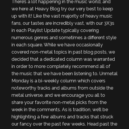
There’s a lot happening in the music world, and
we here at Heavy Blog try our very best to keep
up with it! Like the vast majority of heavy music
fans, our tastes are incredibly vast, with our 3X3s
in each Playlist Update typically covering
numerous genres and sometimes a different style
in each square. While we have occasionally
covered non-metal topics in past blog posts, we
decided that a dedicated column was warranted
in order to more completely recommend all of
the music that we have been listening to. Unmetal
Monday is a bi-weekly column which covers
noteworthy tracks and albums from outside the
metal universe, and we encourage you all to
share your favorite non-metal picks from the
week in the comments. As is tradition, we’ll be
highlighting a few albums and tracks that struck
our fancy over the past few weeks. Head past the