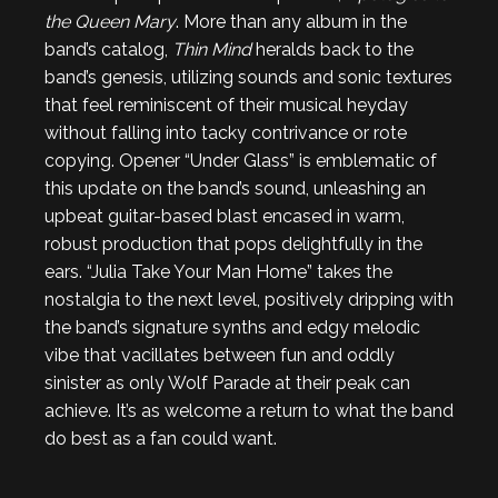
the Queen Mary
. More than any album in the
band’s catalog,
Thin Mind
heralds back to the
band’s genesis, utilizing sounds and sonic textures
that feel reminiscent of their musical heyday
without falling into tacky contrivance or rote
copying. Opener “Under Glass” is emblematic of
this update on the band’s sound, unleashing an
upbeat guitar-based blast encased in warm,
robust production that pops delightfully in the
ears. “Julia Take Your Man Home” takes the
nostalgia to the next level, positively dripping with
the band’s signature synths and edgy melodic
vibe that vacillates between fun and oddly
sinister as only Wolf Parade at their peak can
achieve. It’s as welcome a return to what the band
do best as a fan could want.