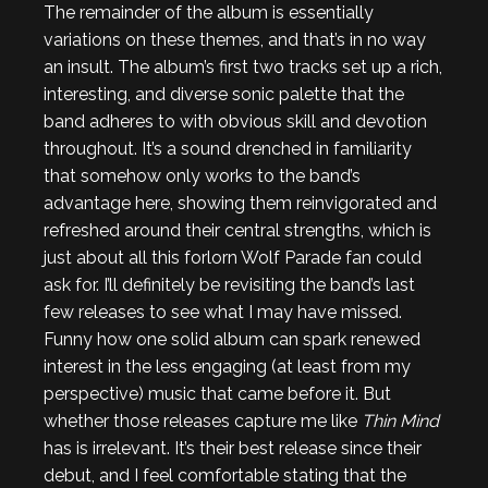
The remainder of the album is essentially
variations on these themes, and that’s in no way
an insult. The album’s first two tracks set up a rich,
interesting, and diverse sonic palette that the
band adheres to with obvious skill and devotion
throughout. It’s a sound drenched in familiarity
that somehow only works to the band’s
advantage here, showing them reinvigorated and
refreshed around their central strengths, which is
just about all this forlorn Wolf Parade fan could
ask for. I’ll definitely be revisiting the band’s last
few releases to see what I may have missed.
Funny how one solid album can spark renewed
interest in the less engaging (at least from my
perspective) music that came before it. But
whether those releases capture me like
Thin Mind
has is irrelevant. It’s their best release since their
debut, and I feel comfortable stating that the