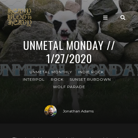
UNMETAL MONDAY //
1/27/2020
UNMETAL MONTHLY
INDIE ROCK
INTERPOL
ROCK
SUNSET RUBDOWN
WOLF PARADE
Jonathan Adams