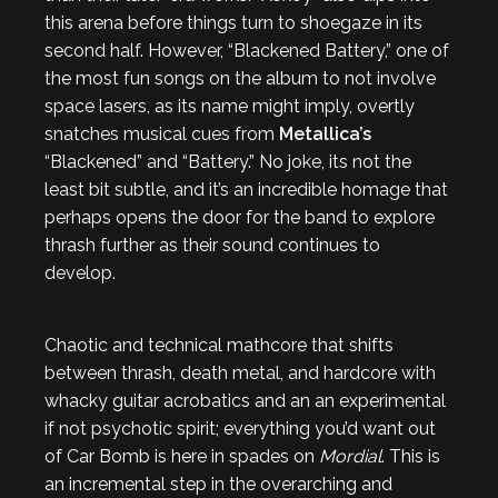
this arena before things turn to shoegaze in its
second half. However, “Blackened Battery,” one of
the most fun songs on the album to not involve
space lasers, as its name might imply, overtly
snatches musical cues from
Metallica’s
“Blackened” and “Battery.” No joke, its not the
least bit subtle, and it’s an incredible homage that
perhaps opens the door for the band to explore
thrash further as their sound continues to
develop.
Chaotic and technical mathcore that shifts
between thrash, death metal, and hardcore with
whacky guitar acrobatics and an an experimental
if not psychotic spirit; everything you’d want out
of Car Bomb is here in spades on
Mordial
. This is
an incremental step in the overarching and