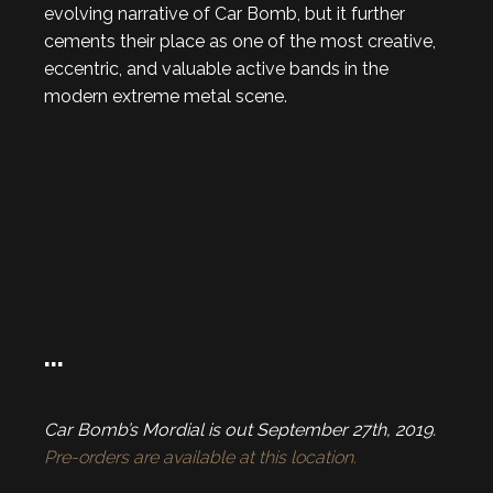
evolving narrative of Car Bomb, but it further
cements their place as one of the most creative,
eccentric, and valuable active bands in the
modern extreme metal scene.
…
Car Bomb’s Mordial is out September 27th, 2019.
Pre-orders are available at this location.