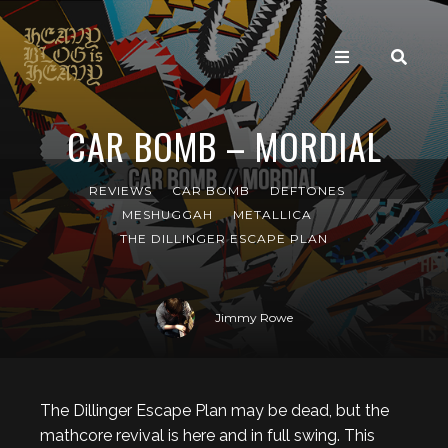
CAR BOMB – MORDIAL
REVIEWS
CAR BOMB
DEFTONES
MESHUGGAH
METALLICA
THE DILLINGER ESCAPE PLAN
Jimmy Rowe
The Dillinger Escape Plan may be dead, but the
mathcore revival is here and in full swing. This