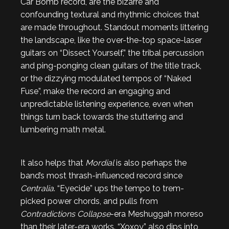
Car Bomb record, are the bizarre and
confounding textural and rhythmic choices that
are made throughout. Standout moments littering
the landscape, like the over-the-top space-laser
guitars on “Dissect Yourself,” the tribal percussion
and ping-ponging clean guitars of the title track,
or the dizzying modulated tempos of “Naked
Fuse”, make the record an engaging and
unpredictable listening experience, even when
things turn back towards the stuttering and
lumbering math metal.
It also helps that
Mordial
is also perhaps the
band’s most thrash-influenced record since
Centralia
. “Eyecide” ups the tempo to trem-
picked power chords, and pulls from
Contradictions Collapse
-era Meshuggah moreso
than their later-era works. “Xoxoy” also dips into