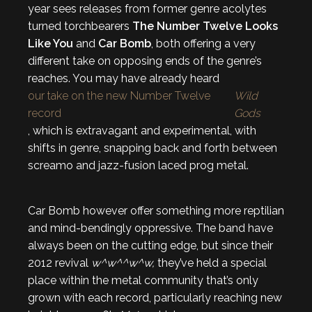
year sees releases from former genre acolytes
turned torchbearers
The Number Twelve Looks
Like You
and
Car Bomb
, both offering a very
different take on opposing ends of the genre’s
reaches. You may have already heard
our take on the new Number Twelve
Wild
record
Gods
, which is extravagant and experimental, with
shifts in genre, snapping back and forth between
screamo and jazz-fusion laced prog metal.
Car Bomb however offer something more reptilian
and mind-bendingly oppressive. The band have
always been on the cutting edge, but since their
2012 revival
w^w^^w^w,
they’ve held a special
place within the metal community that’s only
grown with each record, particularly reaching new