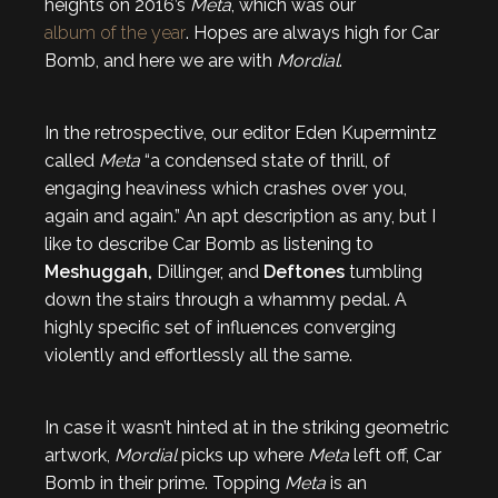
heights on 2016’s
Meta
, which was our
album of the year
. Hopes are always high for Car
Bomb, and here we are with
Mordial
.
In the retrospective, our editor Eden Kupermintz
called
Meta
“a condensed state of thrill, of
engaging heaviness which crashes over you,
again and again.” An apt description as any, but I
like to describe Car Bomb as listening to
Meshuggah,
Dillinger, and
Deftones
tumbling
down the stairs through a whammy pedal. A
highly specific set of influences converging
violently and effortlessly all the same.
In case it wasn’t hinted at in the striking geometric
artwork,
Mordial
picks up where
Meta
left off, Car
Bomb in their prime. Topping
Meta
is an