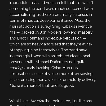
impossible task, and you can tell that this wasn’t
something the band were much concerned with
accomplishing, as there aren’t many surprises in
terms of musical development since
Meta
; the
main attraction is surely Greg Kubaki’s inventive
riffs — backed by Jon Modell’s low-end mastery
and Elliot Hoffman’s incredible percussion —
which are so heavy and weird that they’re at risk
of toppling in on themselves. The band have
increasingly toyed with an imbued clean vocal
presence, with Michael Dafferner’s not-quite
soaring
vocals invoking Chino Moreno’s
atmospheric sense of voice, more often serving
as set dressing than a vehicle for melody delivery.
Mordial
is more of that, and it’s good.
What takes
Mordial
that extra step, just like any