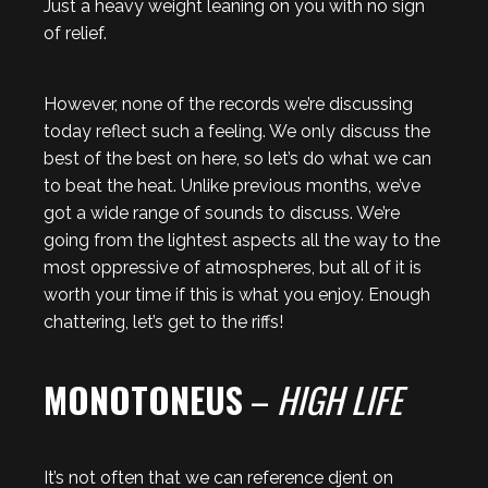
Just a heavy weight leaning on you with no sign
of relief.
However, none of the records we’re discussing
today reflect such a feeling. We only discuss the
best of the best on here, so let’s do what we can
to beat the heat. Unlike previous months, we’ve
got a wide range of sounds to discuss. We’re
going from the lightest aspects all the way to the
most oppressive of atmospheres, but all of it is
worth your time if this is what you enjoy. Enough
chattering, let’s get to the riffs!
MONOTONEUS
–
HIGH LIFE
It’s not often that we can reference djent on