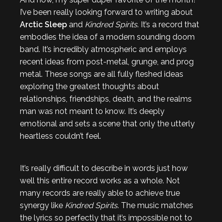
I’ve been really looking forward to writing about
Arctic Sleep
and
Kindred Spirits
. It’s a record that
embodies the idea of a modern sounding doom
band. It’s incredibly atmospheric and employs
recent ideas from post-metal, grunge, and prog
metal. These songs are all fully fleshed ideas
exploring the greatest thoughts about
relationships, friendships, death, and the realms
man was not meant to know. It’s deeply
emotional and sets a scene that only the utterly
heartless couldn’t feel.
It’s really difficult to describe in words just how
well this entire record works as a whole. Not
many records are really able to achieve true
synergy like
Kindred Spirits
. The music matches
the lyrics so perfectly that it’s impossible not to