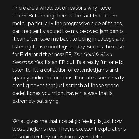
There are a whole lot of reasons why I love
doom. But among them is the fact that doom
metal, particularly the progressive side of things,
can frequently sound like my beloved jam bands.
It can often take me back to being in college and
listening to live bootlegs all day. Such is the case
for
Elder
and their new EP,
The Gold & Silver
Sessions
. Yes, it’s an EP, but it’s a really fun one to
listen to. It’s a collection of extended jams and
spacey audio explorations. It creates some really
great grooves that just scratch all those space
cadet itches you might have in a way that is
extremely satisfying.
What gives me that nostalgic feeling is just how
loose the jams feel. They’re excellent explorations
of sonic territory, providing psychedelic