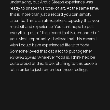
undertaking, but Arctic Sleep’s experience was
ready to shape this work of art. At the same time,
this is more than just a record you can simply
listen to. This is an atmospheric tapestry that you
must sit and experience. You can’t hope to pull
everything out of this record that is demanded of
you. Most importantly, I believe that this means I
wish I could have experienced life with Yoda.
Someone loved that cat a lot to put together
Kindred Spirits
. Wherever Yoda is, I think he’d be
quite proud of this. I’ll be returning to this piece a
lot in order to just remember these feelings.