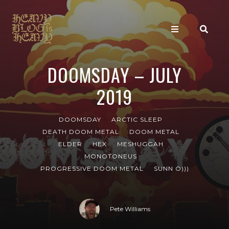
DOOMSDAY – JULY
2019
DOOMSDAY
ARCTIC SLEEP
DEATH DOOM METAL
DOOM METAL
ELDER
HEX
MESHUGGAH
MONOTONEUS
PROGRESSIVE DOOM METAL
SUNN O)))
Pete Williams