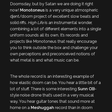
Doomsday, but by Satan we are doing it right
now!
Monotoneus
is a very unique atmospheric
djent/doom project of excellent slow beats and
solid riffs.
High Life
is an instrumental wonder,
combining a lot of different elements into a single
uniform sounds all its own. It’s records and
projects like Monotoneus that really encourage
you to think outside the box and challenge your
own perceptions and preconceived notions of
what metal is and what music can be.
The whole record is an interesting example of
how elastic doom can be. You hear a little bit of a
lot of stuff. There is some interesting
Sunn O)))
-
style noise drone that’s used in a very musical
way. You hear guitar tones that sound more at
home on a
Meshuggah
record than in doom