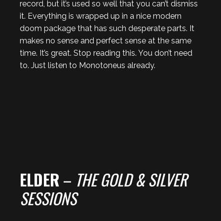
record, but it’s used so well that you can’t dismiss
it. Everything is wrapped up in a nice modern
doom package that has such desperate parts. It
makes no sense and perfect sense at the same
time. It’s great. Stop reading this. You don’t need
to. Just listen to Monotoneus already.
ELDER
–
THE GOLD & SILVER
SESSIONS