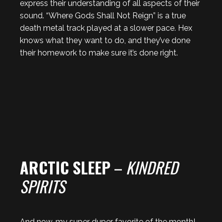
express their understanding of all aspects of their
sound. “Where Gods Shall Not Reign” is a true
death metal track played at a slower pace. Hex
knows what they want to do, and they’ve done
their homework to make sure it’s done right.
ARCTIC SLEEP
–
KINDRED
SPIRITS
And now, my super duper favorite of the month!