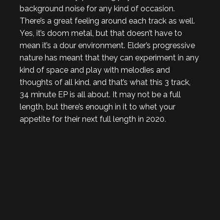
background noise for any kind of occasion.
There’s a great feeling around each track as well.
Yes, it’s doom metal, but that doesn’t have to
mean it’s a dour environment. Elder’s progressive
nature has meant that they can experiment in any
kind of space and play with melodies and
thoughts of all kind, and that’s what this 3 track,
34 minute EP is all about. It may not be a full
length, but there’s enough in it to whet your
appetite for their next full length in 2020.