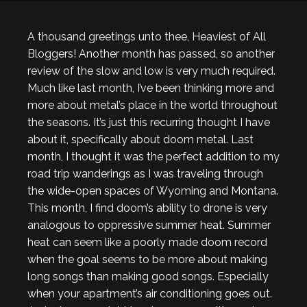
A thousand greetings unto thee, Heaviest of All
Bloggers! Another month has passed, so another
review of the slow and low is very much required.
Much like last month, I’ve been thinking more and
more about metal’s place in the world throughout
the seasons. It’s just this recurring thought I have
about it, specifically about doom metal. Last
month, I thought it was the perfect addition to my
road trip wanderings as I was traveling through
the wide-open spaces of Wyoming and Montana.
This month, I find doom’s ability to drone is very
analogous to oppressive summer heat. Summer
heat can seem like a poorly made doom record
when the goal seems to be more about making
long songs than making good songs. Especially
when your apartment’s air conditioning goes out.