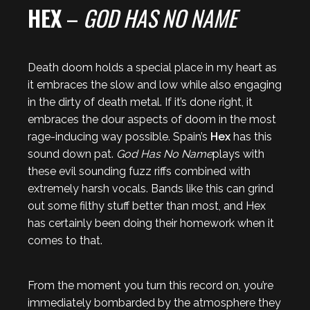
HEX
–
GOD HAS NO NAME
Death doom holds a special place in my heart as
it embraces the slow and low while also engaging
in the dirty of death metal. If it’s done right, it
embraces the dour aspects of doom in the most
rage-inducing way possible. Spain’s
Hex
has this
sound down pat.
God Has No Name
plays with
these evil sounding fuzz riffs combined with
extremely harsh vocals. Bands like this can grind
out some filthy stuff better than most, and Hex
has certainly been doing their homework when it
comes to that.
From the moment you turn this record on, you’re
immediately bombarded by the atmosphere they