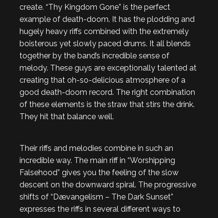
create. “Thy Kingdom Gone” is the perfect
example of death-doom. It has the plodding and
hugely heavy riffs combined with the extremely
boisterous yet slowly paced drums. It all blends
together by the band’s incredible sense of
melody. These guys are exceptionally talented at
creating that oh-so-delicious atmosphere of a
good death-doom record. The right combination
of these elements is the straw that stirs the drink.
They hit that balance well.
Their riffs and melodies combine in such an
incredible way. The main riff in “Worshipping
Falsehood” gives you the feeling of the slow
descent on the downward spiral. The progressive
shifts of “Dævangelism – The Dark Sunset”
expresses the riffs in several different ways to