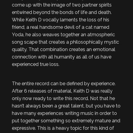
come up with the image of two partner spirits
entwined beyond the bonds of life and death.
While Keith D vocally laments the loss of his
friend, a real handsome devil of a cat named
Yoda, he also weaves together an atmospheric
song scape that creates a philosophically mystic
quality. That combination creates an emotional
connection with all humanity as all of us have
experienced true loss.
The entire record can be defined by experience.
After 6 releases of material, Keith D was really
only now ready to write this record. Not that he
hasn’t always been a great talent, but you have to
have many experiences writing music in order to
put together something so extremely mature and
expressive. This is a heavy topic for this kind of