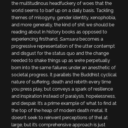
the multitudinous headfuckery of woes that the
world seems to barf up on a daily basis. Tackling
themes of misogyny, gender identity, xenophobia,
and more generally, the kind of shit we should be
reading about in history books as opposed to
experiencing firsthand,
Samsara
becomes a
progressive representation of the utter contempt
and disgust for the status quo and the change
needed to shake things up as we’re perpetually
born into the same failures under an anesthetic of
societal progress. It parallels the Buddhist cyclical
nature of suffering, death and rebirth every time
you press play, but conveys a spark of resilience
and inspiration instead of paralysis, hopelessness,
and despair. It’s a prime example of what to find at
the top of the heap of modern death metal. It
doesn’t seek to reinvent perceptions of thel at
large, but it’s comprehensive approach is just