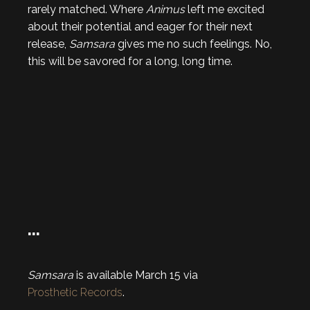
rarely matched. Where
Animus
left me excited
about their potential and eager for their next
release,
Samsara
gives me no such feelings. No,
this will be savored for a long, long time.
…
Samsara
is available March 15 via
Prosthetic Records
.