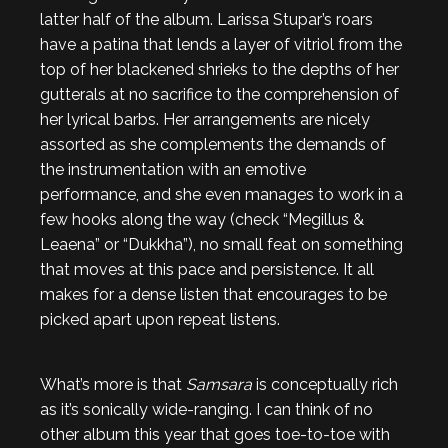
latter half of the album. Larissa Stupar’s roars
have a patina that lends a layer of vitriol from the
top of her blackened shrieks to the depths of her
gutterals at no sacrifice to the comprehension of
her lyrical barbs. Her arrangements are nicely
assorted as she complements the demands of
the instrumentation with an emotive
performance, and she even manages to work in a
few hooks along the way (check “Megillus &
Leaena” or “Dukkha”), no small feat on something
that moves at this pace and persistence. It all
makes for a dense listen that encourages to be
picked apart upon repeat listens.
What’s more is that
Samsara
is conceptually rich
as it’s sonically wide-ranging. I can think of no
other album this year that goes toe-to-toe with