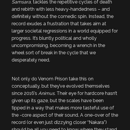
Samsara
, tackles the repetitive cycles of death
and rebirth with less heavy-handedness – and
definitely without the comedic spin. Instead, the
record exudes a frustration that takes aim at
larger societal regressions in a world equipped for
progress. It’s bluntly political and wholly
uncompromising, becoming a wrench in the
wheel sort of break in the cycle that we
desperately need.
Not only do Venom Prison take this on
conceptually, but they’ve evolved themselves
since 2016’s
Animus
. Their eye for hardcore hasn’t
given up its gaze, but the scales have been
tipped in a way that makes more tasteful use of
the -core aspect of their sound. A one-over of the
record (or even just dizzying closer “Nakara”)
should be all you need to know where they stand