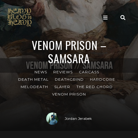
VENOM PRISON –
SAMSARA
NEWS
REVIEWS
CARCASS
DEATH METAL
DEATHGRIND
HARDCORE
MELODEATH
SLAYER
THE RED CHORD
VENOM PRISON
Jordan Jerabek