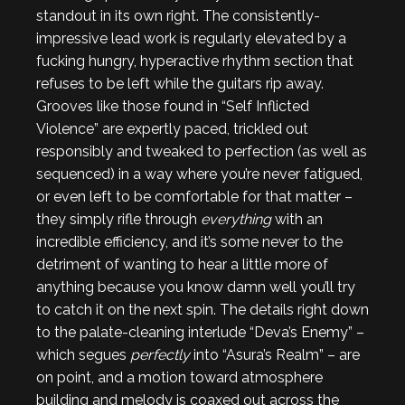
standout in its own right. The consistently-
impressive lead work is regularly elevated by a
fucking hungry, hyperactive rhythm section that
refuses to be left while the guitars rip away.
Grooves like those found in “Self Inflicted
Violence” are expertly paced, trickled out
responsibly and tweaked to perfection (as well as
sequenced) in a way where you’re never fatigued,
or even left to be comfortable for that matter –
they simply rifle through
everything
with an
incredible efficiency, and it’s some never to the
detriment of wanting to hear a little more of
anything because you know damn well you’ll try
to catch it on the next spin. The details right down
to the palate-cleaning interlude “Deva’s Enemy” –
which segues
perfectly
into “Asura’s Realm” – are
on point, and a motion toward atmosphere
building and melody is coaxed out across the