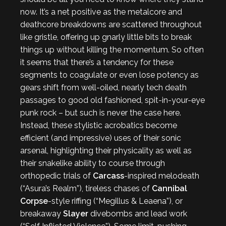
now. It’s a net positive as the metalcore and
deathcore breakdowns are scattered throughout
like gristle, offering up gnarly little bits to break
things up without killing the momentum. So often
it seems that there’s a tendency for these
segments to coagulate or even lose potency as
gears shift from well-oiled, nearly tech death
passages to good old fashioned, spit-in-your-eye
punk rock – but such is never the case here.
Instead, these stylistic acrobatics become
efficient (and impressive) uses of their sonic
arsenal, highlighting their physicality as well as
their snakelike ability to course through
orthopedic trials of
Carcass
-inspired melodeath
(“Asura’s Realm”), tireless chases of
Cannibal
Corpse
-style riffing (“Megillus & Leaena”), or
breakaway
Slayer
divebombs and lead work