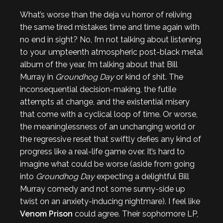
What’s worse than the deja vu horror of reliving
the same tired mistakes time and time again with
no end in sight? No, I’m not talking about listening
to your umpteenth atmospheric post-black metal
album of the year, I’m talking about that Bill
Murray in
Groundhog Day
or kind of shit. The
inconsequential decision-making, the futile
attempts at change, and the existential misery
that come with a cyclical loop of time. Or worse,
the meaninglessness of an unchanging world or
the regressive reset that swiftly defies any kind of
progress like a real-life game over. It’s hard to
imagine what could be worse (aside from going
into
Groundhog Day
expecting a delightful Bill
Murray comedy and not some sunny-side up
twist on an anxiety-inducing nightmare). I feel like
Venom Prison
could agree. Their sophomore LP,