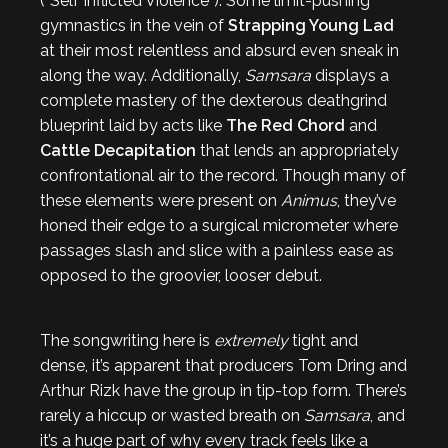
(“Self Inflicted Violence”). Some limit-pushing
gymnastics in the vein of
Strapping Young Lad
at their most relentless and absurd even sneak in
along the way. Additionally,
Samsara
displays a
complete mastery of the dexterous deathgrind
blueprint laid by acts like
The Red Chord
and
Cattle Decapitation
that lends an appropriately
confrontational air to the record. Though many of
these elements were present on
Animus
, they’ve
honed their edge to a surgical micrometer where
passages slash and slice with a painless ease as
opposed to the groovier, looser debut.
The songwriting here is
extremely
tight and
dense, it’s apparent that producers Tom Dring and
Arthur Rizk have the group in tip-top form. There’s
rarely a hiccup or wasted breath on
Samsara
, and
it’s a huge part of why every track feels like a