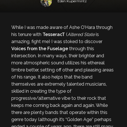
Eden Kupermintz
While I was made aware of Ashe O’Hara through
his tenure with
TesseracT
(
Altered State
is
amazing, fight me) I was stoked to discover
Voices from the Fuselage
through this
intersection. In many ways, their brighter and
more atmospheric sound utilizes his ethereal
timbre better, setting off other and pleasing areas
of his range. It also helps that the band
themselves are extremely talented musicians,
skilled in creating the type of
progressive/alternative vibe to their rock that
keeps me coming back again and again. While
there are plenty bands that operate within this
genre today (although it’s “Golden Age” perhaps
ended a couple of years ago, there are still many,