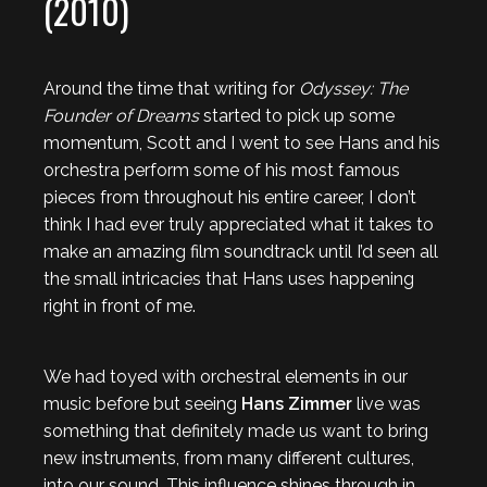
(2010)
Around the time that writing for
Odyssey: The
Founder of Dreams
started to pick up some
momentum, Scott and I went to see Hans and his
orchestra perform some of his most famous
pieces from throughout his entire career, I don’t
think I had ever truly appreciated what it takes to
make an amazing film soundtrack until I’d seen all
the small intricacies that Hans uses happening
right in front of me.
We had toyed with orchestral elements in our
music before but seeing
Hans Zimmer
live was
something that definitely made us want to bring
new instruments, from many different cultures,
into our sound. This influence shines through in