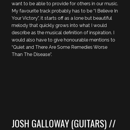
want to be able to provide for others in our music.
My favourite track probably has to be “I Believe In
Your Victory”, it starts off as a lone but beautiful
melody that quickly grows into what I would
describe as the musical definition of inspiration. I
would also have to give honourable mentions to
“Quiet and There Are Some Remedies Worse
Than The Disease”.
JOSH GALLOWAY (GUITARS) //