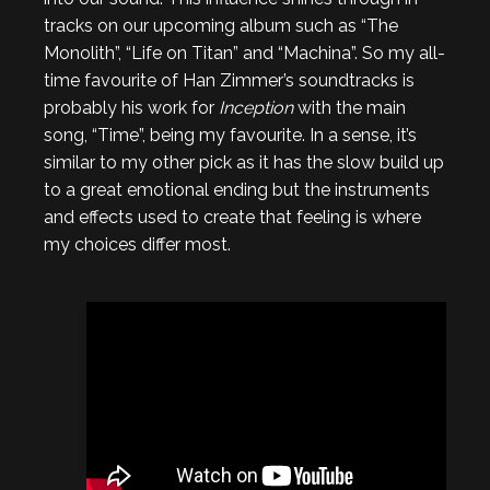
tracks on our upcoming album such as “The
Monolith”, “Life on Titan” and “Machina”. So my all-
time favourite of Han Zimmer’s soundtracks is
probably his work for
Inception
with the main
song, “Time”, being my favourite. In a sense, it’s
similar to my other pick as it has the slow build up
to a great emotional ending but the instruments
and effects used to create that feeling is where
my choices differ most.