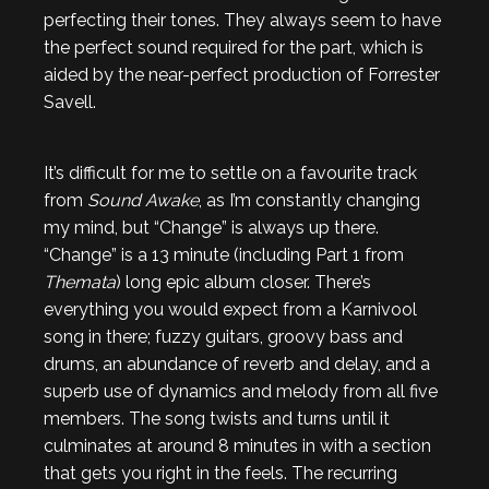
perfecting their tones. They always seem to have
the perfect sound required for the part, which is
aided by the near-perfect production of Forrester
Savell.
It’s difficult for me to settle on a favourite track
from
Sound Awake
, as I’m constantly changing
my mind, but “Change” is always up there.
“Change” is a 13 minute (including Part 1 from
Themata
) long epic album closer. There’s
everything you would expect from a Karnivool
song in there; fuzzy guitars, groovy bass and
drums, an abundance of reverb and delay, and a
superb use of dynamics and melody from all five
members. The song twists and turns until it
culminates at around 8 minutes in with a section
that gets you right in the feels. The recurring