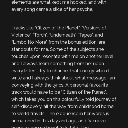
elements are what kept me hooked, and with
every song came a slice of her psyche.
Tracks like “Citizen of the Planet”, “Versions of
Violence”, “Torch”, “Underneath”, “Tapes”, and
“Limbo No More” from the bonus edition, are
standouts for me. Some of the subjects she
touches upon resonate with me on another level
and I always learn something from her upon
every listen. I try to channel that energy when I
write and I always think about what message I am
conveying with the lyrics. A personal favourite
track would have to be “Citizen of the Planet”,
which takes you on this colourfully told journey of
self-discovery, all the way from childhood home
to world travels. The eloquence in her words is
unmatched in this day and age, and I’ve never
heard a song so beautifully told. The