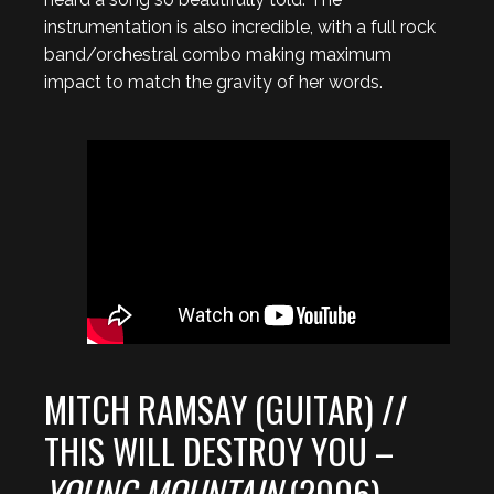
instrumentation is also incredible, with a full rock
band/orchestral combo making maximum
impact to match the gravity of her words.
MITCH RAMSAY (GUITAR) //
THIS WILL DESTROY YOU –
YOUNG MOUNTAIN
(2006)