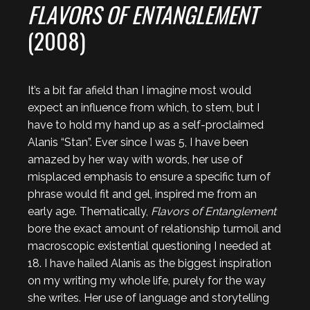
FLAVORS OF ENTANGLEMENT
(2008)
It’s a bit far afield than I imagine most would
expect an influence from which, to stem, but I
have to hold my hand up as a self-proclaimed
Alanis “Stan”. Ever since I was 5, I have been
amazed by her way with words, her use of
misplaced emphasis to ensure a specific turn of
phrase would fit and gel, inspired me from an
early age. Thematically,
Flavors of Entanglement
bore the exact amount of relationship turmoil and
macroscopic existential questioning I needed at
18. I have hailed Alanis as the biggest inspiration
on my writing my whole life, purely for the way
she writes. Her use of language and storytelling