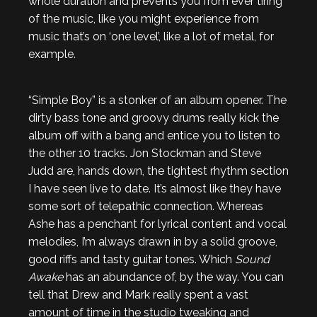
whole duration and prevents you from ever tiring
of the music, like you might experience from
music that’s on ‘one level’, like a lot of metal, for
example.
“Simple Boy” is a stonker of an album opener. The
dirty bass tone and groovy drums really kick the
album off with a bang and entice you to listen to
the other 10 tracks. Jon Stockman and Steve
Judd are, hands down, the tightest rhythm section
I have seen live to date. It’s almost like they have
some sort of telepathic connection. Whereas
Ashe has a penchant for lyrical content and vocal
melodies, I’m always drawn in by a solid groove,
good riffs and tasty guitar tones. Which
Sound
Awake
has an abundance of, by the way. You can
tell that Drew and Mark really spent a vast
amount of time in the studio tweaking and