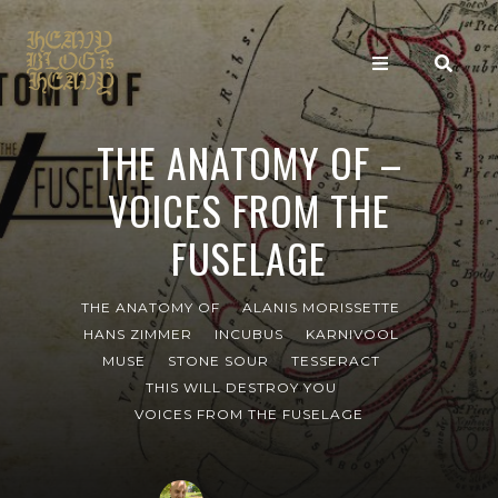
THE ANATOMY OF –
VOICES FROM THE
FUSELAGE
THE ANATOMY OF
ALANIS MORISSETTE
HANS ZIMMER
INCUBUS
KARNIVOOL
MUSE
STONE SOUR
TESSERACT
THIS WILL DESTROY YOU
VOICES FROM THE FUSELAGE