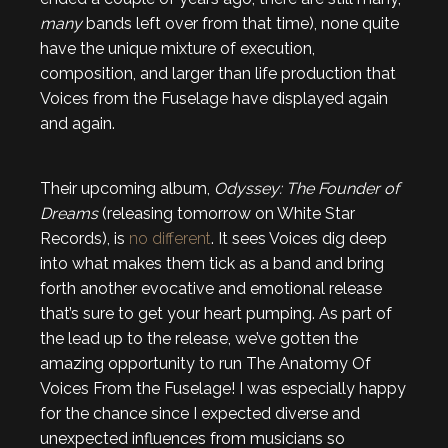
many
bands left over from that time), none quite
have the unique mixture of execution,
composition, and larger than life production that
Voices from the Fuselage have displayed again
and again.
Their upcoming album,
Odyssey: The Founder of
Dreams
(releasing tomorrow on White Star
Records), is
no different
. It sees Voices dig deep
into what makes them tick as a band and bring
forth another evocative and emotional release
that’s sure to get your heart pumping. As part of
the lead up to the release, we’ve gotten the
amazing opportunity to run The Anatomy Of
Voices From the Fuselage! I was especially happy
for the chance since I expected diverse and
unexpected influences from musicians so