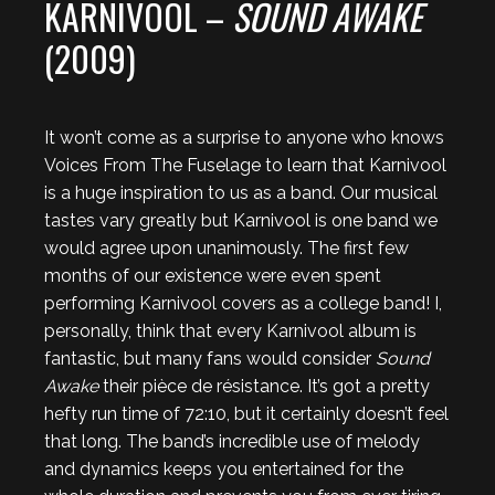
KARNIVOOL –
SOUND AWAKE
(2009)
It won’t come as a surprise to anyone who knows
Voices From The Fuselage to learn that Karnivool
is a huge inspiration to us as a band. Our musical
tastes vary greatly but Karnivool is one band we
would agree upon unanimously. The first few
months of our existence were even spent
performing Karnivool covers as a college band! I,
personally, think that every Karnivool album is
fantastic, but many fans would consider
Sound
Awake
their pièce de résistance. It’s got a pretty
hefty run time of 72:10, but it certainly doesn’t feel
that long. The band’s incredible use of melody
and dynamics keeps you entertained for the