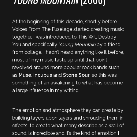
At the beginning of this decade, shortly before
Voices From The Fuselage started creating music
together, I was introduced to This Will Destroy
You and specifically
Young Mountain
by a friend
from college. I hadn’t heard anything like it before,
most of my music taste up until that point
revolved around more popular rock bands such
as
Muse
,
Incubus
and
Stone Sour
, so this was
something of an awakening to what has become
a large influence in my writing.
The emotion and atmosphere they can create by
building layers upon layers and shrouding them in
effects, to create what many describe as a wall of
sound, is incredible and it’s the kind of emotion I