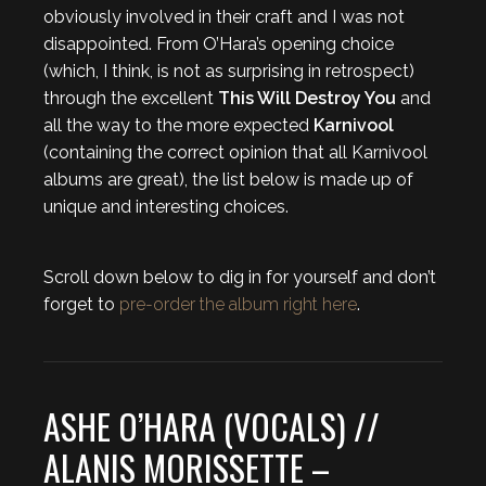
obviously involved in their craft and I was not
disappointed. From O’Hara’s opening choice
(which, I think, is not as surprising in retrospect)
through the excellent
This Will Destroy You
and
all the way to the more expected
Karnivool
(containing the correct opinion that all Karnivool
albums are great), the list below is made up of
unique and interesting choices.
Scroll down below to dig in for yourself and don’t
forget to
pre-order the album right here
.
ASHE O’HARA (VOCALS) //
ALANIS MORISSETTE –