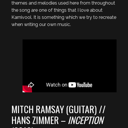
themes and melodies used here from throughout
the song are one of things that I love about
Karnivool. It is something which we try to recreate
when writing our own music.
MITCH RAMSAY (GUITAR) //
HANS ZIMMER –
INCEPTION