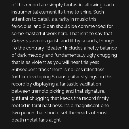
of this record are simply fantastic, allowing each
instrumental element its time to shine. Such
attention to detail is a rarity in music this
ferocious, and Sloan should be commended for
some masterful work here. That isn’t to say that
Grievous
avoids garish and filthy sounds, though.
To the contrary, “Beaten” includes a hefty balance
of dark melody and fundamentally ugly chugging
that is as violent as you will hear this year.
Subsequent track “Inert” is no less relentless,
further developing Sloan’s guitar stylings on this
record by displaying a fantastic vacillation
between tremolo picking and that signature,
guttural chugging that keeps the record firmly
rooted in feral nastiness. It’s a magnificent one-
two punch that should set the hearts of most
death metal fans alight.