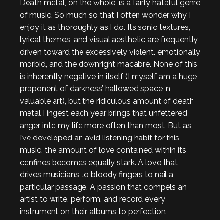
Death metal, on the whole, is a fairly hateful genre
of music. So much so that I often wonder why I
enjoy it as thoroughly as I do. Its sonic textures,
lyrical themes, and visual aesthetic are frequently
driven toward the excessively violent, emotionally
morbid, and the downright macabre. None of this
is inherently negative in itself (I myself am a huge
proponent of darkness’ hallowed space in
valuable art), but the ridiculous amount of death
metal I ingest each year brings that unfettered
anger into my life more often than most. But as
I’ve developed an avid listening habit for this
music, the amount of love contained within its
confines becomes equally stark. A love that
drives musicians to bloody fingers to nail a
particular passage. A passion that compels an
artist to write, perform, and record every
instrument on their albums to perfection.