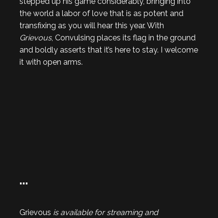
stepped up his game considerably, bringing into
the world a labor of love that is as potent and
transfixing as you will hear this year. With
Grievous
, Convulsing places its flag in the ground
and boldly asserts that it’s here to stay. I welcome
it with open arms.
…
Grievous
is available for streaming and