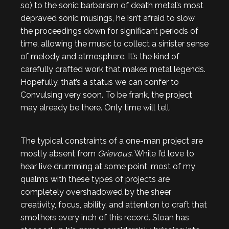
so) to the sonic barbarism of death metal’s most
depraved sonic musings, he isn’t afraid to slow
the proceedings down for significant periods of
time, allowing the music to collect a sinister sense
of melody and atmosphere. It’s the kind of
carefully crafted work that makes metal legends.
Hopefully, that’s a status we can confer to
Convulsing very soon. To be frank, the project
may already be there. Only time will tell.
The typical constraints of a one-man project are
mostly absent from
Grievous
. While I’d love to
hear live drumming at some point, most of my
qualms with these types of projects are
completely overshadowed by the sheer
creativity, focus, ability, and attention to craft that
smothers every inch of this record. Sloan has