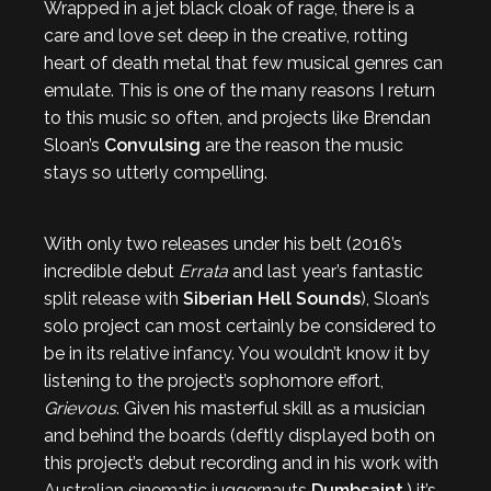
Wrapped in a jet black cloak of rage, there is a
care and love set deep in the creative, rotting
heart of death metal that few musical genres can
emulate. This is one of the many reasons I return
to this music so often, and projects like Brendan
Sloan’s
Convulsing
are the reason the music
stays so utterly compelling.
With only two releases under his belt (2016’s
incredible debut
Errata
and last year’s fantastic
split release with
Siberian Hell Sounds
), Sloan’s
solo project can most certainly be considered to
be in its relative infancy. You wouldn’t know it by
listening to the project’s sophomore effort,
Grievous
. Given his masterful skill as a musician
and behind the boards (deftly displayed both on
this project’s debut recording and in his work with
Australian cinematic juggernauts
Dumbsaint
,) it’s