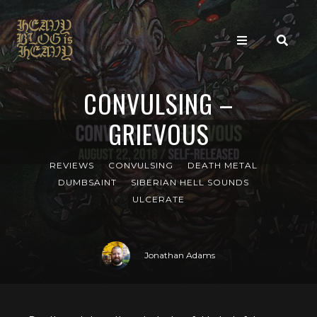
CONVULSING –
GRIEVOUS
REVIEWS
CONVULSING
DEATH METAL
DUMBSAINT
SIBERIAN HELL SOUNDS
ULCERATE
Jonathan Adams