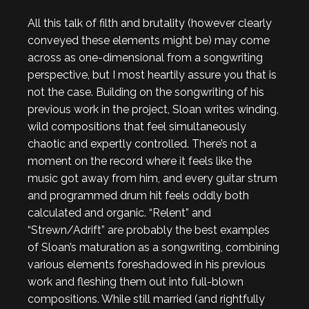
All this talk of filth and brutality (however clearly
conveyed these elements might be) may come
across as one-dimensional from a songwriting
perspective, but I most heartily assure you that is
not the case. Building on the songwriting of his
previous work in the project, Sloan writes winding,
wild compositions that feel simultaneously
chaotic and expertly controlled. There’s not a
moment on the record where it feels like the
music got away from him, and every guitar strum
and programmed drum hit feels oddly both
calculated and organic. “Relent” and
“Strewn/Adrift” are probably the best examples
of Sloan’s maturation as a songwriting, combining
various elements foreshadowed in his previous
work and fleshing them out into full-blown
compositions. While still married (and rightfully