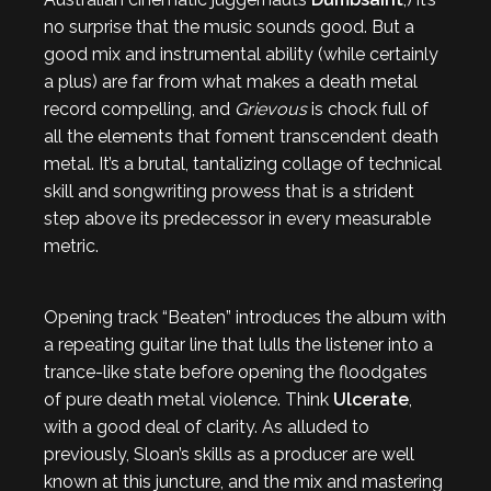
no surprise that the music sounds good. But a
good mix and instrumental ability (while certainly
a plus) are far from what makes a death metal
record compelling, and
Grievous
is chock full of
all the elements that foment transcendent death
metal. It’s a brutal, tantalizing collage of technical
skill and songwriting prowess that is a strident
step above its predecessor in every measurable
metric.
Opening track “Beaten” introduces the album with
a repeating guitar line that lulls the listener into a
trance-like state before opening the floodgates
of pure death metal violence. Think
Ulcerate
,
with a good deal of clarity. As alluded to
previously, Sloan’s skills as a producer are well
known at this juncture, and the mix and mastering