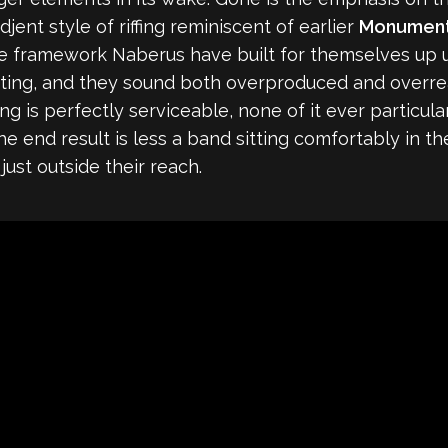
ent style of riffing reminiscent of earlier
Monumen
framework Naberus have built for themselves up unti
etting, and they sound both overproduced and overrea
ng is perfectly serviceable, none of it ever particul
the end result is less a band sitting comfortably in 
ust outside their reach.