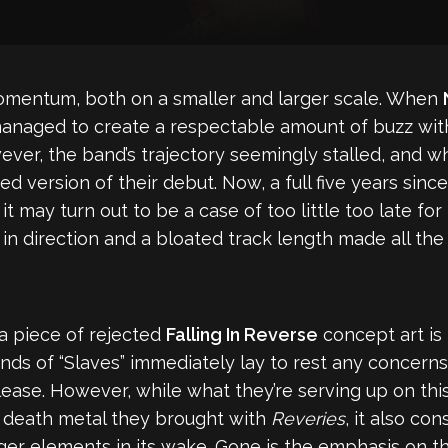
momentum, both on a smaller and larger scale. When
 managed to create a respectable amount of buzz wit
wever, the band’s trajectory seemingly stalled, and 
ed version of their debut. Now, a full five years sinc
t it may turn out to be a case of too little too late f
 direction and a bloated track length made all the 
 a piece of rejected
Falling In Reverse
concept art is t
nds of “Slaves” immediately lay to rest any concern
lease. However, while what they’re serving up on thi
c death metal they brought with
Reveries
, it also con
nger elements in its wake. Gone is the emphasis on 