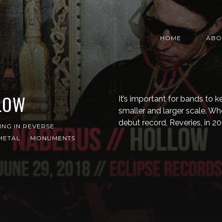
HOME
ABO
LOW
It’s important for bands to
smaller and larger scale. W
debut record, Reveries, in 
ING IN REVERSE
METAL
MONUMENTS