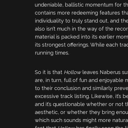
undeniable, ballistic momentum for the f
contains more redeeming features tha
individuality to truly stand out, and th
also isn’t much in the way of the record
material is packed into its earlier mo
its strongest offerings. While each tr
running times.
So it is that
Hollow
leaves Naberus suf
are, in turn, full of fun and enjoyab
to their conclusion and similarly prev
excessive track listing. Likewise, it’
and it’s questionable whether or not 
aesthetic, or whether they bring enou
which such sounds might more natura