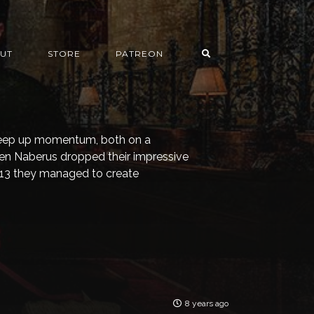
UT
STORE
PATREON
 keep up momentum, both on a
hen Naberus dropped their impressive
2013 they managed to create
8 years ago