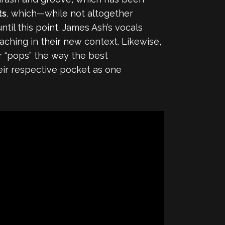
ts
, which—while not altogether
l this point. James Ash’s vocals
ching in their new context. Likewise,
ar “pops” the way the best
their respective pocket as one