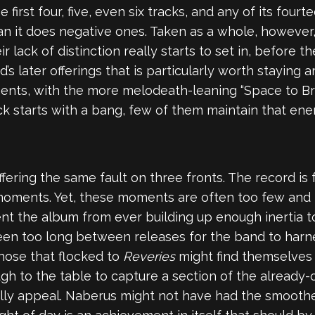
irst four, five, even six tracks, and any of its fourte
n it does negative ones. Taken as a whole, however,
eir lack of distinction really starts to set in, before
’s later offerings that is particularly worth staying a
ments, with the more melodeath-leaning “Space to Bre
ack starts with a bang, few of them maintain that en
fering the same fault on three fronts. The record is
le moments. Yet, these moments are often too few and
ent the album from ever building up enough inertia to
s been too long between releases for the band to harn
those that flocked to
Reveries
might find themselves
gh to the table to capture a section of the already-
lly appeal. Naberus might not have had the smoothe