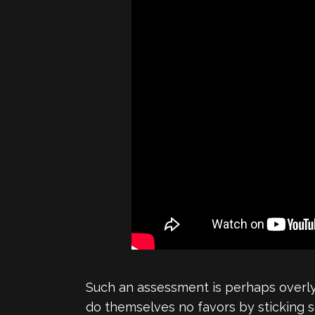
Such an assessment is perhaps overly 
do themselves no favors by sticking s