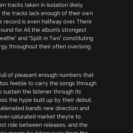
en tracks taken in isolation likely
 the tracks lack enough of their own
 the record is even halfway over. There
round for. All the album’s strongest
athe” and “Split in Two” constituting
ergy throughout their often overlong
 full of pleasant enough numbers that
 too feeble to carry the songs through
 sustain the listener through its
ess the hype built up by their debut,
 alienated band’s new direction and
over-saturated market they’re to
st ride between releases, and the