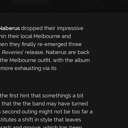
Naberus
dropped their impressive
hin their local Melbourne and
when they finally re-emerged three
e
Reveries
’ release, Naberus are back
or the Melbourne outfit, with the album
more exhausting via its
he first hint that something’s a bit
s that the the band may have turned
s second outing might not be too far a
stitutes a shift in style that leaves
thrash and groove, which has been