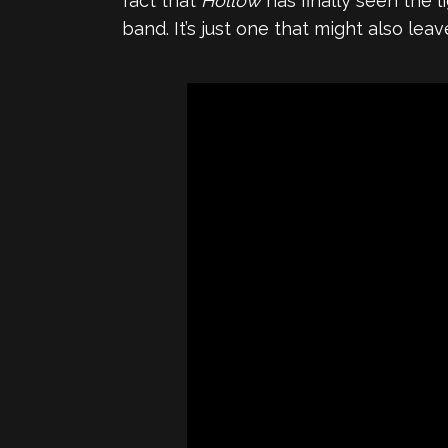
fact that
Hollow
has finally seen the 
band. It’s just one that might also leav