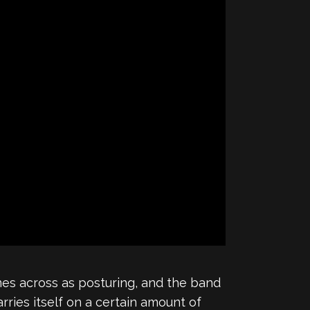
es across as posturing, and the band
ries itself on a certain amount of