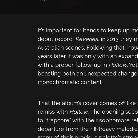
It’s important for bands to keep up 
debut record,
Reveries
, in 2013 they
Australian scenes. Following that, ho
years later it was only with an expand
with a proper follow-up in
Hollow
. Ye
boasting both an unexpected change in
monochromatic content.
That the album’s cover comes off like
remiss with
Hollow
. The opening seco
to “trapcore” with their sophomore re
departure from the riff-heavy melodi
many of their previous palette’s stro