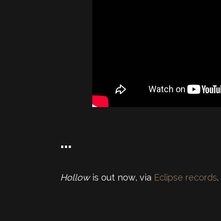
…
Hollow
is out now, via
Eclipse records
.