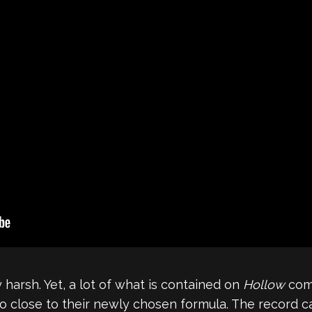
harsh. Yet, a lot of what is contained on
Hollow
com
o close to their newly chosen formula. The record car