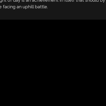
light of day is an achievement in itself that should
e facing an uphill battle.