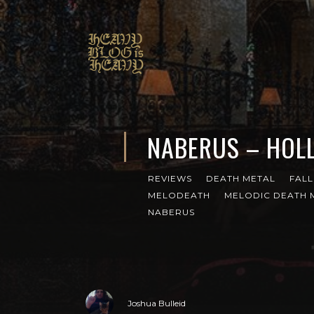
NABERUS – HOL
REVIEWS
DEATH METAL
FALL
MELODEATH
MELODIC DEATH 
NABERUS
Joshua Bulleid