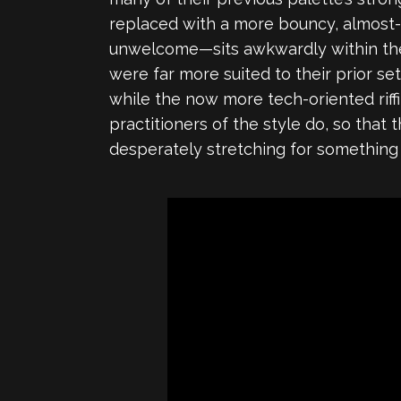
replaced with a more bouncy, almost-dj
unwelcome—sits awkwardly within the 
were far more suited to their prior s
while the now more tech-oriented riffi
practitioners of the style do, so that 
desperately stretching for something j