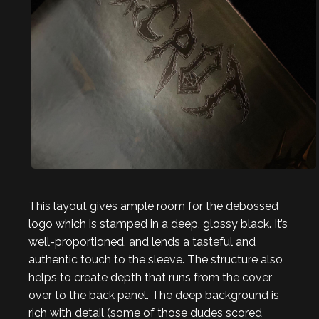
This layout gives ample room for the debossed
logo which is stamped in a deep, glossy black. It’s
well-proportioned, and lends a tasteful and
authentic touch to the sleeve. The structure also
helps to create depth that runs from the cover
over to the back panel. The deep background is
rich with detail (some of those dudes scored