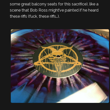
some great balcony seats for this sacrifice), like a
scene that Bob Ross might’ve painted if he heard
these riffs (fuck, these riffs…).