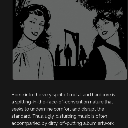
Borne into the very spirit of metal and hardcore is
a spitting-in-the-face-of-convention nature that
seeks to undermine comfort and disrupt the
standard. Thus, ugly, disturbing music is often
accompanied by dirty, off-putting album artwork.