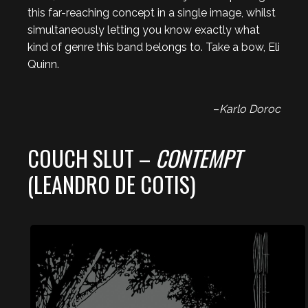
this far-reaching concept in a single image, whilst
simultaneously letting you know exactly what
kind of genre this band belongs to. Take a bow, Eli
Quinn.
–
Karlo Doroc
COUCH SLUT –
CONTEMPT
(LEANDRO DE COTIS)