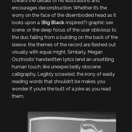
toward the details of his illustrations and
encourages deconstruction. Whether it’s the
worry on the face of the disembodied head as it
looks upon a (
Big Black
-inspired?) graphic sex
scene, or the deep focus of the user oblivious to
the duo falling from a building on the back of the
sleeve, the themes of the record are fleshed out
visually with equal might. Similarly, Megan
Osztrosits’ handwritten lyrics lend an unsettling
human touch, like unexpectedly obscene
calligraphy. Legibly scrawled, the irony of easily
reading words that shouldn’t be makes you
wonder if you’re the butt of a joke as you read
them.