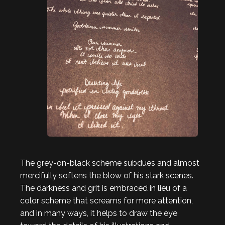
The grey-on-black scheme subdues and almost
mercifully softens the blow of his stark scenes.
The darkness and grit is embraced in lieu of a
color scheme that screams for more attention,
and in many ways, it helps to draw the eye