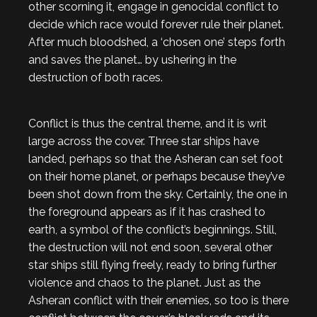
other scorning it, engage in genocidal conflict to
decide which race would forever rule their planet.
After much bloodshed, a ‘chosen one’ steps forth
and saves the planet… by ushering in the
destruction of both races.
Conflict is thus the central theme, and it is writ
large across the cover. Three star ships have
landed, perhaps so that the Asheran can set foot
on their home planet, or perhaps because they’ve
been shot down from the sky. Certainly, the one in
the foreground appears as if it has crashed to
earth, a symbol of the conflict’s beginnings. Still,
the destruction will not end soon, several other
star ships still flying freely, ready to bring further
violence and chaos to the planet. Just as the
Asheran conflict with their enemies, so too is there