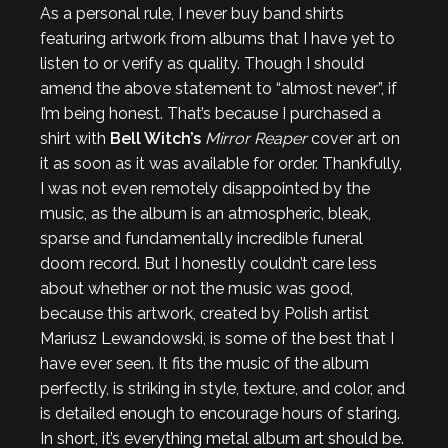
As a personal rule, I never buy band shirts
featuring artwork from albums that I have yet to
listen to or verify as quality. Though I should
amend the above statement to “almost never”, if
I’m being honest. That’s because I purchased a
shirt with
Bell Witch’s
Mirror Reaper
cover art on
it as soon as it was available for order. Thankfully,
I was not even remotely disappointed by the
music, as the album is an atmospheric, bleak,
sparse and fundamentally incredible funeral
doom record. But I honestly couldn’t care less
about whether or not the music was good,
because this artwork, created by Polish artist
Mariusz Lewandowski, is some of the best that I
have ever seen. It fits the music of the album
perfectly, is striking in style, texture, and color, and
is detailed enough to encourage hours of staring.
In short, it’s everything metal album art should be.