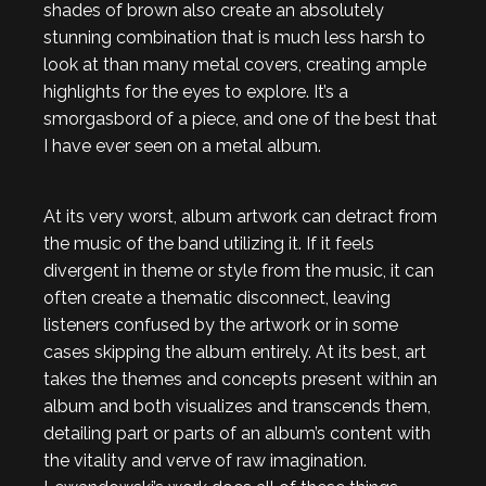
shades of brown also create an absolutely
stunning combination that is much less harsh to
look at than many metal covers, creating ample
highlights for the eyes to explore. It’s a
smorgasbord of a piece, and one of the best that
I have ever seen on a metal album.
At its very worst, album artwork can detract from
the music of the band utilizing it. If it feels
divergent in theme or style from the music, it can
often create a thematic disconnect, leaving
listeners confused by the artwork or in some
cases skipping the album entirely. At its best, art
takes the themes and concepts present within an
album and both visualizes and transcends them,
detailing part or parts of an album’s content with
the vitality and verve of raw imagination.