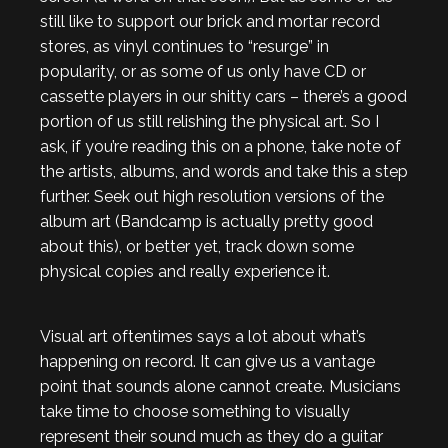
still like to support our brick and mortar record
stores, as vinyl continues to “resurge” in
popularity, or as some of us only have CD or
cassette players in our shitty cars – there’s a good
portion of us still relishing the physical art. So I
ask, if you’re reading this on a phone, take note of
the artists, albums, and words and take this a step
further. Seek out high resolution versions of the
album art (Bandcamp is actually pretty good
about this), or better yet, track down some
physical copies and really experience it.
Visual art oftentimes says a lot about what’s
happening on record. It can give us a vantage
point that sounds alone cannot create. Musicians
take time to choose something to visually
represent their sound much as they do a guitar