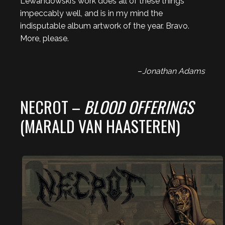
Lewandowski’s work does all of these things
impeccably well, and is in my mind the
indisputable album artwork of the year. Bravo.
More, please.
–
Jonathan Adams
NECROT –
BLOOD OFFERINGS
(MARALD VAN HAASTEREN)