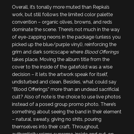
Overall, it’s tonally more muted than Repka’s
work, but still follows the limited color palette
convention – organic olives, browns, and reds
dominate the scene. There’s not much in the way
of eye-zapping neons in the package (unless you
picked up the blue/purple vinyl), reinforcing the
grim and dark sonicscape where
Blood Offerings
takes place. Moving the album title from the
cover to the inside of the gatefold was a wise
decision – it lets the artwork speak for itself,
undisturbed and clean. Besides, what could say
“Blood Offerings” more than an undead sacrificial
cult? Also of note is the choice to use live photos
instead of a posed group promo photo. There’s
something about seeing the band in their element
– natural, sweaty, giving no shits, pouring
themselves into their craft. Throughout,