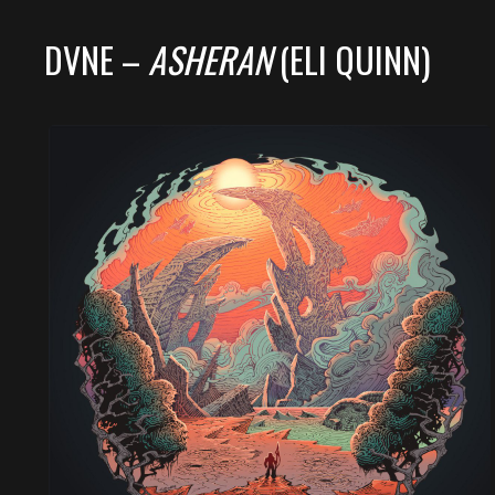
DVNE –
ASHERAN
(ELI QUINN)