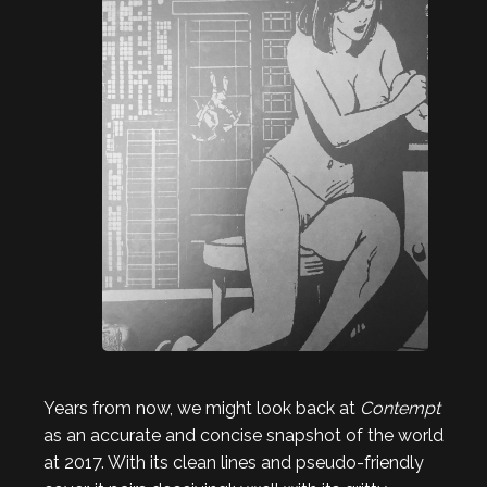
Years from now, we might look back at
Contempt
as an accurate and concise snapshot of the world
at 2017. With its clean lines and pseudo-friendly