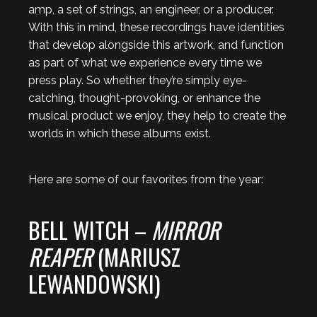
amp, a set of strings, an engineer, or a producer.
With this in mind, these recordings have identities
that develop alongside this artwork, and function
as part of what we experience every time we
press play. So whether they’re simply eye-
catching, thought-provoking, or enhance the
musical product we enjoy, they help to create the
worlds in which these albums exist.
Here are some of our favorites from the year:
BELL WITCH –
MIRROR
REAPER
(MARIUSZ
LEWANDOWSKI)