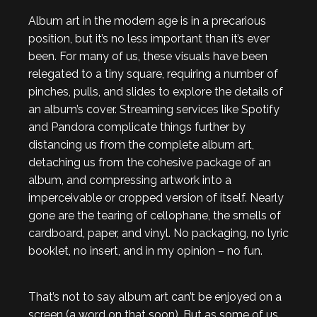
Album art in the modern age is in a precarious
position, but it’s no less important than it’s ever
been. For many of us, these visuals have been
relegated to a tiny square, requiring a number of
pinches, pulls, and slides to explore the details of
an album’s cover. Streaming services like Spotify
and Pandora complicate things further by
distancing us from the complete album art,
detaching us from the cohesive package of an
album, and compressing artwork into a
imperceivable or cropped version of itself. Nearly
gone are the tearing of cellophane, the smells of
cardboard, paper, and vinyl. No packaging, no lyric
booklet, no insert, and in my opinion – no fun.
That’s not to say album art can’t be enjoyed on a
screen (a word on that soon). But as some of us