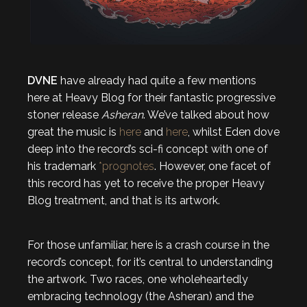
DVNE
have already had quite a few mentions
here at Heavy Blog for their fantastic progressive
stoner release
Asheran
. We’ve talked about how
great the music is
here
and
here
, whilst Eden dove
deep into the record’s sci-fi concept with one of
his trademark
*prognotes
. However, one facet of
this record has yet to receive the proper Heavy
Blog treatment, and that is its artwork.
For those unfamiliar, here is a crash course in the
record’s concept, for it’s central to understanding
the artwork. Two races, one wholeheartedly
embracing technology (the Asheran) and the