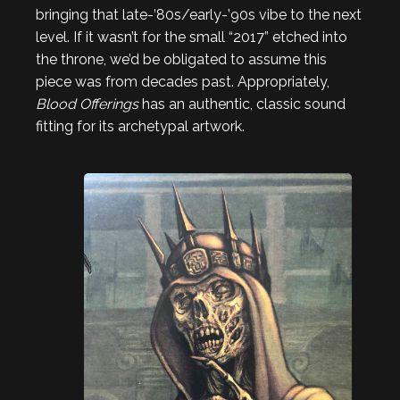
bringing that late-’80s/early-’90s vibe to the next
level. If it wasn’t for the small “2017” etched into
the throne, we’d be obligated to assume this
piece was from decades past. Appropriately,
Blood Offerings
has an authentic, classic sound
fitting for its archetypal artwork.