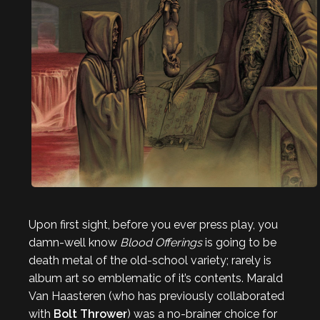
Upon first sight, before you ever press play, you
damn-well know
Blood Offerings
is going to be
death metal of the old-school variety; rarely is
album art so emblematic of it’s contents. Marald
Van Haasteren (who has previously collaborated
with
Bolt Thrower
) was a no-brainer choice for