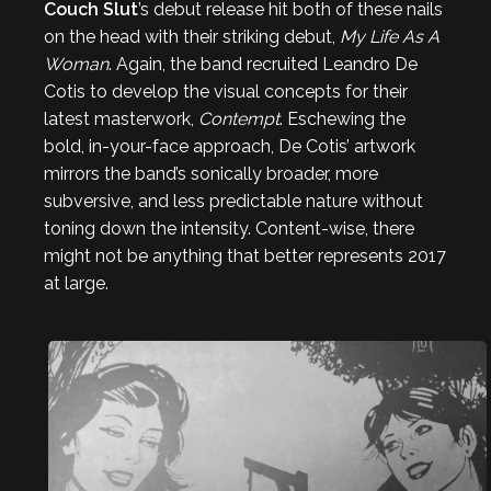
Couch Slut
’s debut release hit both of these nails
on the head with their striking debut,
My Life As A
Woman
. Again, the band recruited Leandro De
Cotis to develop the visual concepts for their
latest masterwork,
Contempt
. Eschewing the
bold, in-your-face approach, De Cotis’ artwork
mirrors the band’s sonically broader, more
subversive, and less predictable nature without
toning down the intensity. Content-wise, there
might not be anything that better represents 2017
at large.