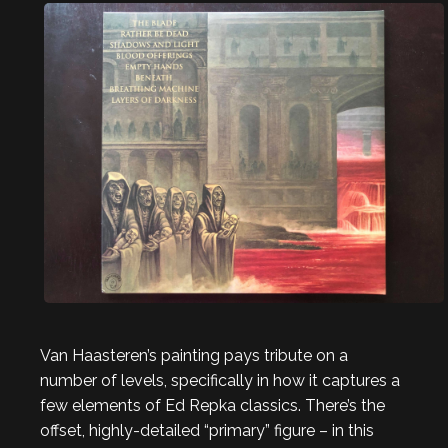
Van Haasteren’s painting pays tribute on a
number of levels, specifically in how it captures a
few elements of Ed Repka classics. There’s the
offset, highly-detailed “primary” figure – in this