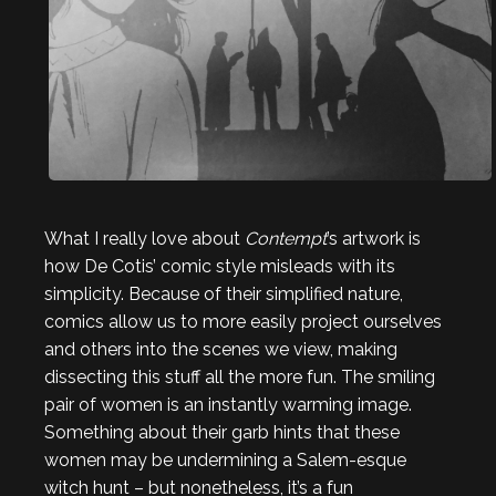
What I really love about
Contempt
’s artwork is
how De Cotis’ comic style misleads with its
simplicity. Because of their simplified nature,
comics allow us to more easily project ourselves
and others into the scenes we view, making
dissecting this stuff all the more fun. The smiling
pair of women is an instantly warming image.
Something about their garb hints that these
women may be undermining a Salem-esque
witch hunt – but nonetheless, it’s a fun