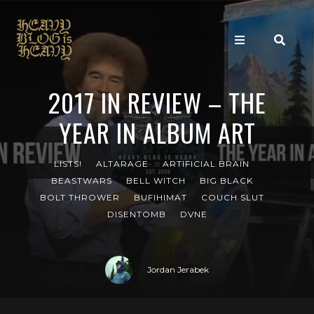
2017 IN REVIEW – THE
YEAR IN ALBUM ART
LISTS!
ALTARAGE
ARTIFICIAL BRAIN
BEASTWARS
BELL WITCH
BIG BLACK
BOLT THROWER
BUFIHIMAT
COUCH SLUT
DISENTOMB
DVNE
Jordan Jerabek