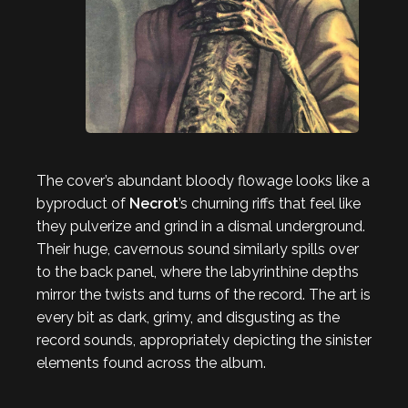
The cover’s abundant bloody flowage looks like a
byproduct of
Necrot
’s churning riffs that feel like
they pulverize and grind in a dismal underground.
Their huge, cavernous sound similarly spills over
to the back panel, where the labyrinthine depths
mirror the twists and turns of the record. The art is
every bit as dark, grimy, and disgusting as the
record sounds, appropriately depicting the sinister
elements found across the album.