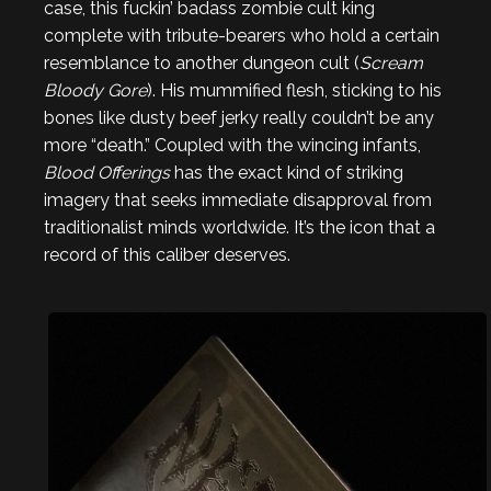
case, this fuckin’ badass zombie cult king
complete with tribute-bearers who hold a certain
resemblance to another dungeon cult (
Scream
Bloody Gore
). His mummified flesh, sticking to his
bones like dusty beef jerky really couldn’t be any
more “death.” Coupled with the wincing infants,
Blood Offerings
has the exact kind of striking
imagery that seeks immediate disapproval from
traditionalist minds worldwide. It’s the icon that a
record of this caliber deserves.