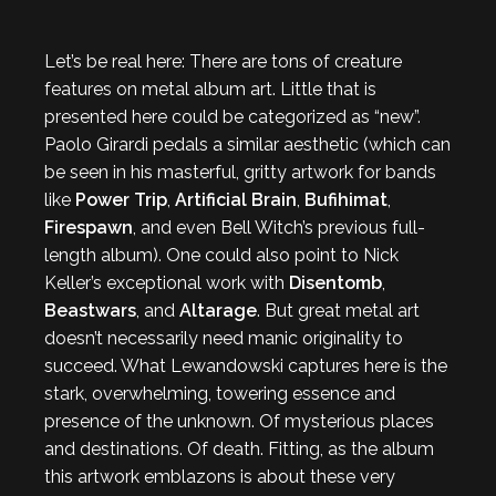
Let’s be real here: There are tons of creature
features on metal album art. Little that is
presented here could be categorized as “new”.
Paolo Girardi pedals a similar aesthetic (which can
be seen in his masterful, gritty artwork for bands
like
Power Trip
,
Artificial Brain
,
Bufihimat
,
Firespawn
, and even Bell Witch’s previous full-
length album). One could also point to Nick
Keller’s exceptional work with
Disentomb
,
Beastwars
, and
Altarage
. But great metal art
doesn’t necessarily need manic originality to
succeed. What Lewandowski captures here is the
stark, overwhelming, towering essence and
presence of the unknown. Of mysterious places
and destinations. Of death. Fitting, as the album
this artwork emblazons is about these very