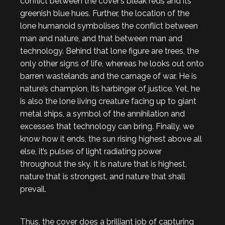
conflict between the cover’s bleak reds and its
greenish blue hues. Further, the location of the
lone humanoid symbolises the conflict between
man and nature, and that between man and
technology. Behind that lone figure are trees, the
only other signs of life, whereas he looks out onto
barren wastelands and the carnage of war. He is
nature’s champion, its harbinger of justice. Yet, he
is also the lone living creature facing up to giant
metal ships, a symbol of the annihilation and
excesses that technology can bring. Finally, we
know how it ends, the sun rising highest above all
else, it’s pulses of light radiating power
throughout the sky. It is nature that is highest,
nature that is strongest, and nature that shall
prevail.
Thus, the cover does a brilliant job of capturing