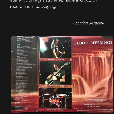
authenticity reigns supreme, inside and out, on
record and in packaging.
–
Jordan Jerabek