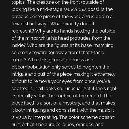
topics. The creature on the front (outside of
looking like a mid-stage
Dark Souls
boss), is the
obvious centerpiece of the work, and is odd in a
few distinct ways. What exactly does it
represent? Why are its hands holding the outside
of the mirror, while his head protrudes from the
inside? Who are the figures at its base, marching
solemnly toward (or away from) that titanic
mirror? All of this general oddness and
discombobulation only serves to heighten the
intrigue and pull of the piece, making it extremely
difficult to remove your eyes from once you’ve
spotted it. It all looks so… unusual. Yet it feels right,
especially within the context of the record. The
piece itself is a sort of a mystery, and that makes
it both intriguing and consistent with the music it
is visually interpreting. The color scheme doesn’t
hurt, either. The purples, blues, oranges, and