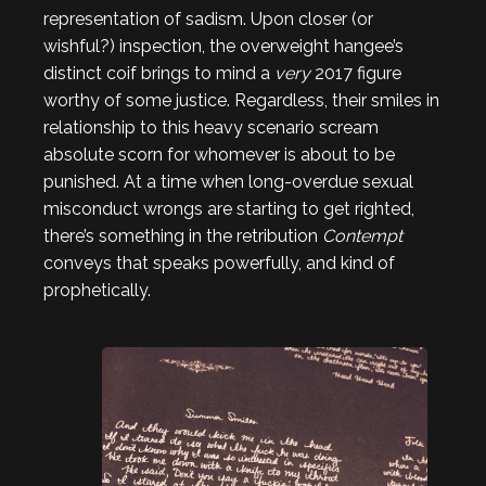
representation of sadism. Upon closer (or
wishful?) inspection, the overweight hangee’s
distinct coif brings to mind a
very
2017 figure
worthy of some justice. Regardless, their smiles in
relationship to this heavy scenario scream
absolute scorn for whomever is about to be
punished. At a time when long-overdue sexual
misconduct wrongs are starting to get righted,
there’s something in the retribution
Contempt
conveys that speaks powerfully, and kind of
prophetically.