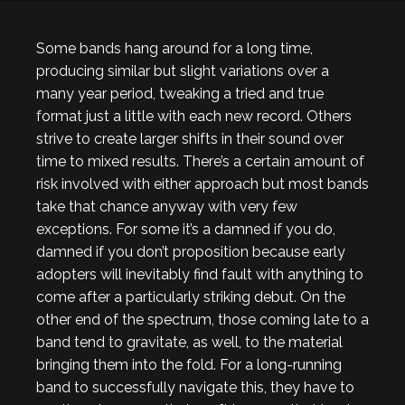
Some bands hang around for a long time,
producing similar but slight variations over a
many year period, tweaking a tried and true
format just a little with each new record. Others
strive to create larger shifts in their sound over
time to mixed results. There’s a certain amount of
risk involved with either approach but most bands
take that chance anyway with very few
exceptions. For some it’s a damned if you do,
damned if you don’t proposition because early
adopters will inevitably find fault with anything to
come after a particularly striking debut. On the
other end of the spectrum, those coming late to a
band tend to gravitate, as well, to the material
bringing them into the fold. For a long-running
band to successfully navigate this, they have to