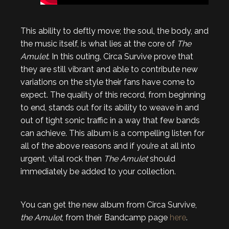
This ability to deftly move; the soul, the body, and
the music itself, is what lies at the core of
T
he
Amulet
. In this outing, Circa Survive prove that
they are still vibrant and able to contribute new
variations on the style their fans have come to
expect. The quality of this record, from beginning
to end, stands out for its ability to weave in and
out of tight sonic traffic in a way that few bands
can achieve. This album is a compelling listen for
all of the above reasons and if you’re at all into
urgent, vital rock then
The Amulet
should
immediately be added to your collection.
You can get the new album from Circa Survive,
the Amulet
, from their Bandcamp page
here
.