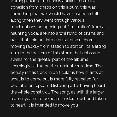
Getting back to the band’s abilities to create
cohesion from chaos on this album, this was
something that we should have suspected all
along when they went through various
machinations on opening cut, “Lustration”, from a
haunting vocal line into a whirlwind of drums and
bass that spin out into a guitar driven chorus
moving rapidly from station to station. It’s a fitting
intro to the pattern of this storm that ebbs and
swells for the greater part of the album’s
seemingly all too brief 40+ minute run-time. The
beauty in this track, in particular, is how it hints at
what is to come but is more fully revealed for
what it is on repeated listening after having heard
the whole construct. The song, as with the larger
album, yearns to be heard, understood, and taken
to heart. It is intended to move you.