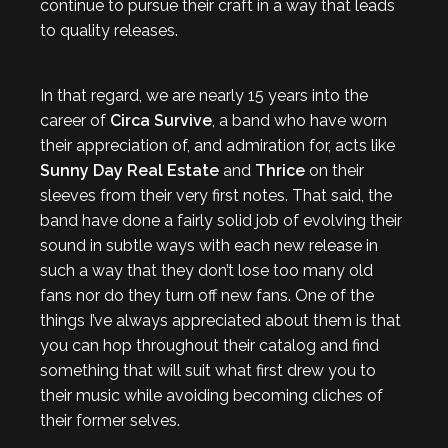
continue to pursue their craft in a way that leads
to quality releases.
In that regard, we are nearly 15 years into the
career of
Circa Survive
, a band who have worn
their appreciation of, and admiration for, acts like
Sunny Day Real Estate
and
Thrice
on their
sleeves from their very first notes. That said, the
band have done a fairly solid job of evolving their
sound in subtle ways with each new release in
such a way that they don’t lose too many old
fans nor do they turn off new fans. One of the
things I’ve always appreciated about them is that
you can hop throughout their catalog and find
something that will suit what first drew you to
their music while avoiding becoming cliches of
their former selves.