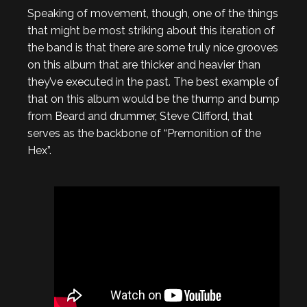
Speaking of movement, though, one of the things
that might be most striking about this iteration of
the band is that there are some truly nice grooves
on this album that are thicker and heavier than
they’ve executed in the past. The best example of
that on this album would be the thump and bump
from Beard and drummer, Steve Clifford, that
serves as the backbone of “Premonition of the
Hex”.