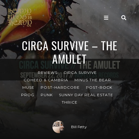
CIRCA SURVIVE – THE
AMULET
REVIEWS
CIRCA SURVIVE
COHEED & CAMBRIA
MINUS THE BEAR
MUSE
POST-HARDCORE
POST-ROCK
PROG
PUNK
SUNNY DAY REAL ESTATE
THRICE
Bill Fetty