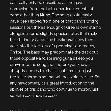
can really only be described as the guys
borrowing from the better, harder elements of
none other than
Muse
. The song could easily
have been ripped from one of that band’s writing
sessions but there’s enough of Green’s own stamp
alongside some slightly spacier notes that make
this distinctly Circa. The breakdown sees them
veer into the territory of upcoming tour-mates,
Thrice. The bass may predominate the track but
those opposite and spinning guitars keep you
drawn into the song that, before you know it,
abruptly comes to a halt. That hard stop just
feels like something that will be explosive live. For
any newcomers, it’s a great introduction to the
abilities of this band who continue to morph, just
so, with each new release.