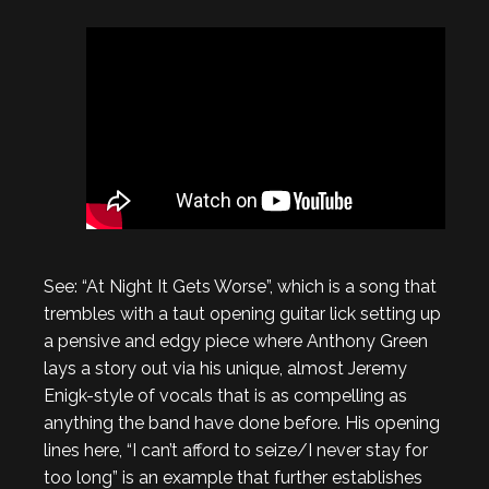
See: “At Night It Gets Worse”, which is a song that
trembles with a taut opening guitar lick setting up
a pensive and edgy piece where Anthony Green
lays a story out via his unique, almost Jeremy
Enigk-style of vocals that is as compelling as
anything the band have done before. His opening
lines here, “I can’t afford to seize/I never stay for
too long” is an example that further establishes