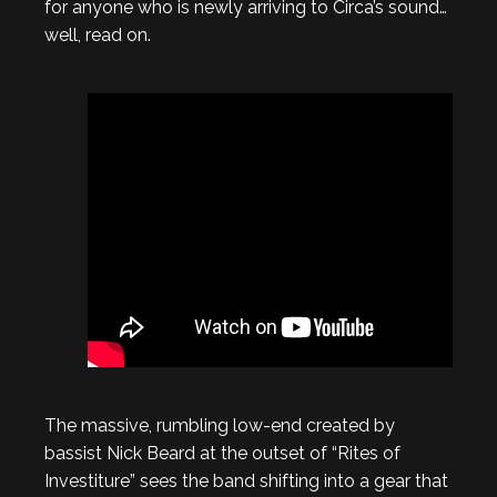
for anyone who is newly arriving to Circa’s sound…
well, read on.
The massive, rumbling low-end created by
bassist Nick Beard at the outset of “Rites of
Investiture” sees the band shifting into a gear that