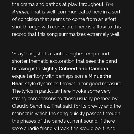
the drama and pathos at play throughout
The
Amulet
. That is well-communicated here in a sort
of concision that seems to come from an effort
shot through with cohesion. There is a flow to this
record that this song summarizes extremely well.
“Stay” slingshots us into a higher tempo and
shorter thematic exploration that sees the band
breaking into slightly
Coheed and Cambria
-
esque territory with perhaps some
Minus the
Bear
-style dynamics thrown in for good measure.
The lyrics in particular here invoke some very
strong comparisons to those usually penned by
Claudio Sanchez. That said, for its brevity and the
manner in which the song quickly passes through
the phases of the band’s current sound, if there
were a radio friendly track, this would be it. And