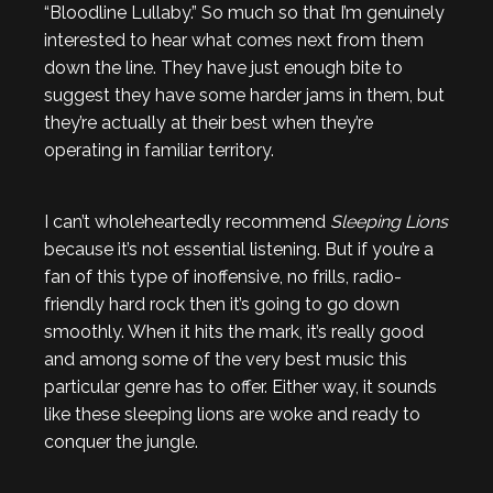
“Bloodline Lullaby.” So much so that I’m genuinely
interested to hear what comes next from them
down the line. They have just enough bite to
suggest they have some harder jams in them, but
they’re actually at their best when they’re
operating in familiar territory.
I can’t wholeheartedly recommend
Sleeping Lions
because it’s not essential listening. But if you’re a
fan of this type of inoffensive, no frills, radio-
friendly hard rock then it’s going to go down
smoothly. When it hits the mark, it’s really good
and among some of the very best music this
particular genre has to offer. Either way, it sounds
like these sleeping lions are woke and ready to
conquer the jungle.