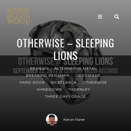
OTHERWISE – SLEEPING
LIONS
REVIEWS
ALTERNATIVE METAL
BREAKING BENJAMIN
CROSSFADE
HARD ROCK
NICKELBACK
OTHERWISE
SHINEDOWN
THORNLEY
THREE DAYS GRACE
Kieran Fisher