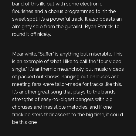
band of this ilk, but with some electronic
flourishes and a chorus programmed to hit the
sweet spot, it’s a powerful track. It also boasts an
almighty solo from the guitarist, Ryan Patrick, to
round it off nicely.
Meanwhile, “Suffer” is anything but miserable. This
is an example of what I like to call the “tour video
single.” It’s anthemic melancholy, but music videos
of packed out shows, hanging out on buses and
meeting fans were tailor-made for tracks like this.
It’s another great song that plays to the band’s
strengths of easy-to-digest bangers with big
choruses and irresistible melodies, and if one
track bolsters their ascent to the big time, it could
be this one.