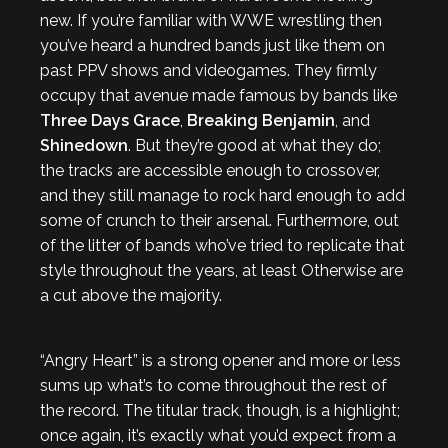
new. If you’re familiar with WWE wrestling then
you’ve heard a hundred bands just like them on
past PPV shows and videogames. They firmly
occupy that avenue made famous by bands like
Three Days Grace
,
Breaking Benjamin
, and
Shinedown
. But they’re good at what they do;
the tracks are accessible enough to crossover,
and they still manage to rock hard enough to add
some of crunch to their arsenal. Furthermore, out
of the litter of bands who’ve tried to replicate that
style throughout the years, at least Otherwise are
a cut above the majority.
“Angry Heart” is a strong opener and more or less
sums up what’s to come throughout the rest of
the record. The titular track, though, is a highlight;
once again, it’s exactly what you’d expect from a