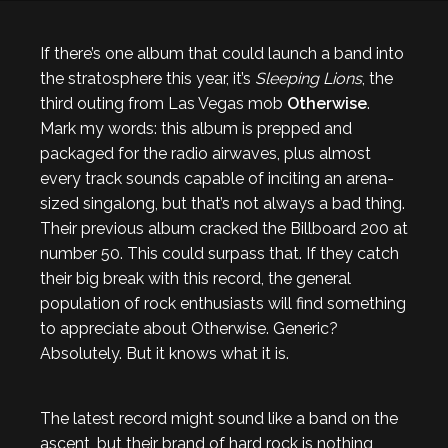
If there’s one album that could launch a band into
the stratosphere this year, it’s
Sleeping Lions
, the
third outing from Las Vegas mob
Otherwise
.
Mark my words: this album is prepped and
packaged for the radio airwaves, plus almost
every track sounds capable of inciting an arena-
sized singalong, but that’s not always a bad thing.
Their previous album cracked the Billboard 200 at
number 50. This could surpass that. If they catch
their big break with this record, the general
population of rock enthusiasts will find something
to appreciate about Otherwise. Generic?
Absolutely. But it knows what it is.
The latest record might sound like a band on the
ascent, but their brand of hard rock is nothing