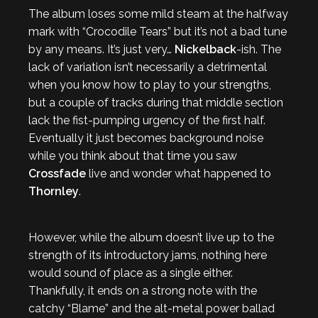
The album loses some mild steam at the halfway
mark with “Crocodile Tears” but it’s not a bad tune
by any means. It’s just very…
Nickelback
-ish. The
lack of variation isn’t necessarily a detrimental
when you know how to play to your strengths,
but a couple of tracks during that middle section
lack the fist-pumping urgency of the first half.
Eventually it just becomes background noise
while you think about that time you saw
Crossfade
live and wonder what happened to
Thornley
.
However, while the album doesn’t live up to the
strength of its introductory jams, nothing here
would sound of place as a single either.
Thankfully, it ends on a strong note with the
catchy “Blame” and the alt-metal power ballad