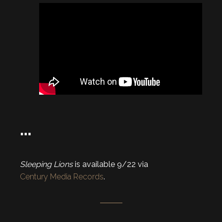
…
Sleeping Lions
is available 9/22 via
Century Media Records
.