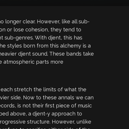
o longer clear. However, like all sub-
n or lose cohesion, they tend to
t sub-genres. With djent, this has
he styles born from this alchemy is a
eavier djent sound. These bands take
the atmospheric parts more
ach stretch the limits of what the
vier side. Now to these annals we can
rds, is not their first piece of music
cribed above, a djent-y approach to
progressive structure. However, unlike