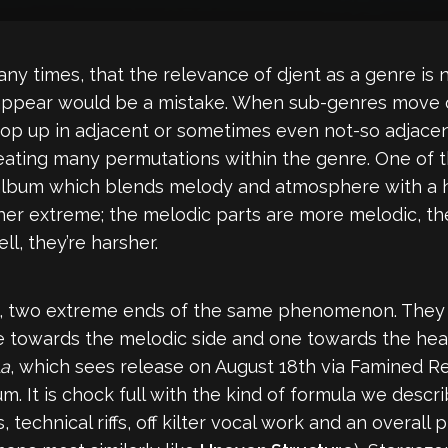
any times, that the relevance of djent as a genre is n
sappear would be a mistake. When sub-genres move o
 pop up in adjacent or sometimes even not-so adjacen
eating many permutations within the genre. One of t
 album which blends melody and atmosphere with a h
ither extreme; the melodic parts are more melodic, 
l, they’re harsher.
, two extreme ends of the same phenomenon. They e
ne towards the melodic side and one towards the hea
La
, which sees release on August 18th via Famined Reco
lbum. It is chock full with the kind of formula we des
technical riffs, off kilter vocal work and an overall 