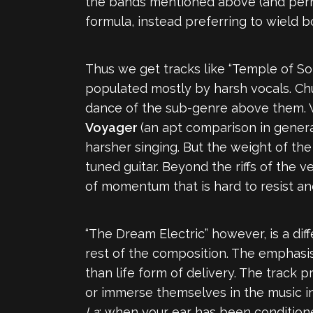
the bands mentioned above (and perh
formula, instead preferring to wield 
Thus we get tracks like “Temple of Sol
populated mostly by harsh vocals. Ch
dance of the sub-genre above them. W
Voyager
(an apt comparison in genera
harsher singing. But the weight of th
tuned guitar. Beyond the riffs of the 
of momentum that is hard to resist an
“The Dream Electric” however, is a dif
rest of the composition. The emphasis
than life form of delivery. The track 
or immerse themselves in the music i
La
; when your ear has been conditioned