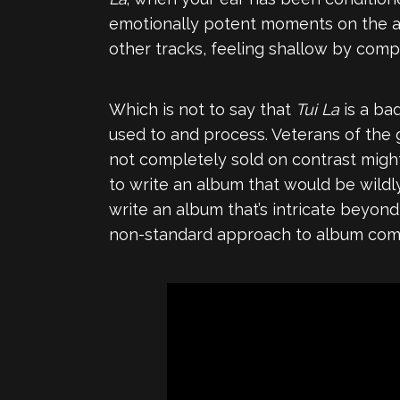
emotionally potent moments on the a
other tracks, feeling shallow by comp
Which is not to say that
Tui La
is a ba
used to and process. Veterans of the
not completely sold on contrast might 
to write an album that would be wildly
write an album that’s intricate beyo
non-standard approach to album compo