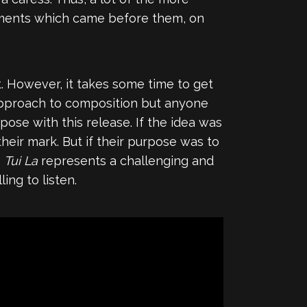
gments which came before them, on
it. However, it takes some time to get
 approach to composition but anyone
ose with this release. If the idea was
heir mark. But if their purpose was to
s
Tui La
represents a challenging and
ng to listen.