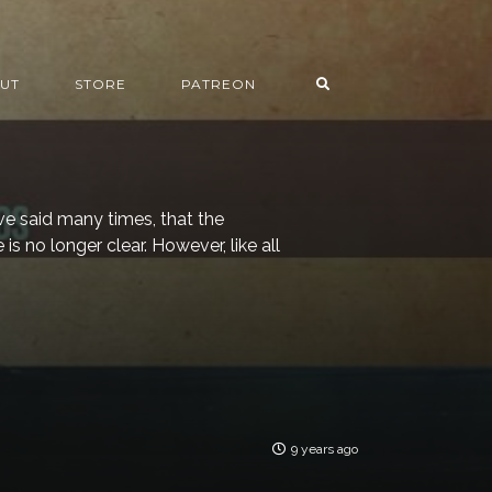
UT
STORE
PATREON
ave said many times, that the
is no longer clear. However, like all
9 years ago