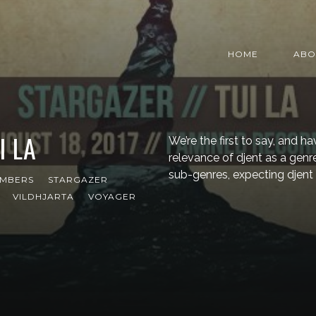
HOME
ABO
I LA
We’re the first to say, and h
relevance of djent as a genre 
sub-genres, expecting djent
MBERS
STARGAZER
VILDHJARTA
VOYAGER