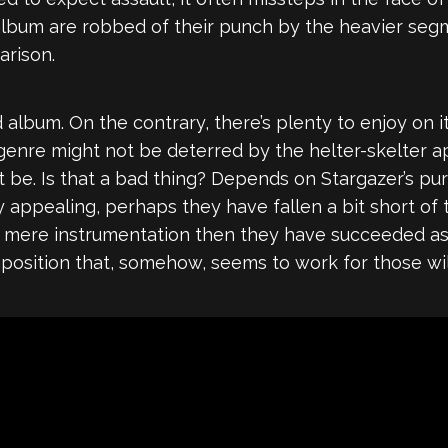
lbum are robbed of their punch by the heavier se
arison.
d album. On the contrary, there’s plenty to enjoy on 
 genre might not be deterred by the helter-skelter
be. Is that a bad thing? Depends on Stargazer’s purp
 appealing, perhaps they have fallen a bit short of t
nd mere instrumentation then they have succeeded a
sition that, somehow, seems to work for those willi