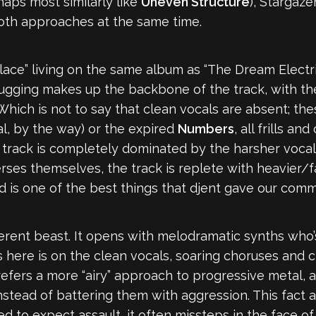
aps most similarly like
Uneven Structure
), Stargaze
both approaches at the same time.
ace” living on the same album as “The Dream Electric
ugging makes up the backbone of the track, with the
hich is not to say that clean vocals are absent; th
l, by the way) or the expired
Numbers
, all frills a
e track is completely dominated by the harsher voca
verses themselves, the track is replete with heavier/
d is one of the best things that djent gave our comm
ferent beast. It opens with melodramatic synths who’
 here is on the clean vocals, soaring choruses and c
prefers a more “airy” approach to progressive metal, 
nstead of battering them with aggression. This fact
 to expect assault, it often missteps in the face of 