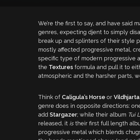
We’re the first to say, and have said m
genres, expecting djent to simply di
break up and splinters of their style
mostly affected progressive metal, cr
specific type of modern progressive
the
Textures
formula and pull it to e
atmospheric and the harsher parts, wel
Think of
Caligula’s Horse
or
Vildhjarta
genre does in opposite directions: o
add
Stargazer
; while their album
Tui 
released, it
is
their first full length a
progressive metal which blends chugs, 