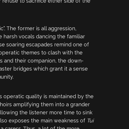
r refuse to sacrifice either side of the
”. The former is all aggression,
 harsh vocals dancing the familiar
ese soaring escapades remind one of
nd operatic themes to clash with the
ls and their companion, the down-
faster bridges which grant it a sense
unity.
s operatic quality is maintained by the
hoirs amplifying them into a grander
allowing the listener more time to sink
 also exposes the main weakness of
Tui
a caress. Thus, a lot of the more