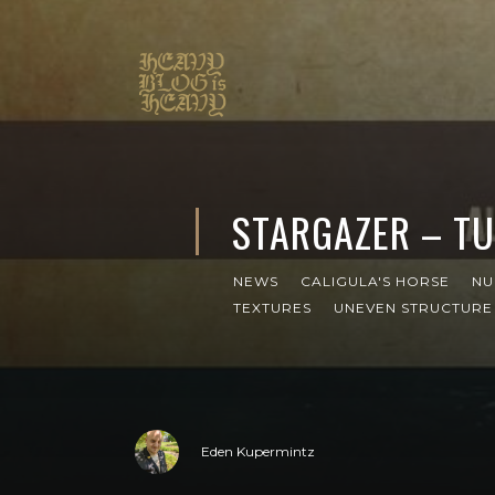
STARGAZER – TU
NEWS
CALIGULA'S HORSE
NU
TEXTURES
UNEVEN STRUCTURE
Eden Kupermintz